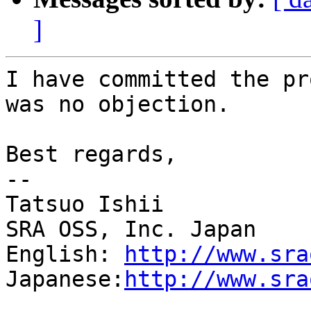
]
I have committed the pr
was no objection.

Best regards,

--

Tatsuo Ishii

SRA OSS, Inc. Japan

English: 
http://www.sra
Japanese:
http://www.sra