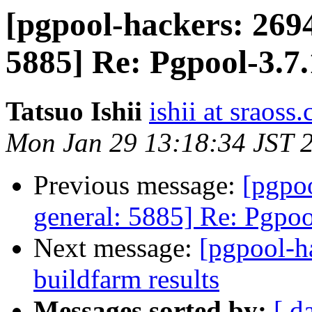
[pgpool-hackers: 2694
5885] Re: Pgpool-3.7.
Tatsuo Ishii
ishii at sraoss.
Mon Jan 29 13:18:34 JST 
Previous message:
[pgpoo
general: 5885] Re: Pgpoo
Next message:
[pgpool-h
buildfarm results
Messages sorted by:
[ d