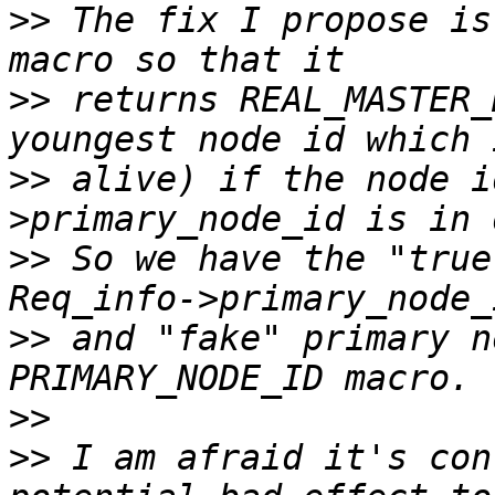
>>
 The fix I propose is
>>
 returns REAL_MASTER_
>>
 alive) if the node i
>>
 So we have the "true
>>
 and "fake" primary n
>>
>>
 I am afraid it's con