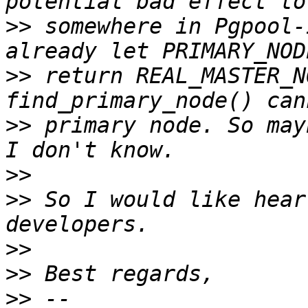
>>
 somewhere in Pgpool-
>>
 return REAL_MASTER_N
>>
 primary node. So may
>>
>>
 So I would like hear
>>
>>
>>