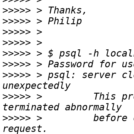
>>>>>
>>>>>
>>>>>
>>>>>
>>>>>
>>>>>
>>>>>
 > psql: server cl
>>>>>
 >         This pr
>>>>>
 >         before 