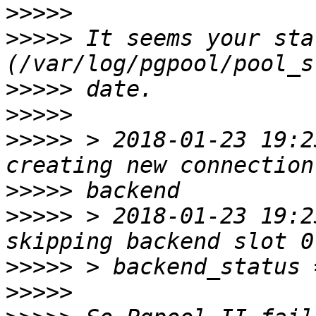
>>>>>
>>>>>
 It seems your sta
>>>>>
>>>>>
>>>>>
 > 2018-01-23 19:23
>>>>>
>>>>>
 > 2018-01-23 19:23
>>>>>
>>>>>