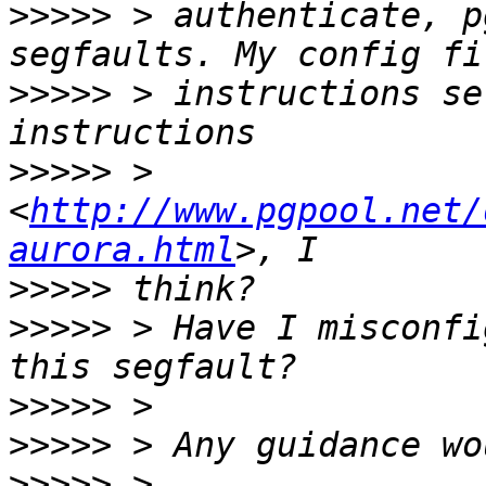
>>>>>
 > authenticate, p
>>>>>
 > instructions se
>>>>>
 > 
<
http://www.pgpool.net/
aurora.html
>>>>>
>>>>>
 > Have I misconfi
>>>>>
>>>>>
>>>>>