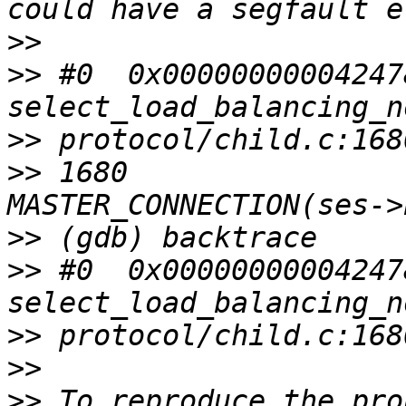
>>
>>
 #0  0x00000000004247
>>
>>
 1680                
>>
>>
 #0  0x00000000004247
>>
>>
>>
 To reproduce the pro