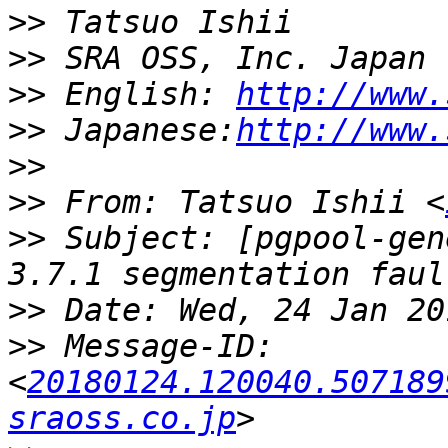
>>
>>
>>
 English: 
http://www.
>>
 Japanese:
http://www.
>>
>>
 From: Tatsuo Ishii <
>>
 Subject: [pgpool-gen
>>
>>
 Message-ID: 
<
20180124.120040.507189
sraoss.co.jp