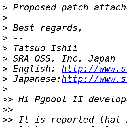
>
>
>
>
>
>
>
 English: 
http://www.s
>
 Japanese:
http://www.s
>
>>
>>
>>
 It is reported that 