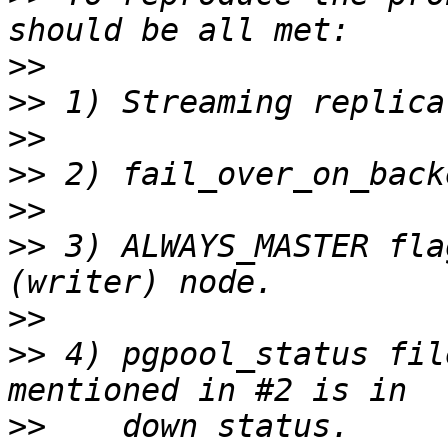
>>
>>
>>
>>
>>
>>
 3) ALWAYS_MASTER fla
>>
>>
 4) pgpool_status fil
>>