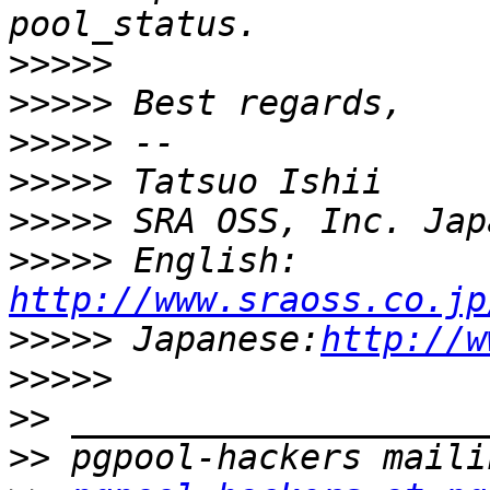
>>>>>
>>>>>
>>>>>
>>>>>
>>>>>
>>>>>
 English: 
http://www.sraoss.co.jp
>>>>>
 Japanese:
http://w
>>>>>
>>
>>