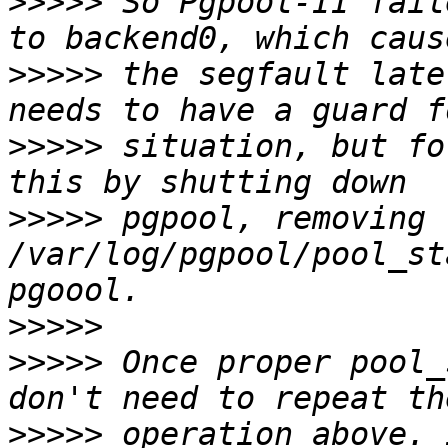
>>>>>
 So Pgpool-II fail
>>>>>
 the segfault late
>>>>>
 situation, but fo
>>>>>
 pgpool, removing 
/var/log/pgpool/pool_st
>>>>>
>>>>>
 Once proper pool_
>>>>>
 operation above. 