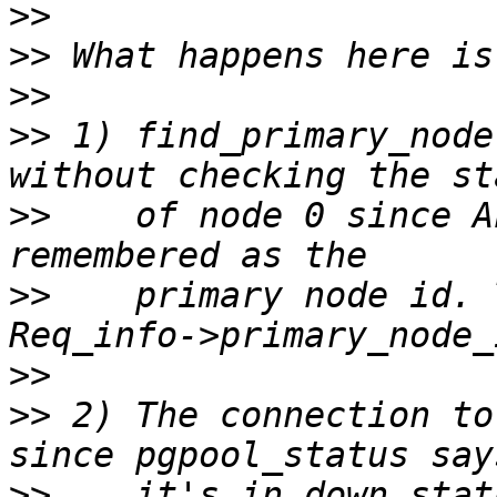
>>
>>
>>
>>
 1) find_primary_node
>>
    of node 0 since A
>>
    primary node id. 
>>
>>
 2) The connection to
>>