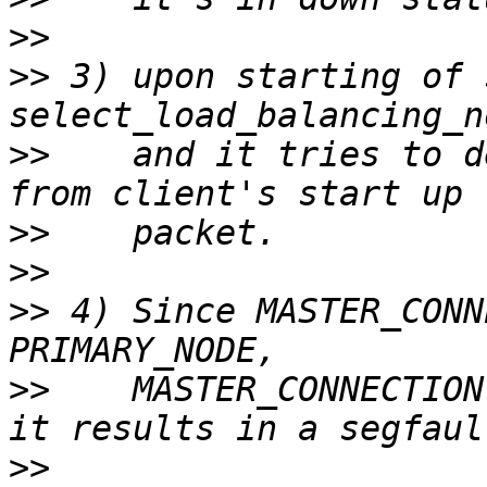
>>
>>
 3) upon starting of 
>>
    and it tries to d
>>
>>
>>
 4) Since MASTER_CONN
>>
    MASTER_CONNECTION
>>