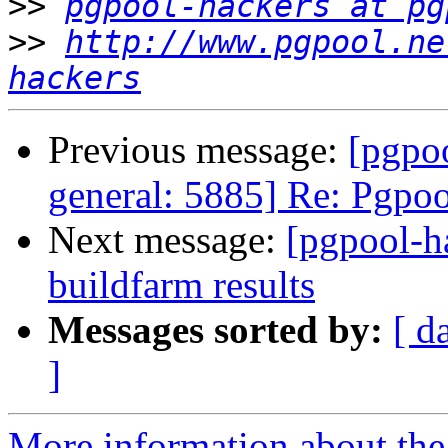
>>
pgpool-hackers at pg
>>
http://www.pgpool.ne
hackers
Previous message:
[pgpoo
general: 5885] Re: Pgpoo
Next message:
[pgpool-h
buildfarm results
Messages sorted by:
[ d
]
More information about the 