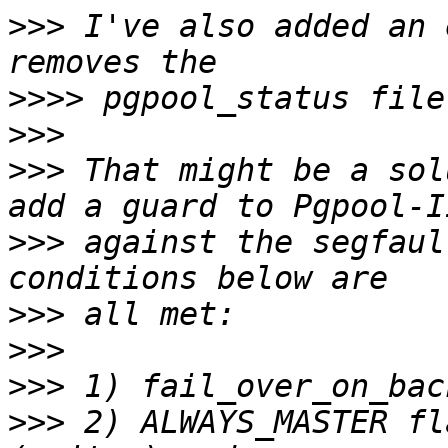
>>>
 I've also added an 
>>>>
>>>
>>>
 That might be a sol
>>>
 against the segfaul
>>>
>>>
>>>
>>>
 2) ALWAYS_MASTER fl