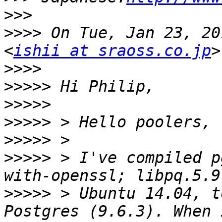
>>>
>>>>
 On Tue, Jan 23, 20
<
ishii at sraoss.co.jp
>>>>
>>>>>
>>>>>
>>>>>
>>>>>
>>>>>
 > I've compiled p
>>>>>
 > Ubuntu 14.04, t