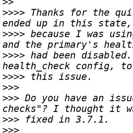
>>
>>>>
 Thanks for the qui
>>>>
 because I was usin
>>>>
 had been disabled.
>>>>
>>>
>>>
 Do you have an issu
>>>
>>>