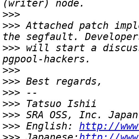
>>>
>>>
 Attached patch impl
>>>
 will start a discus
>>>
>>>
>>>
>>>
>>>
>>>
 English: 
http://www
>>>
 Japanese:
http://www