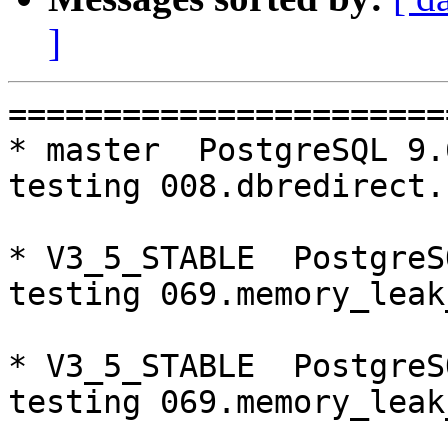
]
=========================================================================
* master  PostgreSQL 9.6  CentOS6
testing 008.dbredirect...failed.

* V3_5_STABLE  PostgreSQL 9.5  CentOS6
testing 069.memory_leak_extended...failed.

* V3_5_STABLE  PostgreSQL 9.6  CentOS6
testing 069.memory_leak_extended...failed.

* V3_5_STABLE  PostgreSQL 10  CentOS6
testing 069.memory_leak_extended...failed.

* master  PostgreSQL 9.6  CentOS7
testing 012.watchdog_failover_when_quorum_exists...failed.

* V3_7_STABLE  PostgreSQL 9.6  CentOS7
testing 008.dbredirect...failed.

* V3_7_STABLE  PostgreSQL 10  CentOS7
testing 008.dbredirect...failed.

* V3_5_STABLE  PostgreSQL 9.5  CentOS7
testing 069.memory_leak_extended...failed.

* V3_5_STABLE  PostgreSQL 9.6  CentOS7
testing 052.do_query...failed.
testing 069.memory_leak_extended...failed.

* V3_5_STABLE  PostgreSQL 10  CentOS7
testing 069.memory_leak_extended...failed.

=========================================================================

pgpool-II buildfarm
start:  Mon Jan 22 07:57:11 JST 2018

** building docker image ...success.

* Target branch: master

PostgreSQL: 9.5.10
OS: CentOS release 6.9 (Final) (3.13.0-24-generic)

** Regression test

make...ok
testing 001.load_balance...ok.
testing 002.native_replication...ok.
testing 003.failover...ok.
testing 004.watchdog...ok.
testing 005.jdbc...ok.
testing 006.memqcache...ok.
testing 007.memqcache-memcached...ok.
testing 008.dbredirect...ok.
testing 009.sql_comments...ok.
testing 010.rewrite_timestamp...ok.
testing 011.watchdoc_quorum_failover...ok.
testing 012.watchdog_failover_when_quorum_exists...ok.
testing 013.watchdoc_test_failover_require_consensus...ok.
testing 014.watchdoc_test_quorum_bypass...ok.
testing 015.watchdoc_test_master_and_backend_fail...ok.
testing 050.bug58...ok.
testing 051.bug60...ok.
testing 052.do_query...ok.
testing 053.insert_lock_hangs...ok.
testing 054.postgres_fdw...ok.
testing 055.backend_all_down...ok.
testing 056.bug63...ok.
testing 057.bug61...ok.
testing 058.bug68...ok.
testing 059.bug92...ok.
testing 060.memory_leak...ok.
testing 061.cancel_query...ok.
testing 062.select_error_hangs...ok.
testing 063.tables_with_space...ok.
testing 064.bug153...ok.
testing 065.bug152...ok.
testing 066.bug230...ok.
testing 067.bug231...ok.
testing 068.memqcache_bug...ok.
testing 069.memory_leak_extended...ok.
testing 070.memory_leak_extended_memqcache...ok.
out of 36 ok:36 failed:0 timeout:0

* Target branch: master

PostgreSQL: 9.6.6
OS: CentOS release 6.9 (Final) (3.13.0-24-generic)

** Regression test

make...ok
testing 001.load_balance...ok.
testing 002.native_replication...ok.
testing 003.failover...ok.
testing 004.watchdog...ok.
testing 005.jdbc...ok.
testing 006.memqcache...ok.
testing 007.memqcache-memcached...ok.
testing 008.dbredirect...failed.
testing 009.sql_comments...ok.
testing 010.rewrite_timestamp...ok.
testing 011.watchdoc_quorum_failover...ok.
testing 012.watchdog_failover_when_quorum_exists...ok.
testing 013.watchdoc_test_failover_require_consensus...ok.
testing 014.watchdoc_test_quorum_bypass...ok.
testing 015.watchdoc_test_master_and_backend_fail...ok.
testing 050.bug58...ok.
testing 051.bug60..