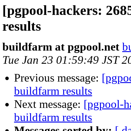
[pgpool-hackers: 268
results
buildfarm at pgpool.net
b
Tue Jan 23 01:59:49 JST 2
Previous message:
[pgpoo
buildfarm results
Next message:
[pgpool-h
buildfarm results
Messages sorted by:
[ d