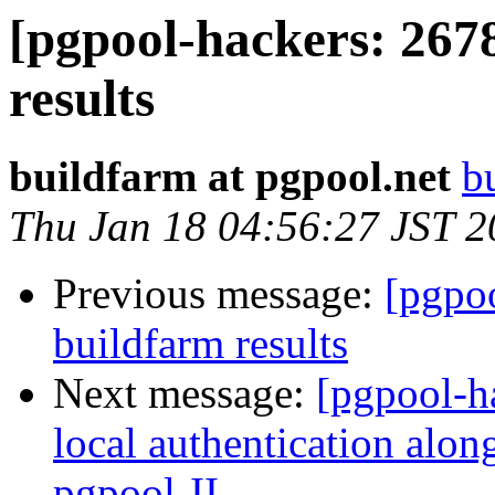
[pgpool-hackers: 267
results
buildfarm at pgpool.net
b
Thu Jan 18 04:56:27 JST 
Previous message:
[pgpoo
buildfarm results
Next message:
[pgpool-h
local authentication along
pgpool-II