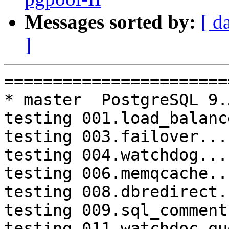
Messages sorted by:
[ d
]
=========================================================================
* master  PostgreSQL 9.5  CentOS6
testing 001.load_balance...failed.
testing 003.failover...failed.
testing 004.watchdog...failed.
testing 006.memqcache...failed.
testing 008.dbredirect...failed.
testing 009.sql_comments...failed.
testing 011.watchdoc_quorum_failover...failed.
testing 012.watchdog_failover_when_quorum_exists...failed.
testing 013.watchdoc_test_failover_require_consensus...failed.
testing 014.watchdoc_test_quorum_bypass...failed.
testing 015.watchdoc_test_master_and_backend_fail...failed.
testing 052.do_query...failed.
testing 053.insert_lock_hangs...failed.
testing 062.select_error_hangs...failed.
testing 064.bug153...failed.

* V3_5_STABLE  PostgreSQL 9.5  CentOS6
testing 069.memory_leak_extended...failed.

* V3_5_STABLE  PostgreSQL 9.6  CentOS6
testing 069.memory_leak_extended...failed.

* V3_5_STABLE  PostgreSQL 10  CentOS6
testing 069.memory_leak_extended...failed.

* master  PostgreSQL 9.6  CentOS7
testing 052.do_query...failed.

* V3_7_STABLE  PostgreSQL 9.5  CentOS7
testing 011.watchdoc_quorum_failover...failed.

* V3_7_STABLE  PostgreSQL 9.6  CentOS7
testing 004.watchdog...failed.
testing 013.watchdoc_test_failover_require_consensus...failed.

* V3_5_STABLE  PostgreSQL 9.5  CentOS7
testing 069.memory_leak_extended...failed.

* V3_5_STABLE  PostgreSQL 9.6  CentOS7
testing 069.memory_leak_extended...failed.

* V3_5_STABLE  PostgreSQL 10  CentOS7
testing 069.memory_leak_extended...failed.

=========================================================================

pgpool-II buildfarm
start:  Wed Jan 17 09:26:45 JST 2018

** building docker image ...success.

* Target branch: master

PostgreSQL: 9.5.10
OS: CentOS release 6.9 (Final) (3.13.0-24-generic)

** Regression test

make...ok
testing 001.load_balance...failed.
testing 002.native_replication...ok.
testing 003.failover...failed.
testing 004.watchdog...failed.
testing 005.jdbc...ok.
testing 006.memqcache...failed.
testing 007.memqcache-memcached...ok.
testing 008.dbredirect...failed.
testing 009.sql_comments...failed.
testing 010.rewrite_timestamp...ok.
testing 011.watchdoc_quorum_failover...failed.
testing 012.watchdog_failover_when_quorum_exists...failed.
testing 013.watchdoc_test_failover_require_consensus...failed.
testing 014.watchdoc_test_quorum_bypass...failed.
testing 015.watchdoc_test_master_and_backend_fail...failed.
testing 050.bug58...ok.
testing 051.bug60...ok.
testing 052.do_query...failed.
testing 053.insert_lock_hangs...failed.
testing 054.postgres_fdw...ok.
testing 055.backend_all_down...timeout.
testing 056.bug63...ok.
testing 057.bug61...ok.
testing 058.bug68...ok.
testing 059.bug92...ok.
testing 060.memory_leak...ok.
testing 061.cancel_query...ok.
testing 062.select_error_hangs...failed.
testing 063.tables_with_space...ok.
testing 064.bug153...failed.
testing 065.bug152...ok.
testing 066.bug230...ok.
testing 067.bug231...ok.
testing 068.memqcache_bug...ok.
testing 069.memory_leak_extended...ok.
testing 070.memory_leak_extended_memqcache...ok.
out of 35 ok:20 failed:15 timeout:1

* Target branch: master

PostgreSQL: 9.6.6
OS: CentOS release 6.9 (Fina