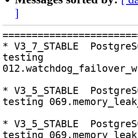
]
=========================================================================
* V3_7_STABLE  PostgreSQL 9.5  CentOS6
testing 012.watchdog_failover_when_quorum_exists...failed.

* V3_5_STABLE  PostgreSQL 9.5  CentOS6
testing 069.memory_leak_extended...failed.

* V3_5_STABLE  PostgreSQL 9.6  CentOS6
testing 069.memory_leak_extended...failed.

* V3_5_STABLE  PostgreSQL 10  CentOS6
testing 069.memory_leak_extended...failed.

* master  PostgreSQL 9.6  CentOS7
testing 013.watchdoc_test_failover_require_consensus...failed.
testing 052.do_query...failed.

* V3_7_STABLE  PostgreSQL 9.5  CentOS7
testing 011.watchdoc_quorum_failover...failed.

* V3_5_STABLE  PostgreSQL 9.5  CentOS7
testing 052.do_query...failed.
testing 069.memory_leak_extended...failed.

* V3_5_STABLE  PostgreSQL 9.6  CentOS7
testing 069.memory_leak_extended...failed.

* V3_5_STABLE  PostgreSQL 10  CentOS7
testing 069.memory_leak_extended...failed.

=========================================================================

pgpool-II buildfarm
start:  Mon Jan 15 07:48:21 JST 2018

** building docker image ...success.

* Target branch: master

PostgreSQL: 9.5.10
OS: CentOS release 6.9 (Final) (3.13.0-24-generic)

** Regression test

make...ok
testing 001.load_balance...ok.
testing 002.native_replication...ok.
testing 003.failover...ok.
testing 004.watchdog...ok.
testing 005.jdbc...ok.
testing 006.memqcache...ok.
testing 007.memqcache-memcached...ok.
testing 008.dbredirect...ok.
testing 009.sql_comments...ok.
testing 010.rewrite_timestamp...ok.
testing 011.watchdoc_quorum_failover...ok.
testing 012.watchdog_failover_when_quorum_exists...ok.
testing 013.watchdoc_test_failover_require_consensus...ok.
testing 014.watchdoc_test_quorum_bypass...ok.
testing 015.watchdoc_test_master_and_backend_fail...ok.
testing 050.bug58...ok.
testing 051.bug60...ok.
testing 052.do_query...ok.
testing 053.insert_lock_hangs...ok.
testing 054.postgres_fdw...ok.
testing 055.backend_all_down...ok.
testing 056.bug63...ok.
testing 057.bug61...ok.
testing 058.bug68...ok.
testing 059.bug92...ok.
testing 060.memory_leak...ok.
testing 061.cancel_query...ok.
testing 062.select_error_hangs...ok.
testing 063.tables_with_space...ok.
testing 064.bug153...ok.
testing 065.bug152...ok.
testing 066.bug230...ok.
testing 067.bug231...ok.
testing 068.memqcache_bug...ok.
testing 069.memory_leak_extended...ok.
testing 070.memory_leak_extended_memqcache...ok.
out of 36 ok:36 failed:0 timeout:0

* Target branch: master

PostgreSQL: 9.6.6
OS: CentOS release 6.9 (Final) (3.13.0-24-generic)

** Regression test

make...ok
testing 001.load_balance...ok.
testing 002.native_replication...ok.
testing 003.failover...ok.
testing 004.watchdog...ok.
testing 005.jdbc...ok.
testing 006.memqcache...ok.
testing 007.memqcache-memcached...ok.
testing 008.dbredirect...ok.
testing 009.sql_comments...ok.
testing 010.rewrite_timestamp...ok.
testing 011.watchdoc_quorum_failover...ok.
testing 012.watchdog_failover_when_quorum_exists...ok.
testing 013.watchdoc_test_failover_require_consensus...ok.
testing 014.watchdoc_test_quorum_bypass...ok.
testing 015.watchdoc_test_master_and_backend_fail...ok.
testing 050.bug58...ok.
testing 051.bug