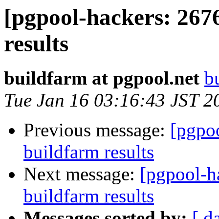
[pgpool-hackers: 267
results
buildfarm at pgpool.net
b
Tue Jan 16 03:16:43 JST 2
Previous message:
[pgpoo
buildfarm results
Next message:
[pgpool-h
buildfarm results
Messages sorted by:
[ d