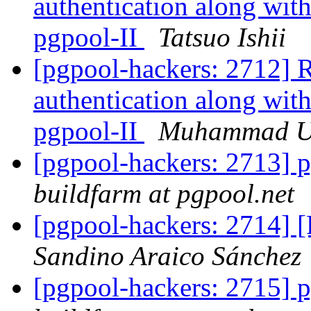
authentication along with
pgpool-II
Tatsuo Ishii
[pgpool-hackers: 2712] R
authentication along with
pgpool-II
Muhammad 
[pgpool-hackers: 2713] p
buildfarm at pgpool.net
[pgpool-hackers: 2714] 
Sandino Araico Sánchez
[pgpool-hackers: 2715] p