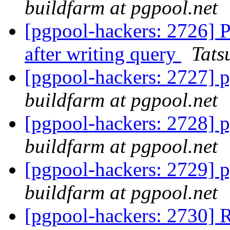
buildfarm at pgpool.net
[pgpool-hackers: 2726] P
after writing query
Tats
[pgpool-hackers: 2727] p
buildfarm at pgpool.net
[pgpool-hackers: 2728] p
buildfarm at pgpool.net
[pgpool-hackers: 2729] p
buildfarm at pgpool.net
[pgpool-hackers: 2730] 