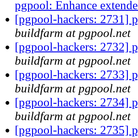
pgpool: Enhance extende
[pgpool-hackers: 2731] p
buildfarm at pgpool.net
[pgpool-hackers: 2732] p
buildfarm at pgpool.net
[pgpool-hackers: 2733] p
buildfarm at pgpool.net
[pgpool-hackers: 2734] p
buildfarm at pgpool.net
[pgpool-hackers: 2735] p