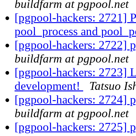
buildfarm at pgpool.net
[pgpool-hackers: 2721] 
pool_process and pool_
[pgpool-hackers: 2722] p
buildfarm at pgpool.net
[pgpool-hackers: 2723] Le
development!
Tatsuo Ish
[pgpool-hackers: 2724] p
buildfarm at pgpool.net
[pgpool-hackers: 2725] p