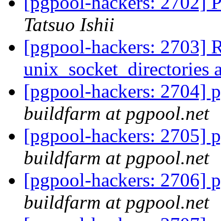
[pgpool-hackers: 2702] P
Tatsuo Ishii
[pgpool-hackers: 2703] 
unix_socket_directories 
[pgpool-hackers: 2704] p
buildfarm at pgpool.net
[pgpool-hackers: 2705] p
buildfarm at pgpool.net
[pgpool-hackers: 2706] p
buildfarm at pgpool.net