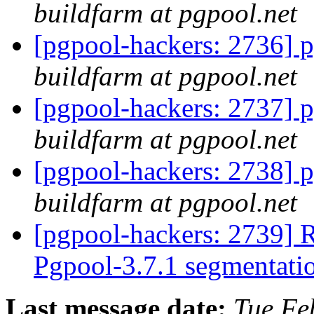
buildfarm at pgpool.net
[pgpool-hackers: 2736] p
buildfarm at pgpool.net
[pgpool-hackers: 2737] p
buildfarm at pgpool.net
[pgpool-hackers: 2738] p
buildfarm at pgpool.net
[pgpool-hackers: 2739] R
Pgpool-3.7.1 segmentati
Last message date:
Tue Fe