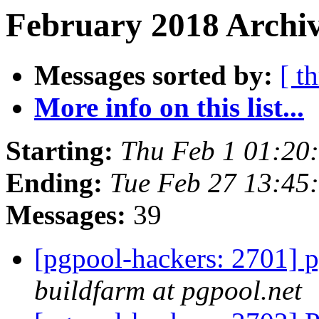
February 2018 Archiv
Messages sorted by:
[ t
More info on this list...
Starting:
Thu Feb 1 01:20
Ending:
Tue Feb 27 13:45
Messages:
39
[pgpool-hackers: 2701] p
buildfarm at pgpool.net