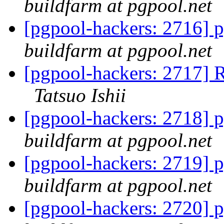
buildfarm at pgpool.net
[pgpool-hackers: 2716] p
buildfarm at pgpool.net
[pgpool-hackers: 2717] R
Tatsuo Ishii
[pgpool-hackers: 2718] p
buildfarm at pgpool.net
[pgpool-hackers: 2719] p
buildfarm at pgpool.net
[pgpool-hackers: 2720] p