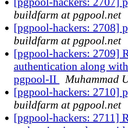
[pgpool-hackers: 2707] p
buildfarm at pgpool.net
[pgpool-hackers: 2708] p
buildfarm at pgpool.net
[pgpool-hackers: 2709] R
authentication along with
pgpool-II
Muhammad 
[pgpool-hackers: 2710] p
buildfarm at pgpool.net
[pgpool-hackers: 2711] R