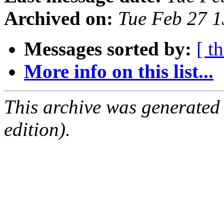
Archived on:
Tue Feb 27 1
Messages sorted by:
[ t
More info on this list...
This archive was generated
edition).