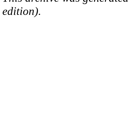
edition).