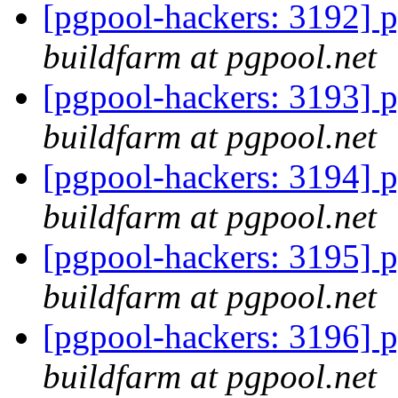
[pgpool-hackers: 3192] p
buildfarm at pgpool.net
[pgpool-hackers: 3193] p
buildfarm at pgpool.net
[pgpool-hackers: 3194] p
buildfarm at pgpool.net
[pgpool-hackers: 3195] p
buildfarm at pgpool.net
[pgpool-hackers: 3196] p
buildfarm at pgpool.net