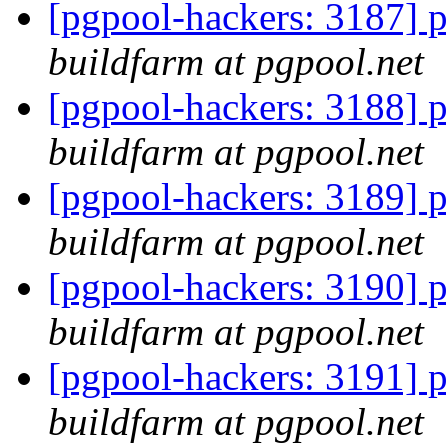
[pgpool-hackers: 3187] p
buildfarm at pgpool.net
[pgpool-hackers: 3188] p
buildfarm at pgpool.net
[pgpool-hackers: 3189] p
buildfarm at pgpool.net
[pgpool-hackers: 3190] p
buildfarm at pgpool.net
[pgpool-hackers: 3191] p
buildfarm at pgpool.net