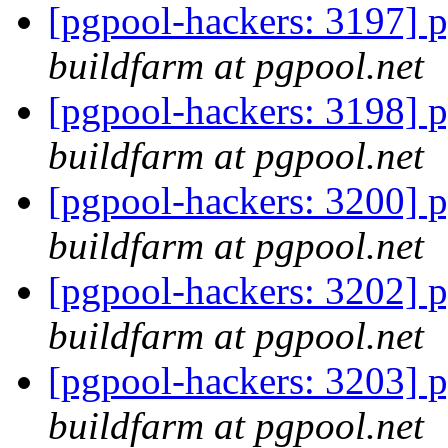
[pgpool-hackers: 3197] p
buildfarm at pgpool.net
[pgpool-hackers: 3198] p
buildfarm at pgpool.net
[pgpool-hackers: 3200] p
buildfarm at pgpool.net
[pgpool-hackers: 3202] p
buildfarm at pgpool.net
[pgpool-hackers: 3203] p
buildfarm at pgpool.net