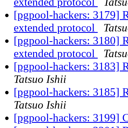
extended protocol
Tatsu
[pgpool-hackers: 3179] R
extended protocol
Tatsu
[pgpool-hackers: 3180] R
extended protocol
Tatsu
[pgpool-hackers: 3183] 
Tatsuo Ishii
[pgpool-hackers: 3185] 
Tatsuo Ishii
[pgpool-hackers: 3199]