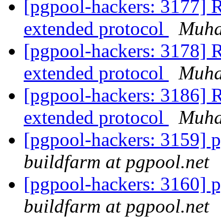
[pgpool-hackers: 3177] R
extended protocol
Muh
[pgpool-hackers: 3178] R
extended protocol
Muh
[pgpool-hackers: 3186] R
extended protocol
Muh
[pgpool-hackers: 3159] p
buildfarm at pgpool.net
[pgpool-hackers: 3160] p
buildfarm at pgpool.net