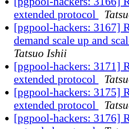
[pgpool-hackers: 3166] R
extended protocol
Tatsu
[pgpool-hackers: 3167] R
demand scale up and scal
Tatsuo Ishii
[pgpool-hackers: 3171] R
extended protocol
Tatsu
[pgpool-hackers: 3175] R
extended protocol
Tatsu
[pgpool-hackers: 3176] R