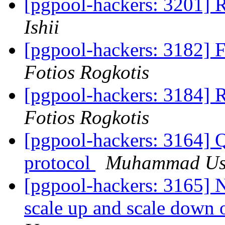
[pgpool-hackers: 3201]
Ishii
[pgpool-hackers: 3182] 
Fotios Rogkotis
[pgpool-hackers: 3184] 
Fotios Rogkotis
[pgpool-hackers: 3164] 
protocol
Muhammad U
[pgpool-hackers: 3165] 
scale up and scale down 