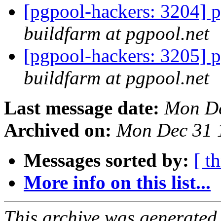
[pgpool-hackers: 3204] p
buildfarm at pgpool.net
[pgpool-hackers: 3205] p
buildfarm at pgpool.net
Last message date:
Mon De
Archived on:
Mon Dec 31 
Messages sorted by:
[ t
More info on this list...
This archive was generated