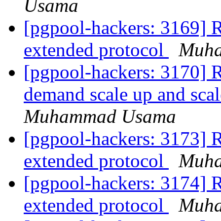
Usama
[pgpool-hackers: 3169] R
extended protocol
Muh
[pgpool-hackers: 3170] R
demand scale up and scal
Muhammad Usama
[pgpool-hackers: 3173] R
extended protocol
Muh
[pgpool-hackers: 3174] R
extended protocol
Muh