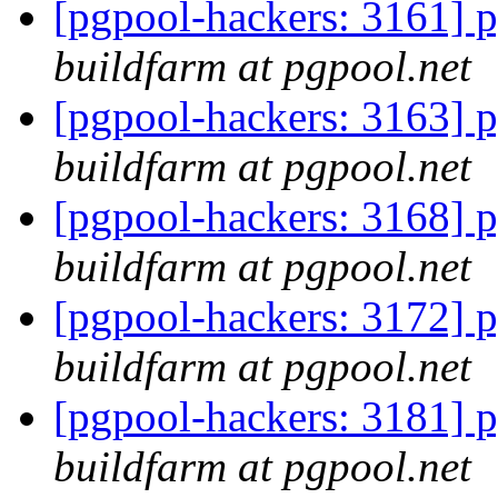
[pgpool-hackers: 3161] p
buildfarm at pgpool.net
[pgpool-hackers: 3163] p
buildfarm at pgpool.net
[pgpool-hackers: 3168] p
buildfarm at pgpool.net
[pgpool-hackers: 3172] p
buildfarm at pgpool.net
[pgpool-hackers: 3181] p
buildfarm at pgpool.net