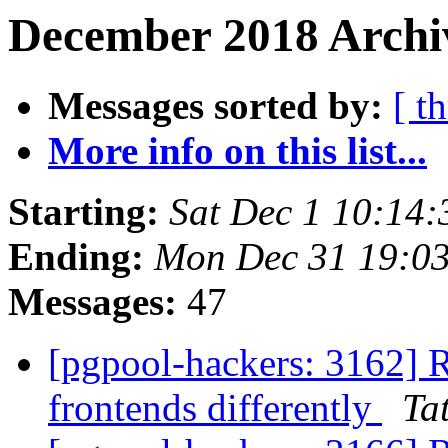
December 2018 Archi
Messages sorted by:
[ t
More info on this list...
Starting:
Sat Dec 1 10:14:
Ending:
Mon Dec 31 19:03
Messages:
47
[pgpool-hackers: 3162] R
frontends differently
Tat