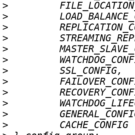
>
>
>
>
>
>
>
>
>
>
>
>