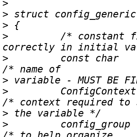
>
>
>
>
         /* constant f
>
         const char             
>
>
         ConfigContext   context
>
>
         config_group    group;    