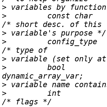
>
>
         const char    
>
>
         config_type          
>
>
         bool                    
>
>
         int                  