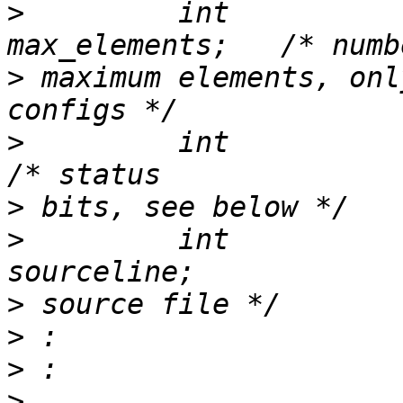
>
         int                             
>
 maximum elements, onl
>
         int                  
>
>
         int                             
>
>
>
>