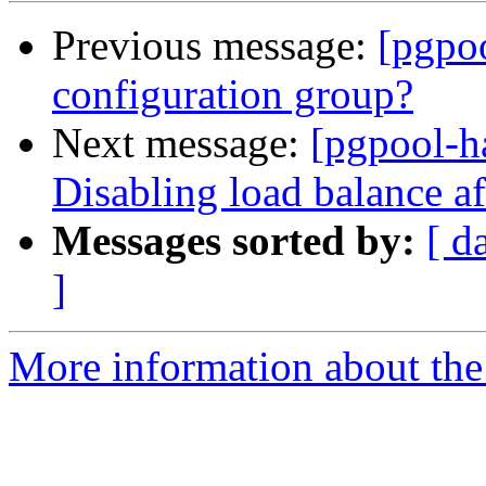
Previous message:
[pgpo
configuration group?
Next message:
[pgpool-h
Disabling load balance af
Messages sorted by:
[ d
]
More information about the 