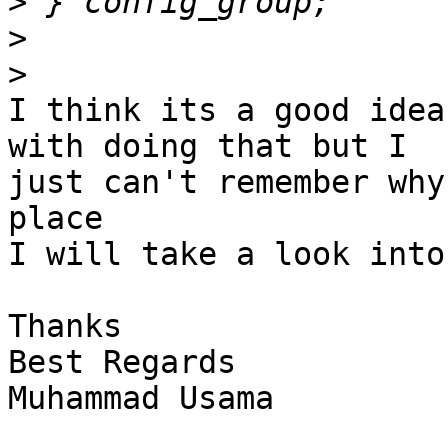
>
>
>
I think its a good idea
with doing that but I

just can't remember why
place

I will take a look into
Thanks

Best Regards

Muhammad Usama
