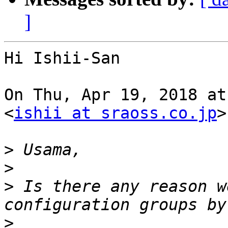
]
Hi Ishii-San

On Thu, Apr 19, 2018 at
<
ishii at sraoss.co.jp
>
>
>
>
 Is there any reason w
>