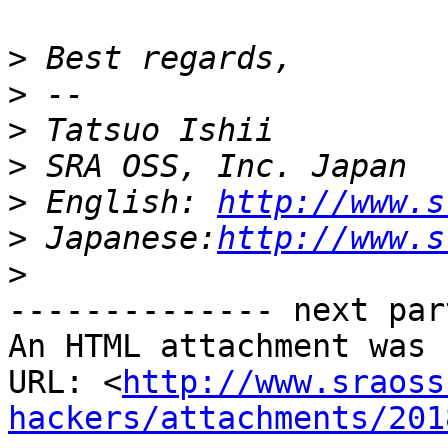
>
>
>
>
>
 English: 
http://www.s
>
 Japanese:
http://www.s
>
-------------- next par
An HTML attachment was 
URL: <
http://www.sraoss
hackers/attachments/201