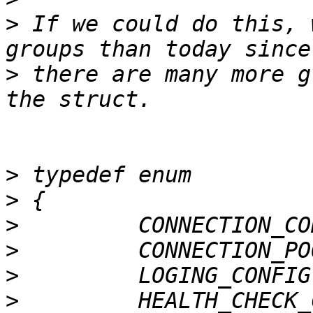
>
 If we could do this, 
>
 there are many more g
>
>
>
>
>
>