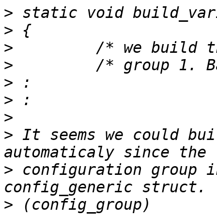
>
>
>
>
>
>
>
>
 It seems we could bui
>
 configuration group i
>