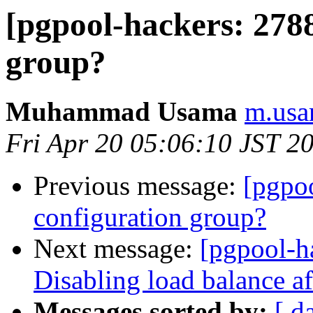
[pgpool-hackers: 278
group?
Muhammad Usama
m.usa
Fri Apr 20 05:06:10 JST 2
Previous message:
[pgpo
configuration group?
Next message:
[pgpool-h
Disabling load balance af
Messages sorted by:
[ d