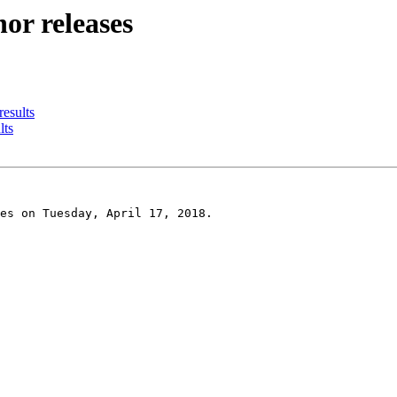
or releases
results
lts
es on Tuesday, April 17, 2018.
