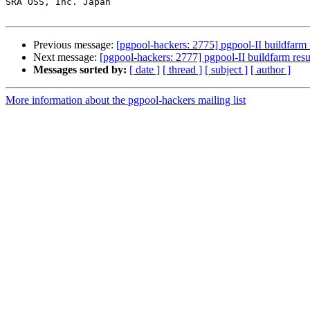
SRA OSS, Inc. Japan

Previous message:
[pgpool-hackers: 2775] pgpool-II buildfarm 
Next message:
[pgpool-hackers: 2777] pgpool-II buildfarm resu
Messages sorted by:
[ date ]
[ thread ]
[ subject ]
[ author ]
More information about the pgpool-hackers mailing list