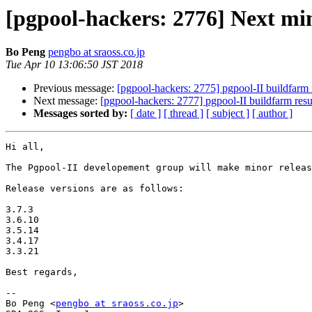
[pgpool-hackers: 2776] Next min
Bo Peng
pengbo at sraoss.co.jp
Tue Apr 10 13:06:50 JST 2018
Previous message:
[pgpool-hackers: 2775] pgpool-II buildfarm 
Next message:
[pgpool-hackers: 2777] pgpool-II buildfarm resu
Messages sorted by:
[ date ]
[ thread ]
[ subject ]
[ author ]
Hi all,

The Pgpool-II developement group will make minor releas
Release versions are as follows:

3.7.3

3.6.10

3.5.14

3.4.17

3.3.21

Best regards,

-- 

Bo Peng <
pengbo at sraoss.co.jp
>
