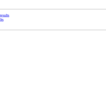
results
lts