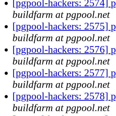
[pgpool-hackers: 2574] p
buildfarm at pgpool.net
[pgpool-hackers: 2575] p
buildfarm at pgpool.net
[pgpool-hackers: 2576] p
buildfarm at pgpool.net
[pgpool-hackers: 2577] p
buildfarm at pgpool.net
[pgpool-hackers: 2578] p
buildfarm at pgpool.net