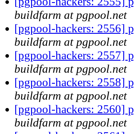
[pgpool-hackers: 2555] p
buildfarm at pgpool.net
[pgpool-hackers: 2556] p
buildfarm at pgpool.net
[pgpool-hackers: 2557] p
buildfarm at pgpool.net
[pgpool-hackers: 2558] p
buildfarm at pgpool.net
[pgpool-hackers: 2560] p
buildfarm at pgpool.net