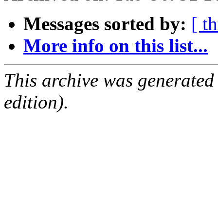
Messages sorted by:
[ t
More info on this list...
This archive was generated
edition).