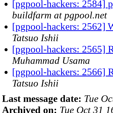
[pgpool-hackers: 2584] p
buildfarm at pgpool.net
[pgpool-hackers: 2562] 
Tatsuo Ishii
[pgpool-hackers: 2565] 
Muhammad Usama
[pgpool-hackers: 2566] 
Tatsuo Ishii
Last message date:
Tue Oc
Archived on:
Tue Oct 31 1