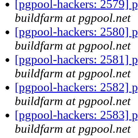
[pgpool-hackers: 2579] p
buildfarm at pgpool.net
[pgpool-hackers: 2580] p
buildfarm at pgpool.net
[pgpool-hackers: 2581] p
buildfarm at pgpool.net
[pgpool-hackers: 2582] p
buildfarm at pgpool.net
[pgpool-hackers: 2583] p
buildfarm at pgpool.net