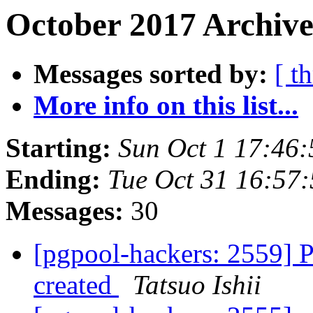
October 2017 Archive
Messages sorted by:
[ t
More info on this list...
Starting:
Sun Oct 1 17:46:
Ending:
Tue Oct 31 16:57
Messages:
30
[pgpool-hackers: 2559] Pg
created
Tatsuo Ishii