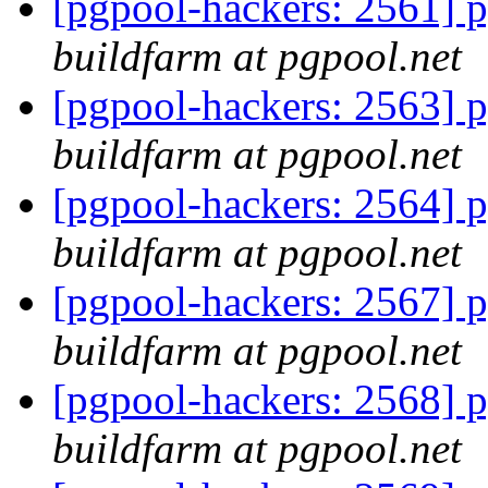
[pgpool-hackers: 2561] p
buildfarm at pgpool.net
[pgpool-hackers: 2563] p
buildfarm at pgpool.net
[pgpool-hackers: 2564] p
buildfarm at pgpool.net
[pgpool-hackers: 2567] p
buildfarm at pgpool.net
[pgpool-hackers: 2568] p
buildfarm at pgpool.net