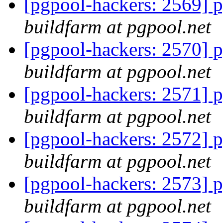
[pgpool-hackers: 2569] p
buildfarm at pgpool.net
[pgpool-hackers: 2570] p
buildfarm at pgpool.net
[pgpool-hackers: 2571] p
buildfarm at pgpool.net
[pgpool-hackers: 2572] p
buildfarm at pgpool.net
[pgpool-hackers: 2573] p
buildfarm at pgpool.net