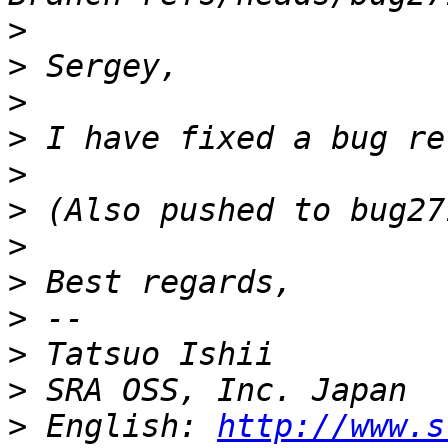
>
>
>
>
>
>
>
>
>
>
>
>
 English: 
http://www.s