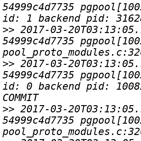
54999c4d7735 pgpool[100
>>
 2017-03-20T03:13:05.
54999c4d7735 pgpool[1003
>>
 2017-03-20T03:13:05.
54999c4d7735 pgpool[100
id: 0 backend pid: 1008
>>
 2017-03-20T03:13:05.
54999c4d7735 pgpool[1003