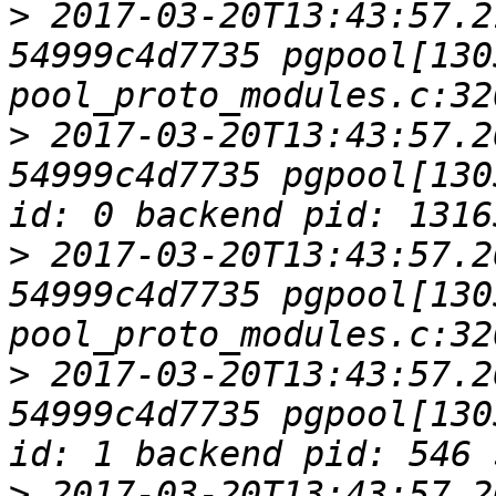
>
 2017-03-20T13:43:57.2
54999c4d7735 pgpool[1305
>
 2017-03-20T13:43:57.2
54999c4d7735 pgpool[130
>
 2017-03-20T13:43:57.2
54999c4d7735 pgpool[1305
>
 2017-03-20T13:43:57.2
54999c4d7735 pgpool[130
>
 2017-03-20T13:43:57.2