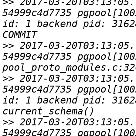
>>
 2017-03-20T03:13:05.
54999c4d7735 pgpool[100
id: 1 backend pid: 3162
>>
 2017-03-20T03:13:05.
54999c4d7735 pgpool[1003
>>
 2017-03-20T03:13:05.
54999c4d7735 pgpool[100
id: 1 backend pid: 3162
>>
 2017-03-20T03:13:05.
54999c4d7735 pgpool[1003