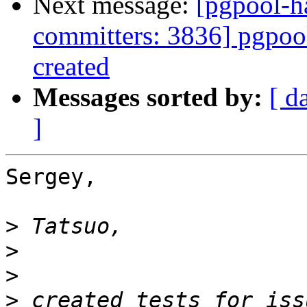
Next message:
[pgpool-h
committers: 3836] pgpoo
created
Messages sorted by:
[ d
]
Sergey,

>
>
>
>
 created tests for iss