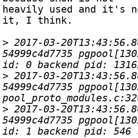
heavily used and it's n
it, I think.

>
 2017-03-20T13:43:56.8
54999c4d7735 pgpool[130
>
 2017-03-20T13:43:56.8
54999c4d7735 pgpool[1305
>
 2017-03-20T13:43:56.8
54999c4d7735 pgpool[130