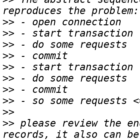
>>
>>
>>
>>
>>
>>
>>
>>
>>
>>
 please review the en
records, it also can be