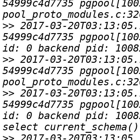
54999c4d7735 pgpool[1003
>>
 2017-03-20T03:13:05.
54999c4d7735 pgpool[100
>>
 2017-03-20T03:13:05.
54999c4d7735 pgpool[1003
>>
 2017-03-20T03:13:05.
54999c4d7735 pgpool[100
id: 0 backend pid: 1008
>>
 2017-03-20T03:13:05.