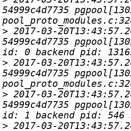
54999c4d7735 pgpool[1305
>
 2017-03-20T13:43:57.2
54999c4d7735 pgpool[130
>
 2017-03-20T13:43:57.2
54999c4d7735 pgpool[1305
>
 2017-03-20T13:43:57.2
54999c4d7735 pgpool[130
>
 2017-03-20T13:43:57.2