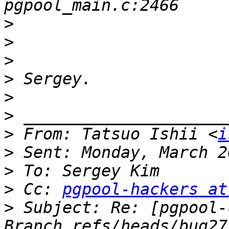
>
>
>
>
>
>
>
 From: Tatsuo Ishii <
i
>
>
>
 Cc: 
pgpool-hackers at
>
 Subject: Re: [pgpool-