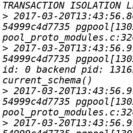
>
 2017-03-20T13:43:56.8
54999c4d7735 pgpool[1305
>
 2017-03-20T13:43:56.9
54999c4d7735 pgpool[130
id: 0 backend pid: 1316
>
 2017-03-20T13:43:56.9
54999c4d7735 pgpool[1305
>
 2017-03-20T13:43:56.9