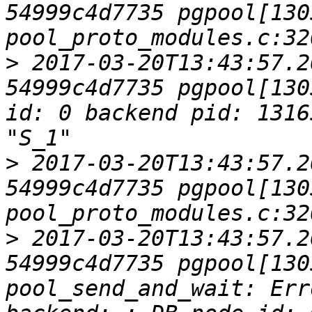
54999c4d7735 pgpool[1305
>
 2017-03-20T13:43:57.2
54999c4d7735 pgpool[130
id: 0 backend pid: 1316
>
 2017-03-20T13:43:57.2
54999c4d7735 pgpool[1305
>
 2017-03-20T13:43:57.2
54999c4d7735 pgpool[1305
pool_send_and_wait: Err