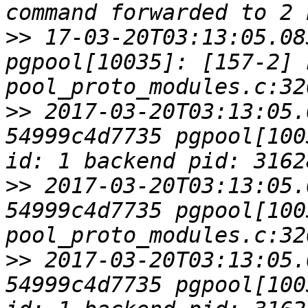
>>
 17-03-20T03:13:05.08
pgpool[10035]: [157-2] L
>>
 2017-03-20T03:13:05.
54999c4d7735 pgpool[100
>>
 2017-03-20T03:13:05.
54999c4d7735 pgpool[1003
>>
 2017-03-20T03:13:05.
54999c4d7735 pgpool[100