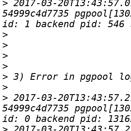
>
 2017-03-20T13:43:57.0
54999c4d7735 pgpool[130
>
>
>
>
>
>
>
 2017-03-20T13:43:57.2
54999c4d7735 pgpool[130
>
 2017-03-20T13:43:57.2