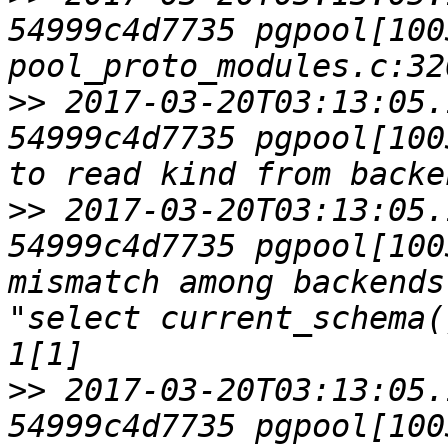
54999c4d7735 pgpool[1003
>>
 2017-03-20T03:13:05.
54999c4d7735 pgpool[100
>>
 2017-03-20T03:13:05.
54999c4d7735 pgpool[100
mismatch among backends
"select current_schema(
>>
 2017-03-20T03:13:05.
54999c4d7735 pgpool[100