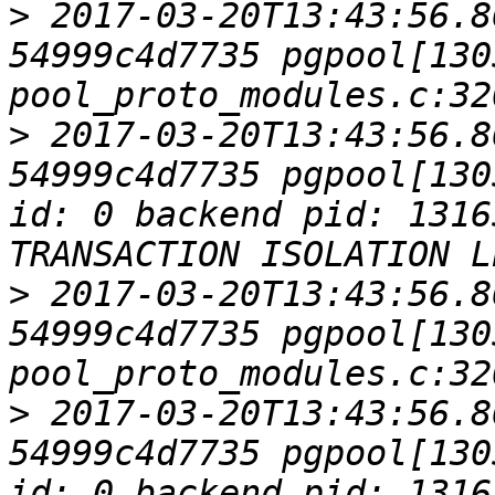
>
 2017-03-20T13:43:56.8
54999c4d7735 pgpool[1305
>
 2017-03-20T13:43:56.8
54999c4d7735 pgpool[130
id: 0 backend pid: 1316
>
 2017-03-20T13:43:56.8
54999c4d7735 pgpool[1305
>
 2017-03-20T13:43:56.8
54999c4d7735 pgpool[130