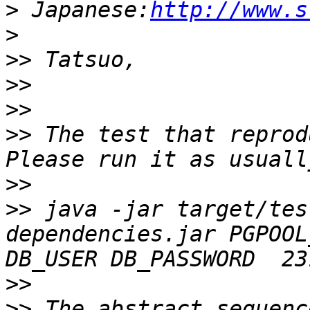
>
 Japanese:
http://www.s
>
>>
>>
>>
>>
 The test that reprod
>>
>>
 java -jar target/tes
dependencies.jar PGPOOL
>>
>>
 The abstract sequenc