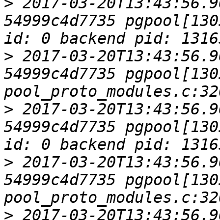
>
 2017-03-20T13:43:56.9
54999c4d7735 pgpool[130
>
 2017-03-20T13:43:56.9
54999c4d7735 pgpool[1305
>
 2017-03-20T13:43:56.9
54999c4d7735 pgpool[130
>
 2017-03-20T13:43:56.9
54999c4d7735 pgpool[1305
>
 2017-03-20T13:43:56.9