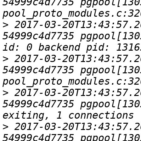
54999c4d7735 pgpool[1305
>
 2017-03-20T13:43:57.2
54999c4d7735 pgpool[130
>
 2017-03-20T13:43:57.2
54999c4d7735 pgpool[1305
>
 2017-03-20T13:43:57.2
54999c4d7735 pgpool[130
>
 2017-03-20T13:43:57.2
54999c4d7735 pgpool[1305