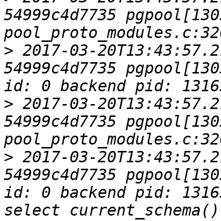
54999c4d7735 pgpool[1305
>
 2017-03-20T13:43:57.2
54999c4d7735 pgpool[130
>
 2017-03-20T13:43:57.2
54999c4d7735 pgpool[1305
>
 2017-03-20T13:43:57.2
54999c4d7735 pgpool[130
id: 0 backend pid: 1316