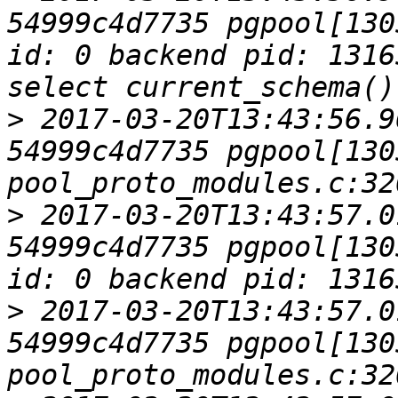
54999c4d7735 pgpool[130
id: 0 backend pid: 1316
>
 2017-03-20T13:43:56.9
54999c4d7735 pgpool[1305
>
 2017-03-20T13:43:57.0
54999c4d7735 pgpool[130
>
 2017-03-20T13:43:57.0
54999c4d7735 pgpool[1305