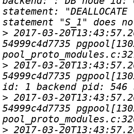
backend: : DB node id: 
statement: "DEALLOCATE 
>
 2017-03-20T13:43:57.2
54999c4d7735 pgpool[1305
>
 2017-03-20T13:43:57.2
54999c4d7735 pgpool[130
>
 2017-03-20T13:43:57.2
54999c4d7735 pgpool[1305
>
 2017-03-20T13:43:57.2