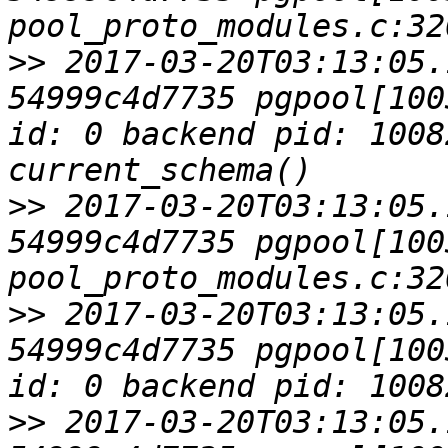
>>
 2017-03-20T03:13:05.
54999c4d7735 pgpool[100
id: 0 backend pid: 1008
>>
 2017-03-20T03:13:05.
54999c4d7735 pgpool[1003
>>
 2017-03-20T03:13:05.
54999c4d7735 pgpool[100
>>
 2017-03-20T03:13:05.