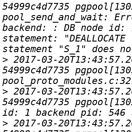
54999c4d7735 pgpool[1305
pool_send_and_wait: Err
backend: : DB node id: 
statement: "DEALLOCATE 
>
 2017-03-20T13:43:57.2
54999c4d7735 pgpool[1305
>
 2017-03-20T13:43:57.2
54999c4d7735 pgpool[130
>
 2017-03-20T13:43:57.2