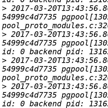
>
 2017-03-20T13:43:56.8
54999c4d7735 pgpool[1305
>
 2017-03-20T13:43:56.8
54999c4d7735 pgpool[130
>
 2017-03-20T13:43:56.8
54999c4d7735 pgpool[1305
>
 2017-03-20T13:43:56.8
54999c4d7735 pgpool[130
id: 0 backend pid: 1316