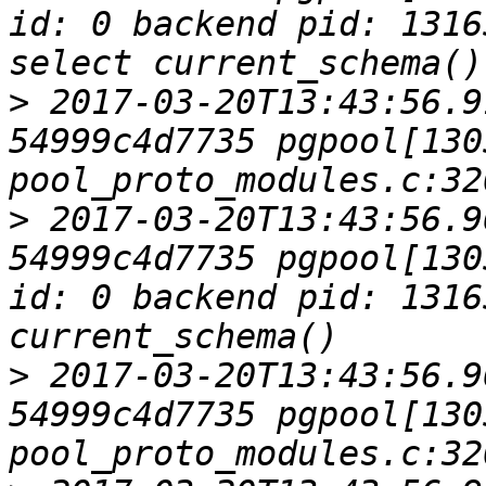
id: 0 backend pid: 1316
>
 2017-03-20T13:43:56.9
54999c4d7735 pgpool[1305
>
 2017-03-20T13:43:56.9
54999c4d7735 pgpool[130
id: 0 backend pid: 1316
>
 2017-03-20T13:43:56.9
54999c4d7735 pgpool[1305