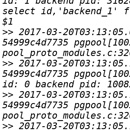
id: 1 backend pid: 3162
select id,'backend_1' f
>>
 2017-03-20T03:13:05.
54999c4d7735 pgpool[1003
>>
 2017-03-20T03:13:05.
54999c4d7735 pgpool[100
>>
 2017-03-20T03:13:05.
54999c4d7735 pgpool[1003
>>
 2017-03-20T03:13:05.