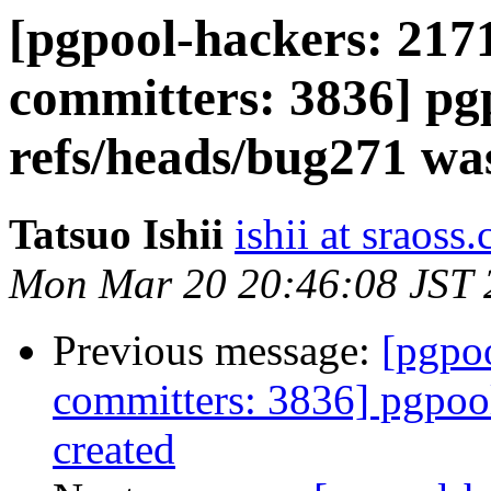
[pgpool-hackers: 2171
committers: 3836] pg
refs/heads/bug271 wa
Tatsuo Ishii
ishii at sraoss.
Mon Mar 20 20:46:08 JST 
Previous message:
[pgpoo
committers: 3836] pgpoo
created