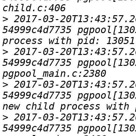
>
 2017-03-20T13:43:57.2
54999c4d7735 pgpool[130
>
 2017-03-20T13:43:57.2
54999c4d7735 pgpool[1303
>
 2017-03-20T13:43:57.2
54999c4d7735 pgpool[130
>
 2017-03-20T13:43:57.2
54999c4d7735 pgpool[1303