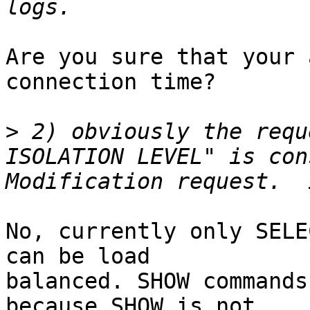
Are you sure that your 
connection time?

>
 2) obviously the requ
ISOLATION LEVEL" is con
No, currently only SELE
can be load

balanced. SHOW commands
because SHOW is not
