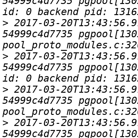
54999c4d7735 pgpool[130
>
 2017-03-20T13:43:56.9
54999c4d7735 pgpool[1305
>
 2017-03-20T13:43:56.9
54999c4d7735 pgpool[130
>
 2017-03-20T13:43:56.9
54999c4d7735 pgpool[1305
>
 2017-03-20T13:43:56.9
54999c4d7735 pgpool[130