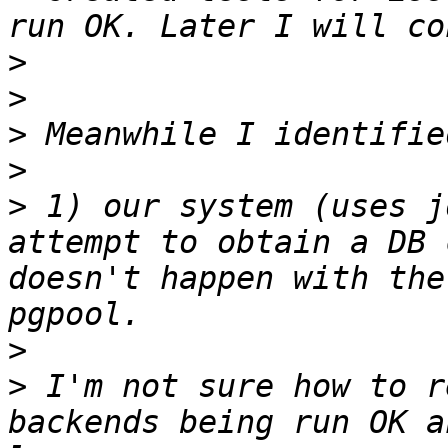
>
>
>
>
>
 1) our system (uses j
attempt to obtain a DB 
doesn't happen with the
>
>
 I'm not sure how to r
backends being run OK a