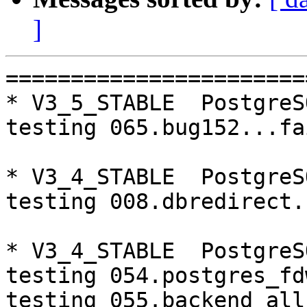
]
=========================================================================
* V3_5_STABLE  PostgreSQL 9.4  CentOS6
testing 065.bug152...failed.

* V3_4_STABLE  PostgreSQL 9.3  CentOS6
testing 008.dbredirect...failed.

* V3_4_STABLE  PostgreSQL 9.4  CentOS7
testing 054.postgres_fdw...timeout.
testing 055.backend_all_down...timeout.
testing 056.bug63...timeout.
testing 057.bug61...timeout.
testing 058.bug68...timeout.
testing 059.bug92...timeout.

=========================================================================

pgpool-II buildfarm
start:  Fri Mar 17 07:38:18 JST 2017

* Target branch: master

PostgreSQL: 9.3.16
OS: CentOS release 6.8 (Final) (3.13.0-24-generic)

** Regression test

make...ok
testing 001.load_balance...ok.
testing 002.native_replication...ok.
testing 003.failover...ok.
testing 004.watchdog...ok.
testing 005.jdbc...ok.
testing 006.memqcache...ok.
testing 007.memqcache-memcached...ok.
testing 008.dbredirect...ok.
testing 009.sql_comments...ok.
testing 010.rewrite_timestamp...ok.
testing 050.bug58...ok.
testing 051.bug60...ok.
testing 052.do_query...ok.
testing 053.insert_lock_hangs...ok.
testing 054.postgres_fdw...ok.
testing 055.backend_all_down...ok.
testing 056.bug63...ok.
testing 057.bug61...ok.
testing 058.bug68...ok.
testing 059.bug92...ok.
testing 060.memory_leak...ok.
testing 061.cancel_query...ok.
testing 062.select_error_hangs...ok.
testing 063.tables_with_space...ok.
testing 064.bug153...ok.
testing 065.bug152...ok.
testing 066.bug230...ok.
testing 067.bug231...ok.
testing 068.memqcache_bug...ok.
out of 29 ok:29 failed:0 timeout:0

* Target branch: master

PostgreSQL: 9.4.11
OS: CentOS release 6.8 (Final) (3.13.0-24-generic)

** Regression test

make...ok
testing 001.load_balance...ok.
testing 002.native_replication...ok.
testing 003.failover...ok.
testing 004.watchdog...ok.
testing 005.jdbc...ok.
testing 006.memqcache...ok.
testing 007.memqcache-memcached...ok.
testing 008.dbredirect...ok.
testing 009.sql_comments...ok.
testing 010.rewrite_timestamp...ok.
testing 050.bug58...ok.
testing 051.bug60...ok.
testing 052.do_query...ok.
testing 053.insert_lock_hangs...ok.
testing 054.postgres_fdw...ok.
testing 055.backend_all_down...ok.
testing 056.bug63...ok.
testing 057.bug61...ok.
testing 058.bug68...ok.
testing 059.bug92...ok.
testing 060.memory_leak...ok.
testing 061.cancel_query...ok.
testing 062.select_error_hangs...ok.
testing 063.tables_with_space...ok.
testing 064.bug153...ok.
testing 065.bug152...ok.
testing 066.bug230...ok.
testing 067.bug231...ok.
testing 068.memqcache_bug...ok.
out of 29 ok:29 failed:0 timeout:0

* Target branch: V3_5_STABLE

PostgreSQL: 9.3.16
OS: CentOS release 6.8 (Final) (3.13.0-24-generic)

** Regression test

make...ok
testing 001.load_balance...ok.
testing 002.native_replication...ok.
testing 003.failover...ok.
testing 004.watchdog...ok.
testing 005.jdbc...ok.
testing 006.memqcache...ok.
testing 007.memqcache-memcached...ok.
testing 008.dbredirect...ok.
testing 009.sql_comments...ok.
testing 010.rewrite_timestamp...ok.
testing 050.bug58...ok.
testing 051.bug60...ok.
testing 052.do_query...ok.
testing 053.insert_lock_hangs...ok.
testing 054.postgres_fdw..