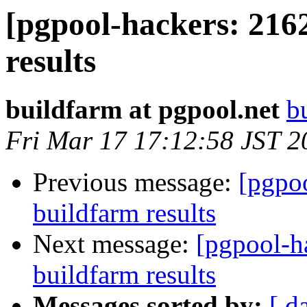
[pgpool-hackers: 216
results
buildfarm at pgpool.net
b
Fri Mar 17 17:12:58 JST 2
Previous message:
[pgpoo
buildfarm results
Next message:
[pgpool-h
buildfarm results
Messages sorted by:
[ d