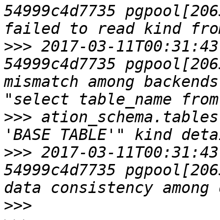
54999c4d7735 pgpool[2065
>>>
 2017-03-11T00:31:43
54999c4d7735 pgpool[206
mismatch among backends
>>>
 ation_schema.tables
>>>
 2017-03-11T00:31:43
54999c4d7735 pgpool[206
>>>