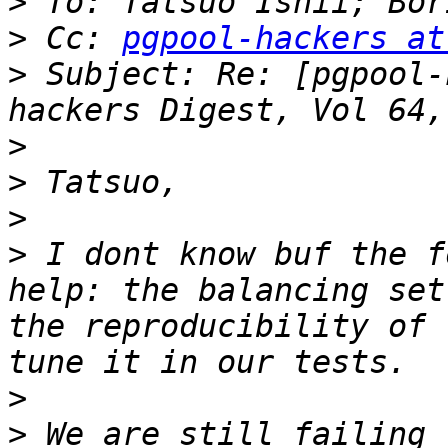
>
>
 Cc: 
pgpool-hackers at
>
 Subject: Re: [pgpool-
>
>
>
>
 I dont know buf the f
help: the balancing set
the reproducibility of 
>
>
 We are still failing t