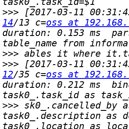
>>>
 [2017-03-11 00:31:4
14
/13 c=
oss at 192.168.
duration: 0.153 ms  par
>>>
>>>
 [2017-03-11 00:31:4
12
/35 c=
oss at 192.168.
duration: 0.212 ms  bin
>>>
 sk0_.cancelled_by a
task0_.description as d
task0_.location as loca