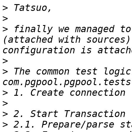
>
>
>
 finally we managed to
(attached with sources)
>
>
 The common test logic 
>
>
>
>