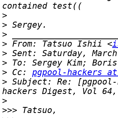
>
>
>
>
 From: Tatsuo Ishii <
i
>
>
>
 Cc: 
pgpool-hackers at
>
 Subject: Re: [pgpool-
>
>>>