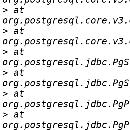
>
 at 
>
 at 
>
 at 
>
 at 
>
 at 
>
 at 