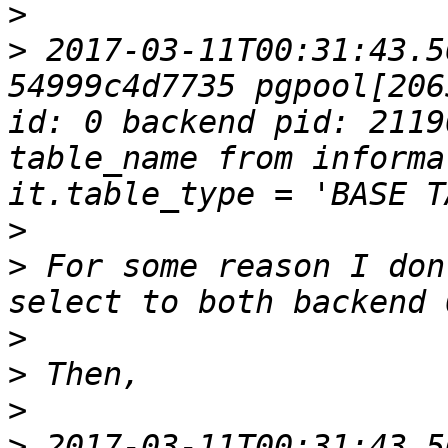
>
>
 2017-03-11T00:31:43.5
54999c4d7735 pgpool[206
id: 0 backend pid: 2119
table_name from informa
>
>
 For some reason I don
>
>
>
>
 2017-03-11T00:31:43.5