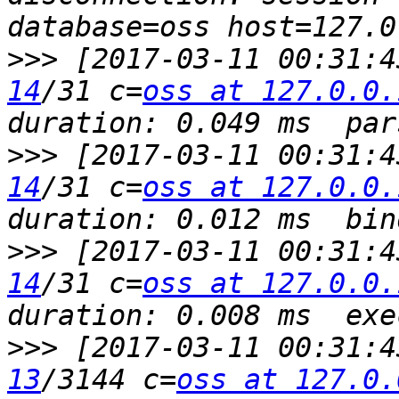
>>>
 [2017-03-11 00:31:4
14
/31 c=
oss at 127.0.0.
>>>
 [2017-03-11 00:31:4
14
/31 c=
oss at 127.0.0.
>>>
 [2017-03-11 00:31:4
14
/31 c=
oss at 127.0.0.
>>>
 [2017-03-11 00:31:4
13
/3144 c=
oss at 127.0.