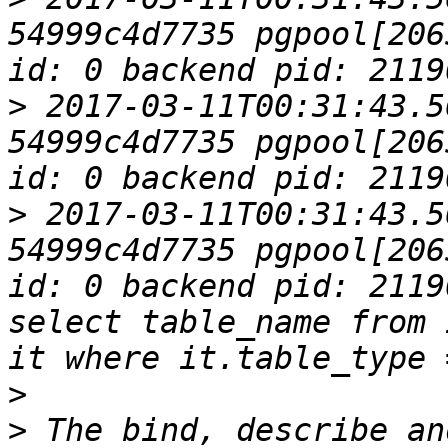
54999c4d7735 pgpool[206
>
 2017-03-11T00:31:43.5
54999c4d7735 pgpool[206
>
 2017-03-11T00:31:43.5
54999c4d7735 pgpool[206
id: 0 backend pid: 2119
select table_name from 
>
>
 The bind, describe an