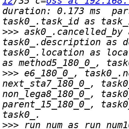
12
/35 c=
oss at 192.168.
duration: 0.173 ms  par
>>>
 ask0_.cancelled_by 
task0_.description as d
task0_.location as loca
>>>
 e6_180_0_, task0_.n
next_sta7_180_0_, task0
non_lega8_180_0_, task0
parent_15_180_0_, task0
>>>
 run_num as run_num1