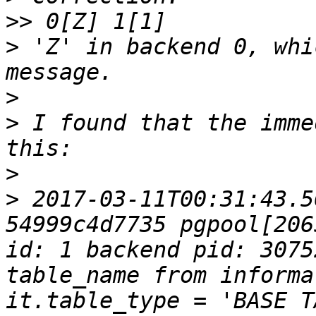
>>
>
 'Z' in backend 0, whi
>
>
 I found that the imme
>
>
 2017-03-11T00:31:43.5
54999c4d7735 pgpool[206
id: 1 backend pid: 3075
table_name from informa