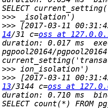
>>>
>>>
 [2017-03-11 00:31:4
14
/31 c=
oss at 127.0.0.
duration: 0.017 ms  exec
pgpool20164/pgpool20164
>>>
>>>
 [2017-03-11 00:31:4
13
/3144 c=
oss at 127.0.
duration: 0.710 ms  bin