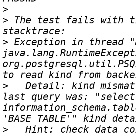
>
>
 The test fails with t
>
 Exception in thread "
java.lang.RuntimeExcepti
org.postgresql.util.PSQ
>
   Detail: kind mismat
last query was: "select
information_schema.tabl
>