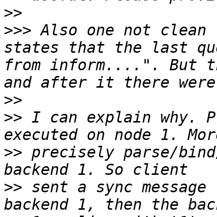
>>
>>>
 Also one not clean 
states that the last qu
from inform....". But t
>>
>>
 I can explain why. P
>>
 precisely parse/bind
>>
 sent a sync message 