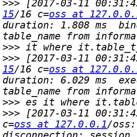
>>>
 [2017-03-11 00:31:4
15
/16 c=
oss at 127.0.0.
duration: 1.808 ms  bin
>>>
>>>
 [2017-03-11 00:31:4
15
/16 c=
oss at 127.0.0.
duration: 6.029 ms  exe
>>>
>>>
 [2017-03-11 00:31:4
c=
oss at 127.0.0.1
/oss:
disconnection: session 