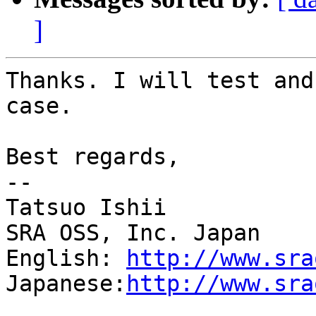
]
Thanks. I will test and
case.

Best regards,

--

Tatsuo Ishii

SRA OSS, Inc. Japan

English: 
http://www.sra
Japanese:
http://www.sra