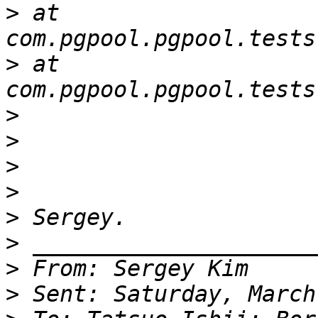
>
 at 
>
 at 
>
>
>
>
>
>
>
>