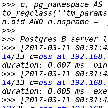
>>>
 c, pg_namespace AS 
to_regclass('"tm_params
>>>
>>>
>>>
 [2017-03-11 00:31:4
14
/13 c=
oss at 192.168.
>>>
 [2017-03-11 00:31:4
14
/13 c=
oss at 192.168.
>>>
 [2017-03-11 00:31:4