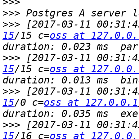
>>>
>>>
>>>
 [2017-03-11 00:31:4
15
/15 c=
oss at 127.0.0.
>>>
 [2017-03-11 00:31:4
15
/15 c=
oss at 127.0.0.
>>>
 [2017-03-11 00:31:4
15
/0 c=
oss at 127.0.0.1
>>>
 [2017-03-11 00:31:4
15
/16 c=
oss at 127.0.0.