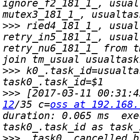
ignore_f2_181_1_, usual
>>>
 ried4_181_1_, usual
retry_in5_181_1_, usual
retry_nu6_181_1_ from t
>>>
 k0_.task_id=usualta
>>>
 [2017-03-11 00:31:4
12
/35 c=
oss at 192.168.
duration: 0.065 ms  exe
>>>
  task0_.cancelled_b