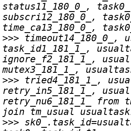
status11_180_0_, task0_
subscri12_180_0_, task0
>>>
 timeout14_180_0_, u
task_id1_181_1_, usualt
ignore_f2_181_1_, usual
>>>
 tried4_181_1_, usua
retry_in5_181_1_, usual
retry_nu6_181_1_ from t
>>>
 sk0_.task_id=usualt