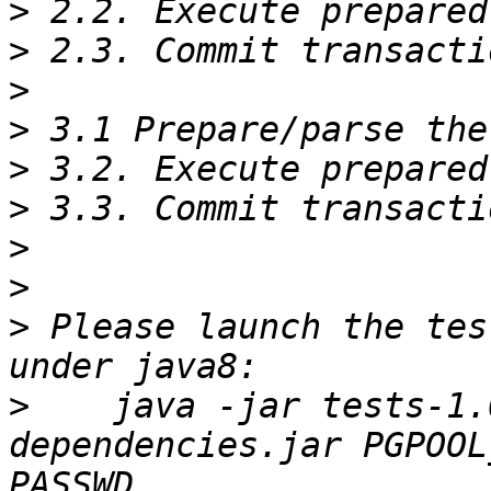
>
>
>
>
>
>
>
>
>
 Please launch the tes
>
    java -jar tests-1.
dependencies.jar PGPOOL