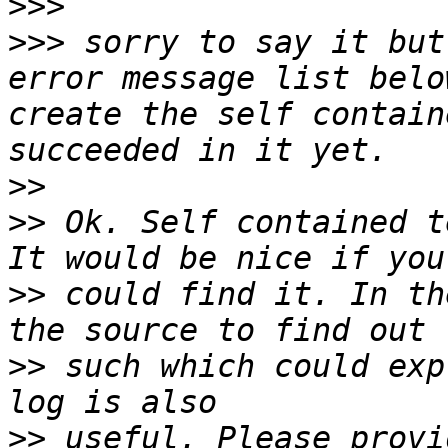
>>>
>>>
 sorry to say it but
error message list belo
create the self contain
>>
>>
 Ok. Self contained t
>>
 could find it. In th
>>
 such which could exp
>>