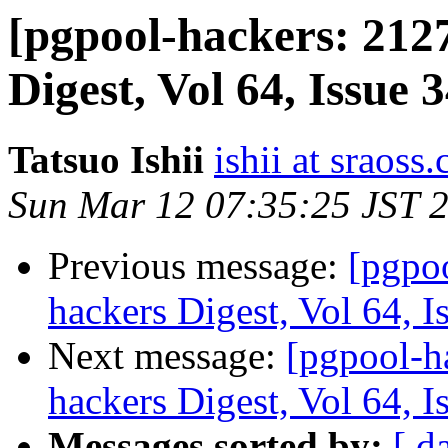
[pgpool-hackers: 212
Digest, Vol 64, Issue 
Tatsuo Ishii
ishii at sraoss.
Sun Mar 12 07:35:25 JST 
Previous message:
[pgpo
hackers Digest, Vol 64, I
Next message:
[pgpool-h
hackers Digest, Vol 64, I
Messages sorted by:
[ d