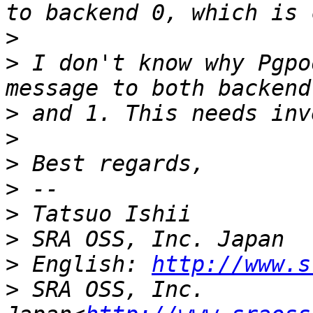
>
>
 I don't know why Pgpo
>
>
>
>
>
>
>
 English: 
http://www.s
>
 SRA OSS, Inc. 