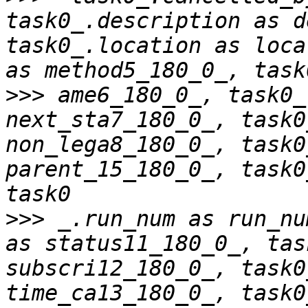
task0_.description as d
task0_.location as loca
>>>
 ame6_180_0_, task0_
next_sta7_180_0_, task0
non_lega8_180_0_, task0
parent_15_180_0_, task0
>>>
 _.run_num as run_nu
as status11_180_0_, tas
subscri12_180_0_, task0