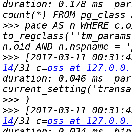
duration: 0.178 ms  par
>>>
 pace AS n WHERE c.o
to_regclass('"tm_params
>>>
 [2017-03-11 00:31:4
14
/31 c=
oss at 127.0.0.
duration: 0.046 ms  par
>>>
>>>
 [2017-03-11 00:31:4
14
/31 c=
oss at 127.0.0.
duration: 0.034 ms  bin