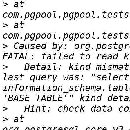
>
 at 
>
 at 
>
 Caused by: org.postgr
>
   Detail: kind mismat
last query was: "select
information_schema.tabl
>
>
 at 