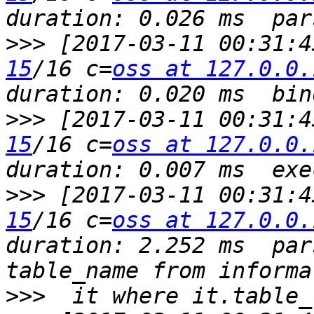
>>>
 [2017-03-11 00:31:4
15
/16 c=
oss at 127.0.0.
>>>
 [2017-03-11 00:31:4
15
/16 c=
oss at 127.0.0.
>>>
 [2017-03-11 00:31:4
15
/16 c=
oss at 127.0.0.
duration: 2.252 ms  par
>>>