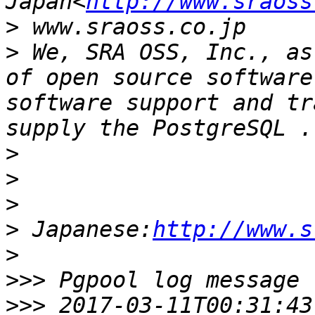
Japan<
http://www.sraoss
>
>
 We, SRA OSS, Inc., as
of open source software
software support and tr
>
>
>
>
 Japanese:
http://www.s
>
>>>
>>>
 2017-03-11T00:31:43