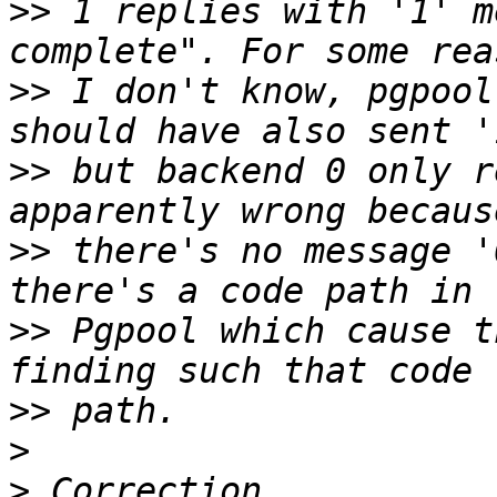
>>
 1 replies with '1' m
>>
 I don't know, pgpool
>>
 but backend 0 only r
>>
 there's no message '
>>
 Pgpool which cause t
>>
>
>