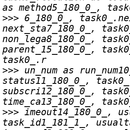
>>>
 6_180_0_, task0_.ne
next_sta7_180_0_, task0
non_lega8_180_0_, task0
parent_15_180_0_, task0
>>>
 un_num as run_num10
status11_180_0_, task0_
subscri12_180_0_, task0
>>>
 imeout14_180_0_, us
task_id1_181_1_, usualt