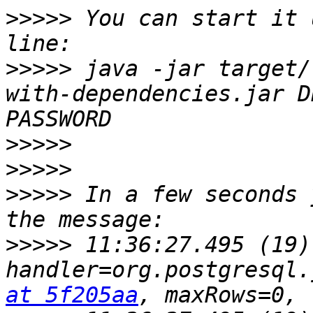
>>>>>
 You can start it 
>>>>>
 java -jar target/
with-dependencies.jar D
>>>>>
>>>>>
>>>>>
 In a few seconds 
>>>>>
 11:36:27.495 (19)
handler=org.postgresql.
at 5f205aa