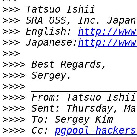
>>>
>>>
>>>
 English: 
http://www
>>>
 Japanese:
http://www
>>>
>>>>
>>>>
>>>>
>>>>
 From: Tatsuo Ishii
>>>>
>>>>
>>>>
 Cc: 
pgpool-hackers