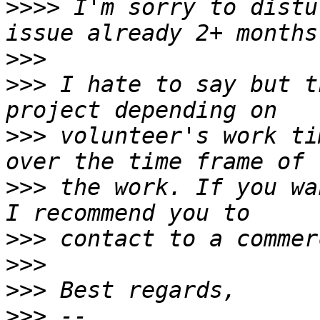
>>>>
 I'm sorry to distu
>>>
>>>
 I hate to say but t
>>>
 volunteer's work ti
>>>
 the work. If you wa
>>>
>>>
>>>
>>>