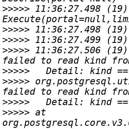
>>>>>
 11:36:27.498 (19)
>>>>>
>>>>>
>>>>>
 11:36:27.506 (19)
>>>>>
>>>>>
 org.postgresql.ut
>>>>>
>>>>>
 at 