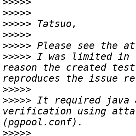
>>>>>
>>>>>
>>>>>
>>>>>
>>>>>
>>>>>
 I was limited in 
reason the created test
>>>>>
>>>>>
 It required java 
verification using atta
>>>>>