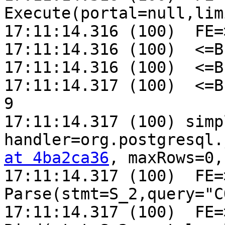
Execute(portal=null,lim
17:11:14.316 (100)  FE=
17:11:14.316 (100)  <=B
17:11:14.316 (100)  <=B
17:11:14.317 (100)  <=B
9

17:11:14.317 (100) simp
handler=org.postgresql.
at 4ba2ca36
, maxRows=0,
17:11:14.317 (100)  FE=>
Parse(stmt=S_2,query="C
17:11:14.317 (100)  FE=>