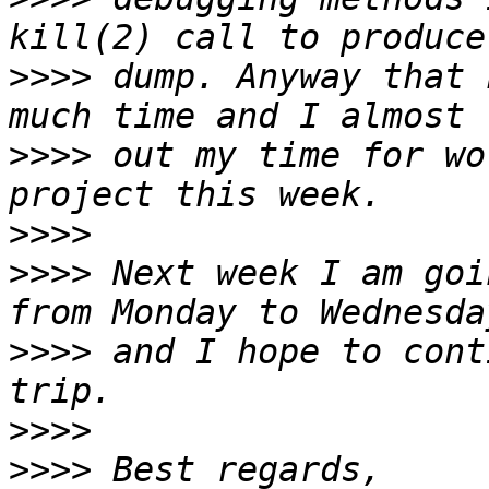
>>>>
 dump. Anyway that 
>>>>
 out my time for wo
>>>>
>>>>
 Next week I am goi
>>>>
 and I hope to cont
>>>>
>>>>