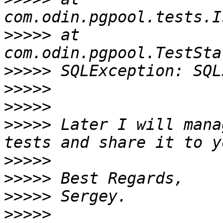
>>>>>
 at 
>>>>>
>>>>>
>>>>>
>>>>>
 Later I will mana
>>>>>
>>>>>
>>>>>
>>>>>