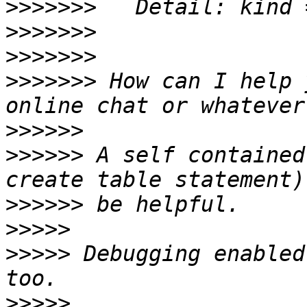
>>>>>>>
>>>>>>>
>>>>>>>
>>>>>>>
 How can I help 
>>>>>>
>>>>>>
 A self contained
>>>>>>
>>>>>
>>>>>
 Debugging enabled
>>>>>