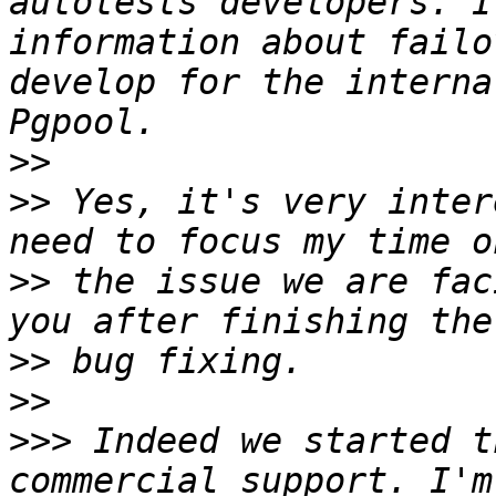
autotests developers. I
information about failo
develop for the interna
>>
>>
 Yes, it's very inter
>>
 the issue we are fac
>>
>>
>>>
 Indeed we started t
commercial support. I'm