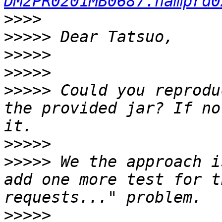
DM2PR0201MB0687.namprd0
>>>>
>>>>>
>>>>>
>>>>>
>>>>>
 Could you reprodu
the provided jar? If no
>>>>>
>>>>>
 We the approach i
add one more test for t
>>>>>