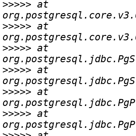
>>>>>
 at 
>>>>>
 at 
>>>>>
 at 
>>>>>
 at 
>>>>>
 at 
>>>>>
 at 
>>>>>
 at 