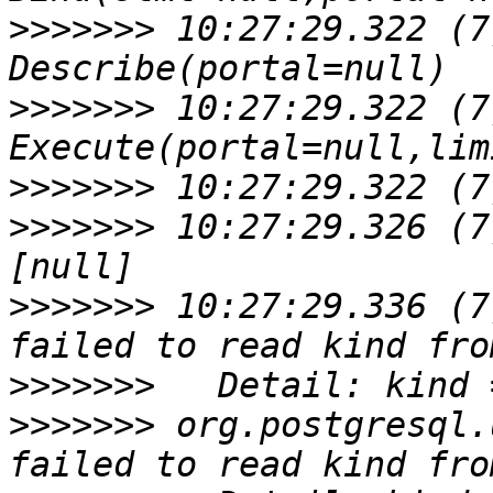
>>>>>>>
 10:27:29.322 (7
>>>>>>>
 10:27:29.322 (7
>>>>>>>
>>>>>>>
 10:27:29.326 (7
>>>>>>>
 10:27:29.336 (7
>>>>>>>
>>>>>>>
 org.postgresql.