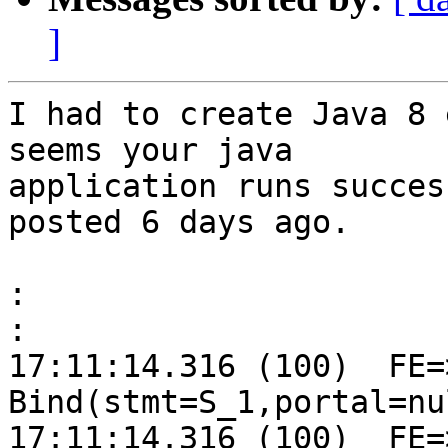
]
I had to create Java 8 
seems your java

application runs succes
posted 6 days ago.

:
:
17:11:14.316 (100)  FE=>
Bind(stmt=S_1,portal=nu
17:11:14.316 (100)  FE=>