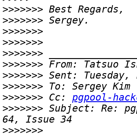
>>>>>>>
>>>>>>>
>>>>>>>
>>>>>>>
>>>>>>>
>>>>>>>
 From: Tatsuo Is
>>>>>>>
>>>>>>>
>>>>>>>
 Cc: 
pgpool-hack
>>>>>>>
 Subject: Re: pg
>>>>>>>