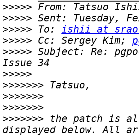
>>>>>
 From: Tatsuo Ishi
>>>>>
>>>>>
 To: 
ishii at srao
>>>>>
 Cc: Sergey Kim; 
p
>>>>>
 Subject: Re: pgpo
>>>>>
>>>>>>>
>>>>>>>
>>>>>>>
>>>>>>>
 the patch is al