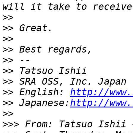
>>
>>
>>
>>
>>
>>
>>
>>
 English: 
http://www.
>>
 Japanese:
http://www.
>>
>>>
 From: Tatsuo Ishii 