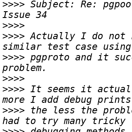
>>>>
 Subject: Re: pgpoo
>>>>
>>>>
 Actually I do not 
>>>>
 pgproto and it suc
>>>>
>>>>
 It seems it actual
>>>>
 the less the probl
>>>>
 debugging methods 