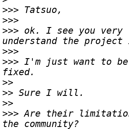
>>>
>>>
>>>
 ok. I see you very 
>>>
>>>
 I'm just want to be
>>
>>
>>
>>>
 Are their limitatio