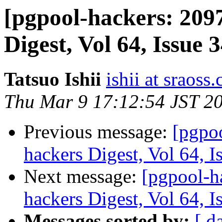
[pgpool-hackers: 209
Digest, Vol 64, Issue 
Tatsuo Ishii
ishii at sraoss.
Thu Mar 9 17:12:54 JST 2
Previous message:
[pgpo
hackers Digest, Vol 64, I
Next message:
[pgpool-h
hackers Digest, Vol 64, I
Messages sorted by:
[ d