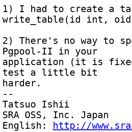
1) I had to create a ta
write_table(id int, oid
2) There's no way to sp
Pgpool-II in your

application (it is fixe
test a little bit

harder.

--

Tatsuo Ishii

SRA OSS, Inc. Japan

English: 
http://www.sra