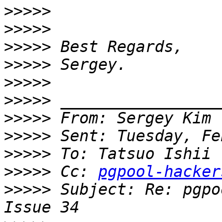
>>>>>
>>>>>
>>>>>
>>>>>
>>>>>
>>>>>
>>>>>
>>>>>
>>>>>
>>>>>
 Cc: 
pgpool-hacker
>>>>>
 Subject: Re: pgpo