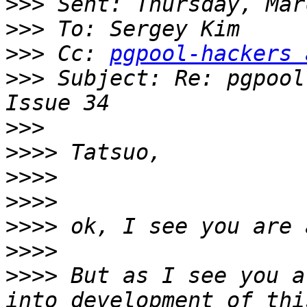
>>>
>>>
>>>
 Cc: 
pgpool-hackers 
>>>
 Subject: Re: pgpool
>>>
>>>>
>>>>
>>>>
>>>>
>>>>
>>>>
 But as I see you a
into development of thi