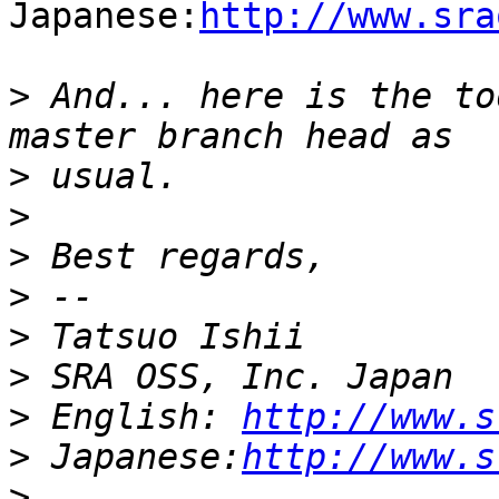
Japanese:
http://www.sra
>
 And... here is the to
>
>
>
>
>
>
>
 English: 
http://www.s
>
 Japanese:
http://www.s
>