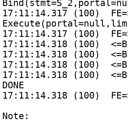
Bind(stmt=S_2,portal=nul
17:11:14.317 (100)  FE=>
Execute(portal=null,lim
17:11:14.317 (100)  FE=
17:11:14.318 (100)  <=B
17:11:14.318 (100)  <=B
17:11:14.318 (100)  <=B
17:11:14.318 (100)  <=B
DONE

17:11:14.318 (100)  FE=
Note:
