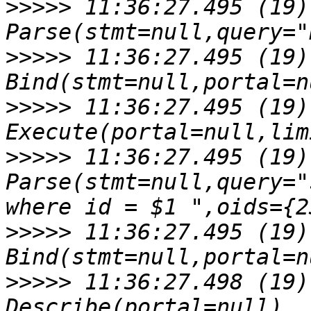
>>>>>
 11:36:27.495 (19)
>>>>>
 11:36:27.495 (19)
>>>>>
 11:36:27.495 (19)
>>>>>
 11:36:27.495 (19)
Parse(stmt=null,query="
>>>>>
 11:36:27.495 (19)
>>>>>
 11:36:27.498 (19)