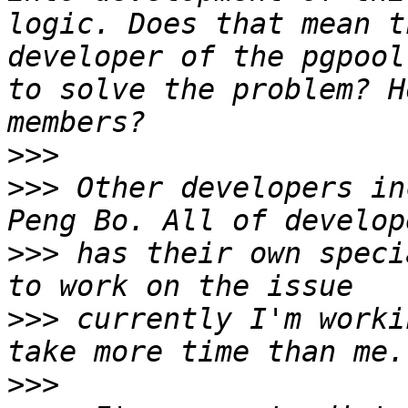
logic. Does that mean t
developer of the pgpool
to solve the problem? H
>>>
>>>
 Other developers in
>>>
 has their own speci
>>>
 currently I'm worki
>>>