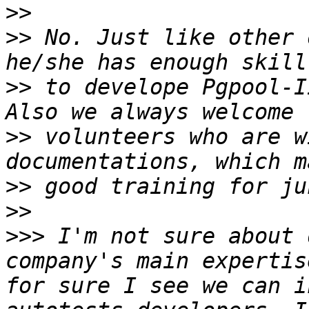
>>
>>
 No. Just like other 
>>
 to develope Pgpool-I
>>
 volunteers who are w
>>
>>
>>>
 I'm not sure about 
company's main expertis
for sure I see we can i