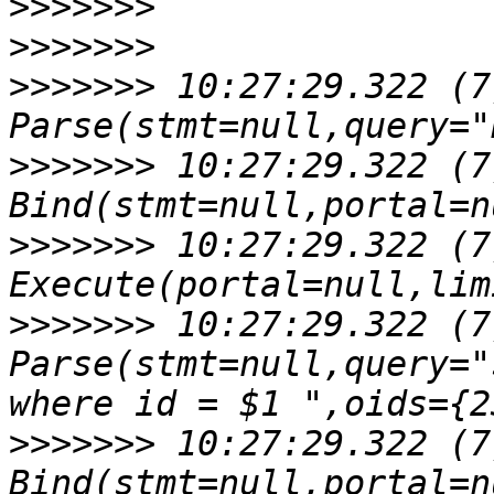
>>>>>>>
>>>>>>>
>>>>>>>
 10:27:29.322 (7
>>>>>>>
 10:27:29.322 (7
>>>>>>>
 10:27:29.322 (7
>>>>>>>
 10:27:29.322 (7
Parse(stmt=null,query="
>>>>>>>
 10:27:29.322 (7