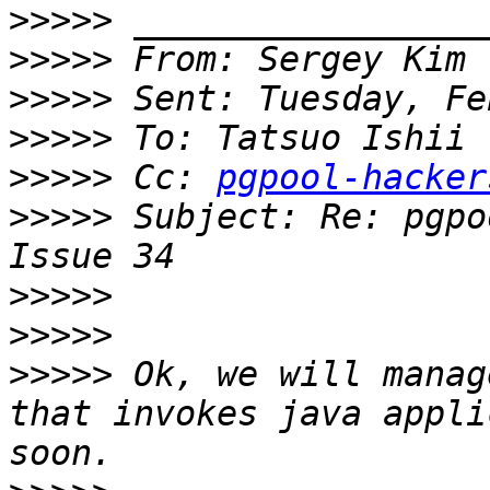
>>>>>
>>>>>
>>>>>
>>>>>
>>>>>
 Cc: 
pgpool-hacker
>>>>>
 Subject: Re: pgpo
>>>>>
>>>>>
>>>>>
 Ok, we will manag
that invokes java appli