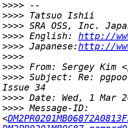
>>>>
>>>>
>>>>
>>>>
 English: 
http://ww
>>>>
 Japanese:
http://ww
>>>>
>>>>
 From: Sergey Kim <
>>>>
 Subject: Re: pgpoo
>>>>
>>>>
 Message-ID: 
<
DM2PR0201MB06872A0813F