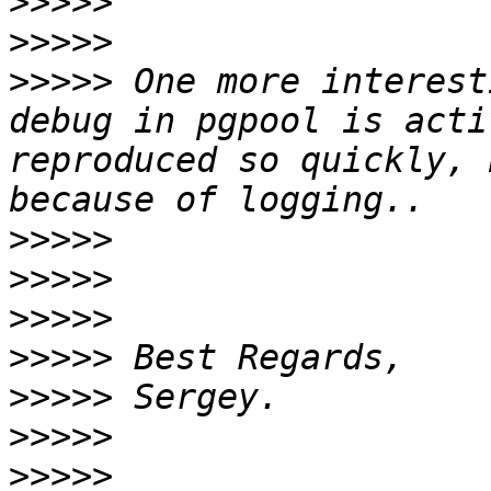
>>>>>
>>>>>
>>>>>
 One more interest
debug in pgpool is acti
reproduced so quickly, 
>>>>>
>>>>>
>>>>>
>>>>>
>>>>>
>>>>>
>>>>>