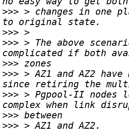
>>>
 > changes in one pl
>>>
>>>
 > The above scenari
>>>
>>>
 > AZ1 and AZ2 have 
>>>
 > Pgpool-II nodes l
>>>
>>>