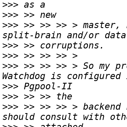
>>>
>>>
>>>
 >> >> >> > master, 
>>>
>>>
>>>
 >> >> >> > So my pr
>>>
>>>
>>>
 >> >> >> > backend 