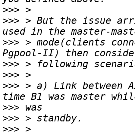
>>>
>>>
 > But the issue arr
>>>
 > mode(clients conn
>>>
>>>
>>>
 > a) Link between A
>>>
>>>
>>>