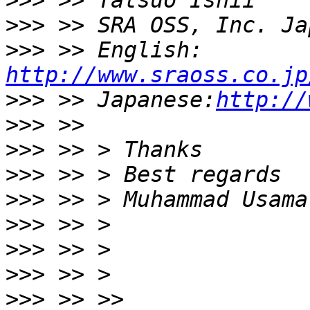
>>>
>>>
>>>
 >> English: 
http://www.sraoss.co.jp
>>>
 >> Japanese:
http://
>>>
>>>
>>>
>>>
>>>
>>>
>>>
>>>