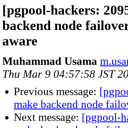
[pgpool-hackers: 209
backend node failov
aware
Muhammad Usama
m.usa
Thu Mar 9 04:57:58 JST 2
Previous message:
[pgpoo
make backend node fail
Next message:
[pgpool-h