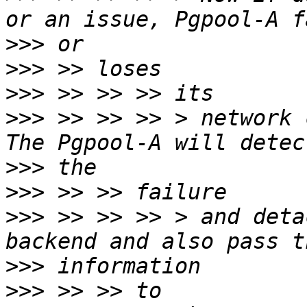
>>>
>>>
>>>
>>>
 >> >> >> > network 
>>>
>>>
>>>
 >> >> >> > and deta
>>>
>>>