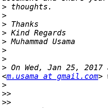
>
>
>
>
>
>
>
>
 On Wed, Jan 25, 2017 
<
m.usama at gmail.com
>
>>
>>