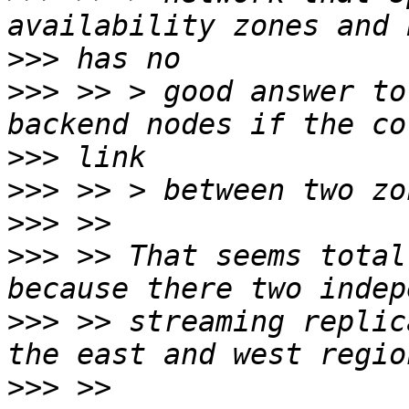
>>>
>>>
 >> > good answer to
>>>
>>>
>>>
>>>
 >> That seems total
>>>
 >> streaming replic
>>>