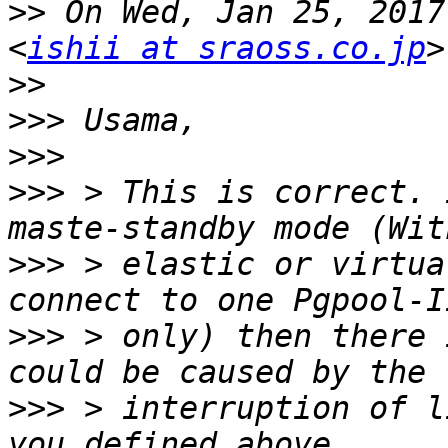
>>
 On Wed, Jan 25, 2017
<
ishii at sraoss.co.jp
>>
>>>
>>>
>>>
 > This is correct. 
>>>
 > elastic or virtua
>>>
 > only) then there 
>>>
 > interruption of l