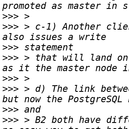
>>>
>>>
 > c-1) Another clie
>>>
>>>
 > that will land on
>>>
>>>
 > d) The link betwe
>>>
>>>
 > B2 both have diff