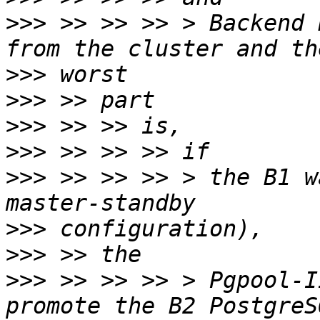
>>>
 >> >> >> > Backend 
>>>
>>>
>>>
>>>
>>>
 >> >> >> > the B1 w
>>>
>>>
>>>
 >> >> >> > Pgpool-I