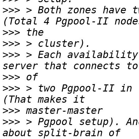
>>>
 > Both zones have t
>>>
>>>
>>>
 > Each availability
>>>
>>>
 > two Pgpool-II in 
>>>
>>>
 > Pgpool setup). An