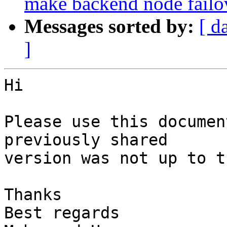
make backend node fail
Messages sorted by:
[ d
]
Hi

Please use this documen
previously shared

version was not up to t
Thanks

Best regards
