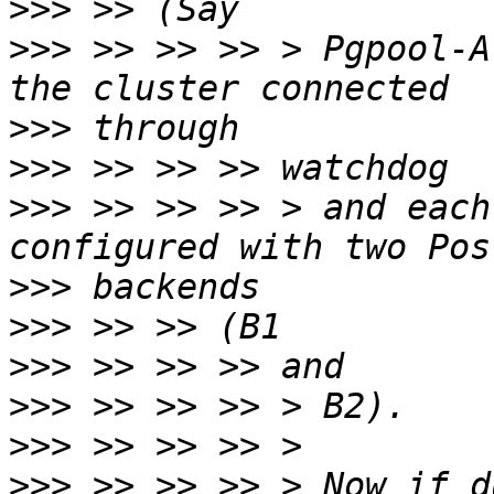
>>>
>>>
 >> >> >> > Pgpool-A
>>>
>>>
>>>
 >> >> >> > and each
>>>
>>>
>>>
>>>
>>>
>>>
 >> >> >> > Now if d