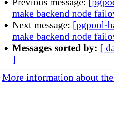
Previous message:
[pgpoo
make backend node fail
Next message:
[pgpool-h
make backend node fail
Messages sorted by:
[ d
]
More information about the 