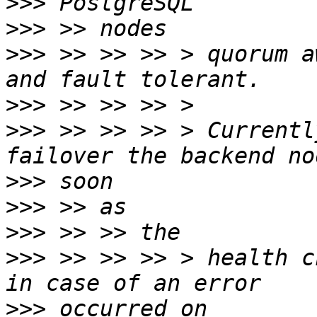
>>>
>>>
>>>
 >> >> >> > quorum a
>>>
>>>
 >> >> >> > Currentl
>>>
>>>
>>>
>>>
 >> >> >> > health c
>>>