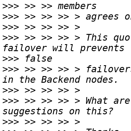
>>>
>>>
>>>
>>>
 >> >> >> > This quo
>>>
>>>
 >> >> >> > failover
>>>
>>>
 >> >> >> > What are
>>>