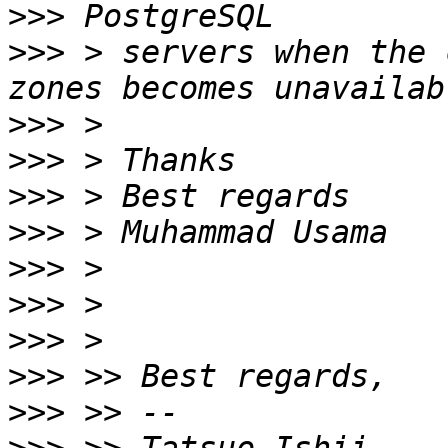
>>>
>>>
 > servers when the 
>>>
>>>
>>>
>>>
>>>
>>>
>>>
>>>
>>>