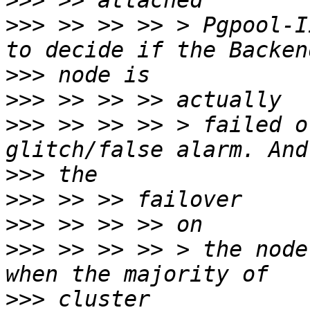
>>>
>>>
 >> >> >> > Pgpool-I
>>>
>>>
>>>
 >> >> >> > failed o
>>>
>>>
>>>
>>>
 >> >> >> > the node
>>>