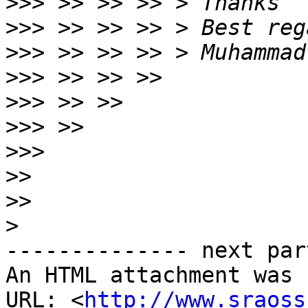
>>>
>>>
>>>
>>>
>>>
>>>
>>>
>>
>>
>
-------------- next par
An HTML attachment was 
URL: <
http://www.sraoss