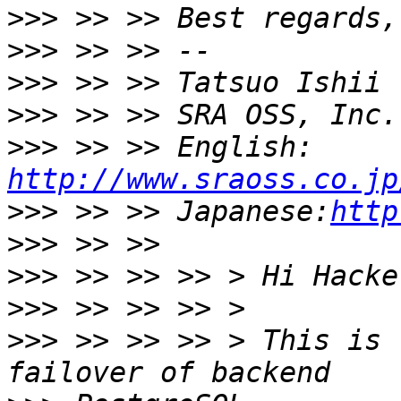
>>>
>>>
>>>
>>>
>>>
 >> >> English: 
http://www.sraoss.co.jp
>>>
 >> >> Japanese:
http
>>>
>>>
>>>
>>>
 >> >> >> > This is 