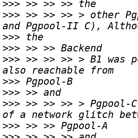
>>>
>>>
 >> >> >> > other Pg
>>>
>>>
>>>
 >> >> >> > B1 was p
>>>
>>>
>>>
 >> >> >> > Pgpool-C
>>>
>>>