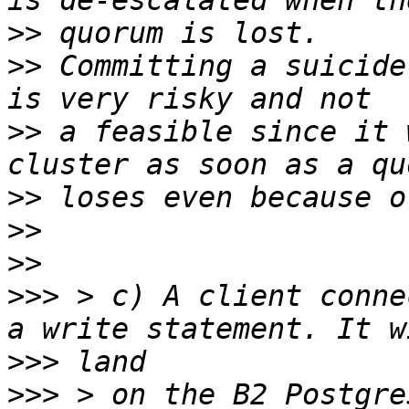
>>
>>
 Committing a suicide
>>
 a feasible since it 
>>
>>
>>
>>>
 > c) A client conne
>>>
>>>
 > on the B2 Postgre