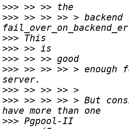
>>>
>>>
 >> >> >> > backend 
>>>
>>>
>>>
>>>
 >> >> >> > enough f
>>>
>>>
 >> >> >> > But cons
>>>