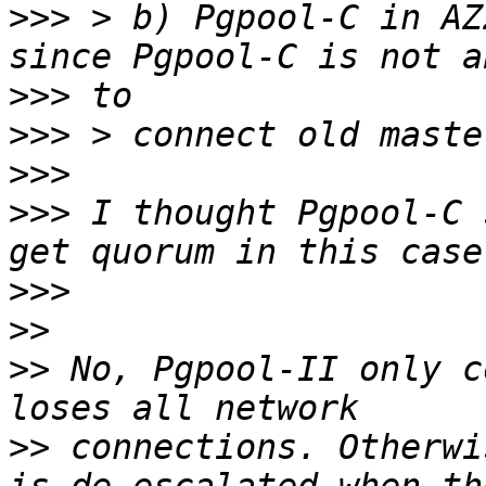
>>>
 > b) Pgpool-C in AZ
>>>
>>>
>>>
>>>
 I thought Pgpool-C 
>>>
>>
>>
 No, Pgpool-II only c
>>
 connections. Otherwi