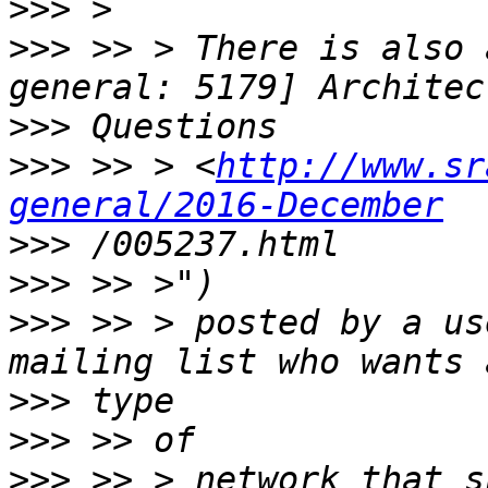
>>>
>>>
 >> > There is also 
>>>
>>>
 >> > <
http://www.sr
general/2016-December
>>>
>>>
>>>
 >> > posted by a us
>>>
>>>
>>>
 >> > network that s