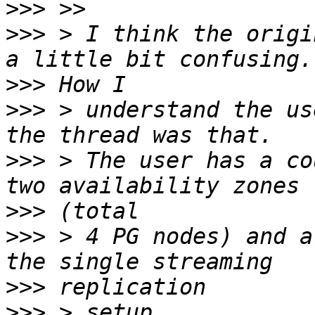
>>>
>>>
 > I think the origi
>>>
>>>
 > understand the us
>>>
 > The user has a co
>>>
>>>
 > 4 PG nodes) and a
>>>
>>>