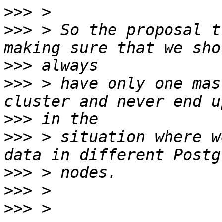
>>>
>>>
 > So the proposal t
>>>
>>>
 > have only one mas
>>>
>>>
 > situation where w
>>>
>>>
>>>