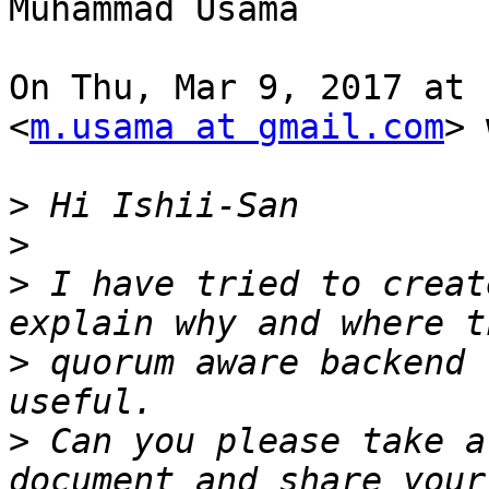
Muhammad Usama

On Thu, Mar 9, 2017 at 
<
m.usama at gmail.com
> 
>
>
>
 I have tried to creat
>
 quorum aware backend 
>
 Can you please take a