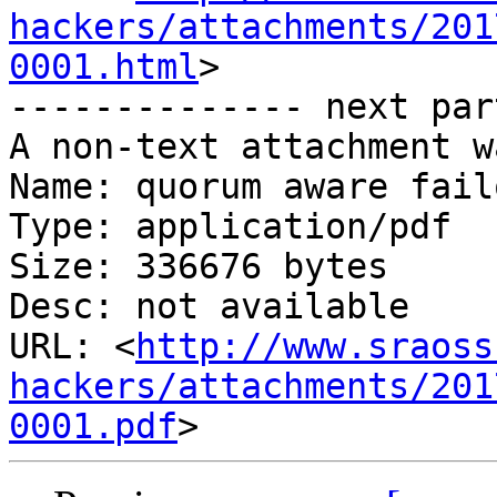
hackers/attachments/201
0001.html
>

-------------- next par
A non-text attachment w
Name: quorum aware fail
Type: application/pdf

Size: 336676 bytes

Desc: not available

URL: <
http://www.sraoss
hackers/attachments/201
0001.pdf