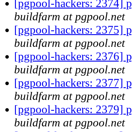
[pgpool-hackers: 2374] p
buildfarm at pgpool.net
[pgpool-hackers: 2375] p
buildfarm at pgpool.net
[pgpool-hackers: 2376] p
buildfarm at pgpool.net
[pgpool-hackers: 2377] p
buildfarm at pgpool.net
[pgpool-hackers: 2379] p
buildfarm at pgpool.net