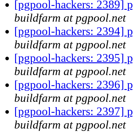
[pgpool-hackers: 2389] p
buildfarm at pgpool.net
[pgpool-hackers: 2394] p
buildfarm at pgpool.net
[pgpool-hackers: 2395] p
buildfarm at pgpool.net
[pgpool-hackers: 2396] p
buildfarm at pgpool.net
[pgpool-hackers: 2397] p
buildfarm at pgpool.net