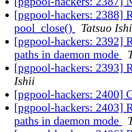
[pgpool-hackers: 2387] 
[pgpool-hackers: 2388] 
pool_close()
Tatsuo Ishi
[pgpool-hackers: 2392] R
paths in daemon mode
[pgpool-hackers: 2393] R
Ishii
[pgpool-hackers: 2400] 
[pgpool-hackers: 2403] R
paths in daemon mode