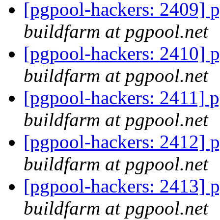
[pgpool-hackers: 2409] p
buildfarm at pgpool.net
[pgpool-hackers: 2410] p
buildfarm at pgpool.net
[pgpool-hackers: 2411] p
buildfarm at pgpool.net
[pgpool-hackers: 2412] p
buildfarm at pgpool.net
[pgpool-hackers: 2413] p
buildfarm at pgpool.net