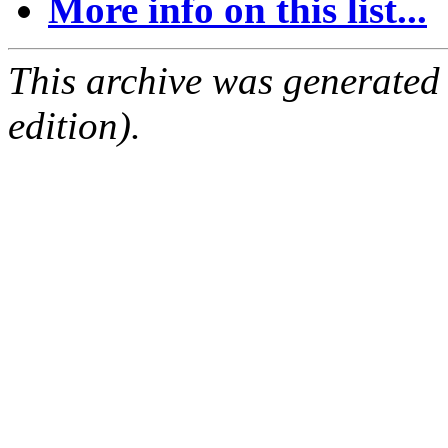
More info on this list...
This archive was generated
edition).