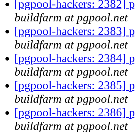
[pgpool-hackers: 2382] p
buildfarm at pgpool.net
[pgpool-hackers: 2383] p
buildfarm at pgpool.net
[pgpool-hackers: 2384] p
buildfarm at pgpool.net
[pgpool-hackers: 2385] p
buildfarm at pgpool.net
[pgpool-hackers: 2386] p
buildfarm at pgpool.net