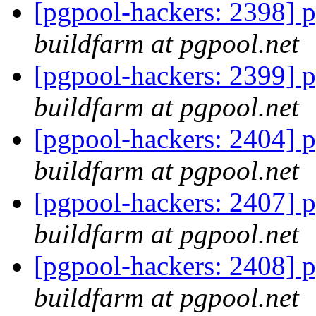
[pgpool-hackers: 2398] p
buildfarm at pgpool.net
[pgpool-hackers: 2399] p
buildfarm at pgpool.net
[pgpool-hackers: 2404] p
buildfarm at pgpool.net
[pgpool-hackers: 2407] p
buildfarm at pgpool.net
[pgpool-hackers: 2408] p
buildfarm at pgpool.net