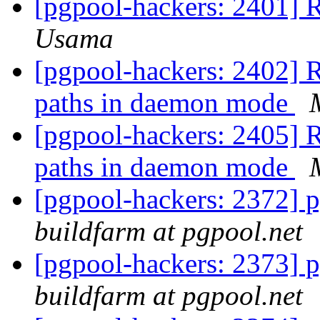
[pgpool-hackers: 2401] 
Usama
[pgpool-hackers: 2402] R
paths in daemon mode
[pgpool-hackers: 2405] R
paths in daemon mode
[pgpool-hackers: 2372] p
buildfarm at pgpool.net
[pgpool-hackers: 2373] p
buildfarm at pgpool.net