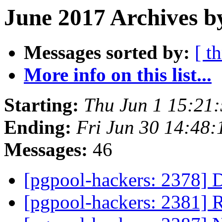
June 2017 Archives b
Messages sorted by:
[ t
More info on this list...
Starting:
Thu Jun 1 15:21
Ending:
Fri Jun 30 14:48:
Messages:
46
[pgpool-hackers: 2378] 
[pgpool-hackers: 2381] 