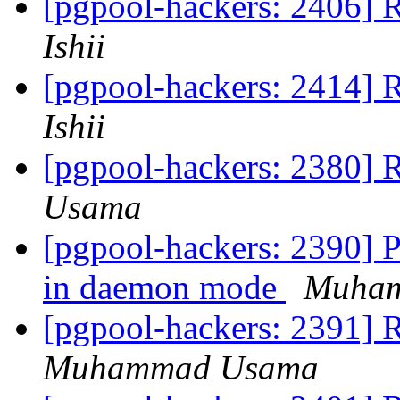
[pgpool-hackers: 2406] R
Ishii
[pgpool-hackers: 2414] R
Ishii
[pgpool-hackers: 2380] 
Usama
[pgpool-hackers: 2390] P
in daemon mode
Muha
[pgpool-hackers: 2391] R
Muhammad Usama