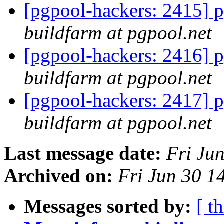
[pgpool-hackers: 2415] p
buildfarm at pgpool.net
[pgpool-hackers: 2416] p
buildfarm at pgpool.net
[pgpool-hackers: 2417] p
buildfarm at pgpool.net
Last message date:
Fri Ju
Archived on:
Fri Jun 30 1
Messages sorted by:
[ t