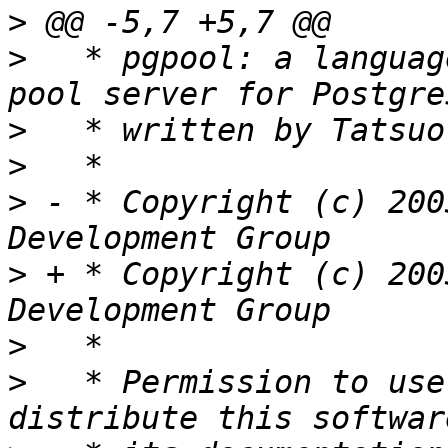
>
>
   * pgpool: a languag
>
>
>
 - * Copyright (c) 200
>
 + * Copyright (c) 200
>
>
   * Permission to use