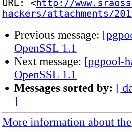
URL: <
http://www.sraoss
hackers/attachments/201
Previous message:
[pgpo
OpenSSL 1.1
Next message:
[pgpool-h
OpenSSL 1.1
Messages sorted by:
[ d
]
More information about the 