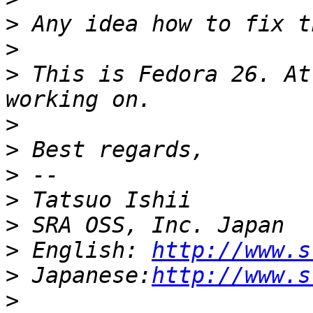
>
>
>
 This is Fedora 26. At
>
>
>
>
>
>
 English: 
http://www.s
>
 Japanese:
http://www.s
>