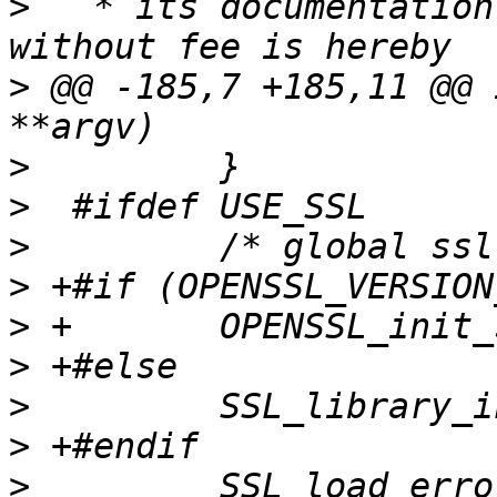
>
   * its documentation
>
 @@ -185,7 +185,11 @@ 
>
>
>
>
>
>
>
>
>