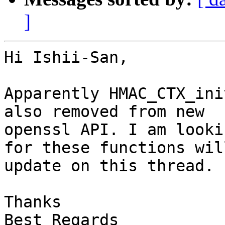
]
Hi Ishii-San,

Apparently HMAC_CTX_ini
also removed from new

openssl API. I am looki
for these functions will
update on this thread.

Thanks

Best Regards
