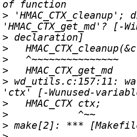
>
 'HMAC_CTX_cleanup'; d
>
>
>
>
>
 wd_utils.c:157:11: wa
>
>
>
>