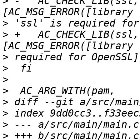
>
 -   AC_CHECK_LIB(ssl,
>
>
 +   AC_CHECK_LIB(ssl,
>
>
>
>
>
>
>
>