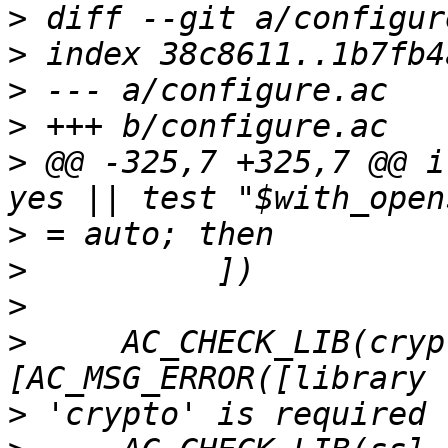
>
>
>
>
>
 @@ -325,7 +325,7 @@ i
>
>
>
>
     AC_CHECK_LIB(cryp
>