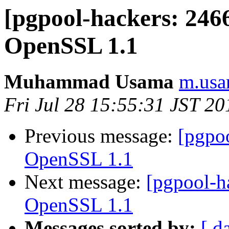
[pgpool-hackers: 2466
OpenSSL 1.1
Muhammad Usama
m.usa
Fri Jul 28 15:55:31 JST 20
Previous message:
[pgpo
OpenSSL 1.1
Next message:
[pgpool-h
OpenSSL 1.1
Messages sorted by:
[ d