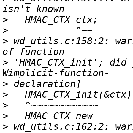
>
>
>
 wd_utils.c:158:2: war
>
 'HMAC_CTX_init'; did 
>
>
>
>
>
 wd_utils.c:162:2: war