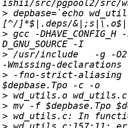
>
 depbase=`echo wd_util
>
 gcc -DHAVE_CONFIG_H -
>
 /usr/include   -g -O2
>
 -fno-strict-aliasing 
>
>
>
>
 wd_utils.c:157:11: er