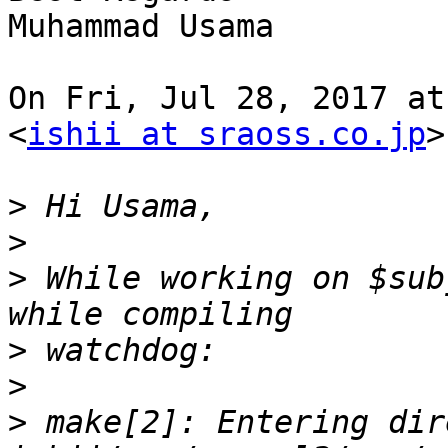
Muhammad Usama

On Fri, Jul 28, 2017 at
<
ishii at sraoss.co.jp
>
>
>
>
 While working on $sub
>
>
>
 make[2]: Entering dir