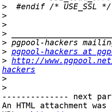
>
>
>
>
>
>
pgpool-hackers at pgp
>
http://www.pgpool.net
hackers
>
>
-------------- next par
An HTML attachment was 