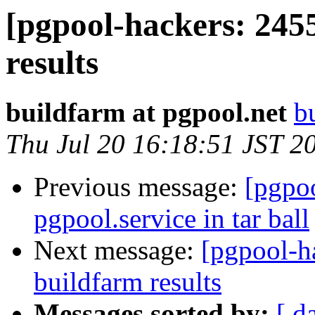
[pgpool-hackers: 245
results
buildfarm at pgpool.net
b
Thu Jul 20 16:18:51 JST 2
Previous message:
[pgpoo
pgpool.service in tar ball
Next message:
[pgpool-h
buildfarm results
Messages sorted by:
[ d