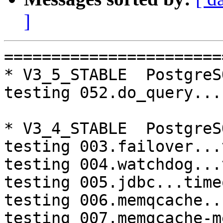
]
=========================================================================
* V3_5_STABLE  PostgreSQL 9.3  CentOS6
testing 052.do_query...failed.

* V3_4_STABLE  PostgreSQL 9.4  CentOS6
testing 003.failover...timeout.
testing 004.watchdog...timeout.
testing 005.jdbc...timeout.
testing 006.memqcache...timeout.
testing 007.memqcache-memcached...timeout.
testing 008.dbredirect...timeout.
testing 009.sql_comments...timeout.

* V3_2_STABLE  PostgreSQL 9.3  CentOS6
make: *** [aclocal.m4] Error 127

* master  PostgreSQL 9.3  CentOS7
testing 008.dbredirect...failed.

* V3_4_STABLE  PostgreSQL 9.4  CentOS7
testing 008.dbredirect...failed.

=========================================================================

pgpool-II buildfarm
start:  Thu Jul 20 07:38:20 JST 2017

* Target branch: master

PostgreSQL: 9.3.17
OS: CentOS release 6.9 (Final) (3.13.0-24-generic)

** Regression test

make...ok

* Target branch: master

PostgreSQL: 9.4.12
OS: CentOS release 6.9 (Final) (3.13.0-24-generic)

** Regression test

make...ok

* Target branch: V3_5_STABLE

PostgreSQL: 9.3.17
OS: CentOS release 6.9 (Final) (3.13.0-24-generic)

** Regression test

make...ok
testing 001.load_balance...ok.
testing 002.native_replication...ok.
testing 003.failover...ok.
testing 004.watchdog...ok.
testing 005.jdbc...ok.
testing 006.memqcache...ok.
testing 007.memqcache-memcached...ok.
testing 008.dbredirect...ok.
testing 009.sql_comments...ok.
testing 010.rewrite_timestamp...ok.
testing 050.bug58...ok.
testing 051.bug60...ok.
testing 052.do_query...failed.
testing 053.insert_lock_hangs...ok.
testing 054.postgres_fdw...ok.
testing 055.backend_all_down...ok.
testing 056.bug63...ok.
testing 057.bug61...ok.
testing 058.bug68...ok.
testing 059.bug92...ok.
testing 060.memory_leak...ok.
testing 061.cancel_query...ok.
testing 062.select_error_hangs...ok.
testing 063.tables_with_space...ok.
testing 064.bug153...ok.
testing 065.bug152...ok.
testing 066.bug230...ok.
testing 067.bug231...ok.
testing 068.memqcache_bug...ok.
out of 29 ok:28 failed:1 timeout:0

* Target branch: V3_5_STABLE

PostgreSQL: 9.4.12
OS: CentOS release 6.9 (Final) (3.13.0-24-generic)

** Regression test

make...ok
testing 001.load_balance...ok.
testing 002.native_replication...ok.
testing 003.failover...ok.
testing 004.watchdog...ok.
testing 005.jdbc...ok.
testing 006.memqcache...ok.
testing 007.memqcache-memcached...ok.
testing 008.dbredirect...ok.
testing 009.sql_comments...ok.
testing 010.rewrite_timestamp...ok.
testing 050.bug58...ok.
testing 051.bug60...ok.
testing 052.do_query...ok.
testing 053.insert_lock_hangs...ok.
testing 054.postgres_fdw...ok.
testing 055.backend_all_down...ok.
testing 056.bug63...ok.
testing 057.bug61...ok.
testing 058.bug68...ok.
testing 059.bug92...ok.
testing 060.memory_leak...ok.
testing 061.cancel_query...ok.
testing 062.select_error_hangs...ok.
testing 063.tables_with_space...ok.
testing 064.bug153...ok.
testing 065.bug152...ok.
testing 066.bug230...ok.
testing 067.bug231...ok.
testing 068.memqcache_bug...ok.
out of 29 ok:29 failed:0 timeout:0

* Target branch: V3_4_STABLE

PostgreSQL: 9.3.17
OS: CentOS release 6.9 (Final) (3.13.0-24-generic)

** Regression tes