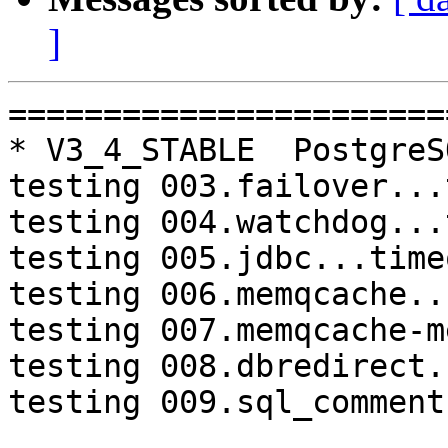
]
=========================================================================
* V3_4_STABLE  PostgreSQL 9.3  CentOS6
testing 003.failover...timeout.
testing 004.watchdog...timeout.
testing 005.jdbc...timeout.
testing 006.memqcache...timeout.
testing 007.memqcache-memcached...timeout.
testing 008.dbredirect...timeout.
testing 009.sql_comments...timeout.

* V3_5_STABLE  PostgreSQL 9.3  CentOS7
testing 004.watchdog...failed.
testing 008.dbredirect...failed.

=========================================================================

pgpool-II buildfarm
start:  Sun Jul 16 07:44:00 JST 2017

** building docker image ...success.

* Target branch: master

PostgreSQL: 9.3.17
OS: CentOS release 6.9 (Final) (3.13.0-24-generic)

** Regression test

make...ok

* Target branch: master

PostgreSQL: 9.4.12
OS: CentOS release 6.9 (Final) (3.13.0-24-generic)

** Regression test

make...ok

* Target branch: V3_5_STABLE

PostgreSQL: 9.3.17
OS: CentOS release 6.9 (Final) (3.13.0-24-generic)

** Regression test

make...ok
testing 001.load_balance...ok.
testing 002.native_replication...ok.
testing 003.failover...ok.
testing 004.watchdog...ok.
testing 005.jdbc...ok.
testing 006.memqcache...ok.
testing 007.memqcache-memcached...ok.
testing 008.dbredirect...ok.
testing 009.sql_comments...ok.
testing 010.rewrite_timestamp...ok.
testing 050.bug58...ok.
testing 051.bug60...ok.
testing 052.do_query...ok.
testing 053.insert_lock_hangs...ok.
testing 054.postgres_fdw...ok.
testing 055.backend_all_down...ok.
testing 056.bug63...ok.
testing 057.bug61...ok.
testing 058.bug68...ok.
testing 059.bug92...ok.
testing 060.memory_leak...ok.
testing 061.cancel_query...ok.
testing 062.select_error_hangs...ok.
testing 063.tables_with_space...ok.
testing 064.bug153...ok.
testing 065.bug152...ok.
testing 066.bug230...ok.
testing 067.bug231...ok.
testing 068.memqcache_bug...ok.
out of 29 ok:29 failed:0 timeout:0

* Target branch: V3_5_STABLE

PostgreSQL: 9.4.12
OS: CentOS release 6.9 (Final) (3.13.0-24-generic)

** Regression test

make...ok
testing 001.load_balance...ok.
testing 002.native_replication...ok.
testing 003.failover...ok.
testing 004.watchdog...ok.
testing 005.jdbc...ok.
testing 006.memqcache...ok.
testing 007.memqcache-memcached...ok.
testing 008.dbredirect...ok.
testing 009.sql_comments...ok.
testing 010.rewrite_timestamp...ok.
testing 050.bug58...ok.
testing 051.bug60...ok.
testing 052.do_query...ok.
testing 053.insert_lock_hangs...ok.
testing 054.postgres_fdw...ok.
testing 055.backend_all_down...ok.
testing 056.bug63...ok.
testing 057.bug61...ok.
testing 058.bug68...ok.
testing 059.bug92...ok.
testing 060.memory_leak...ok.
testing 061.cancel_query...ok.
testing 062.select_error_hangs...ok.
testing 063.tables_with_space...ok.
testing 064.bug153...ok.
testing 065.bug152...ok.
testing 066.bug230...ok.
testing 067.bug231...ok.
testing 068.memqcache_bug...ok.
out of 29 ok:29 failed:0 timeout:0

* Target branch: V3_4_STABLE

PostgreSQL: 9.3.17
OS: CentOS release 6.9 (Final) (3.13.0-24-generic)

** Regression test

make...ok
testing 001.load_balance...ok.
testing 002.native_replication...ok.
testing 003.failover...timeout.
testing 004.watchdog...timeout.
te