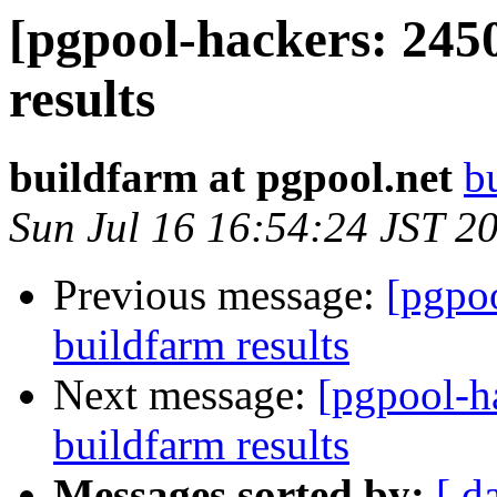
[pgpool-hackers: 245
results
buildfarm at pgpool.net
b
Sun Jul 16 16:54:24 JST 2
Previous message:
[pgpoo
buildfarm results
Next message:
[pgpool-h
buildfarm results
Messages sorted by:
[ d