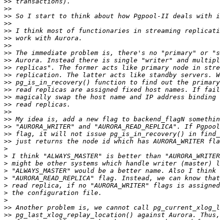
>>
>>
>>
>>
>>
>>
>>
>>
>>
>>
>>
>>
>>
>>
>>
>>
>>
>>
>>
>>
>
>
>
>
>
>
>
>
>>
>>