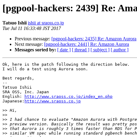
[pgpool-hackers: 2439] Re: Am
Tatsuo Ishii
ishii at sraoss.co.jp
Tue Jul 11 16:33:48 JST 2017
Previous message:
[pgpool-hackers: 2435] Re: Amazon Aurora
Next message:
[pgpool-hackers: 2441] Re: Amazon Aurora
Messages sorted by:
[ date ]
[ thread ]
[ subject ]
[ author ]
Ok, here is the patch following the direction below.

I will do a test using Aurora soon.

Best regards,

--

Tatsuo Ishii

SRA OSS, Inc. Japan

English: 
http://www.sraoss.co.jp/index_en.php
Japanese:
http://www.sraoss.co.jp
>>
>>
>>
>>
>>
>>