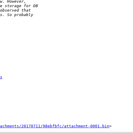
s
achments/20170711/98ebfbfc/attachment-0001.bin