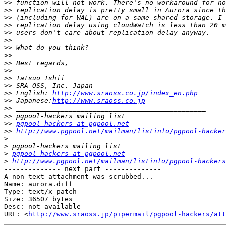
>>
>>
>>
>>
>>
>>
>>
>>
>>
>>
>>
>>
>>
 English: 
http://www.sraoss.co.jp/index_en.php
>>
 Japanese:
http://www.sraoss.co.jp
>>
>>
>>
pgpool-hackers at pgpool.net
>>
http://www.pgpool.net/mailman/listinfo/pgpool-hacker
>
>
>
pgpool-hackers at pgpool.net
>
http://www.pgpool.net/mailman/listinfo/pgpool-hackers
-------------- next part --------------

A non-text attachment was scrubbed...

Name: aurora.diff

Type: text/x-patch

Size: 36507 bytes

Desc: not available

URL: <
http://www.sraoss.jp/pipermail/pgpool-hackers/att