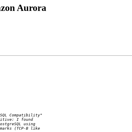
azon Aurora