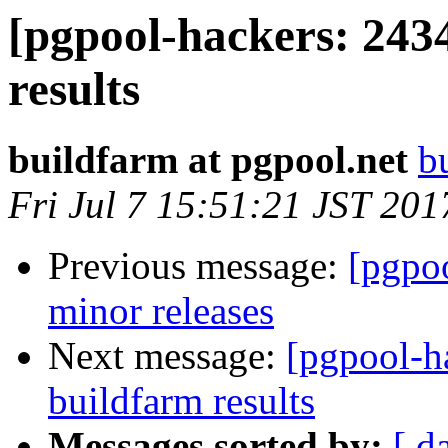
[pgpool-hackers: 243
results
buildfarm at pgpool.net
b
Fri Jul 7 15:51:21 JST 201
Previous message:
[pgpoo
minor releases
Next message:
[pgpool-h
buildfarm results
Messages sorted by:
[ d