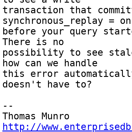
transaction that commit
synchronous_replay = on

before your query starte
There is no

possibility to see stal
how can we handle

this error automaticall
doesn't have to?

-- 

http://www.enterprisedb