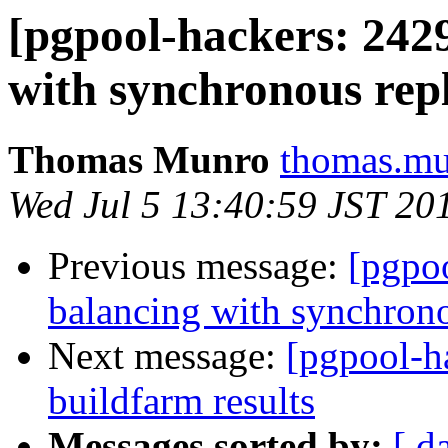
[pgpool-hackers: 242
with synchronous repl
Thomas Munro
thomas.mu
Wed Jul 5 13:40:59 JST 20
Previous message:
[pgpo
balancing with synchrono
Next message:
[pgpool-h
buildfarm results
Messages sorted by:
[ d