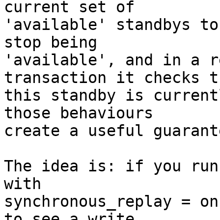
current set of

'available' standbys to
stop being

'available', and in a r
transaction it checks th
this standby is current
those behaviours

create a useful guarant
The idea is: if you run
with

synchronous_replay = on
to see a write
