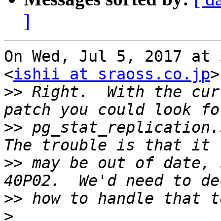
]
On Wed, Jul 5, 2017 at 
<
ishii at sraoss.co.jp
>
>>
 Right.  With the cur
>>
 pg_stat_replication.s
>>
 may be out of date, 
>>
>