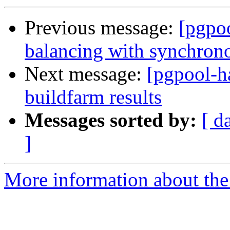
Previous message:
[pgpo
balancing with synchrono
Next message:
[pgpool-h
buildfarm results
Messages sorted by:
[ d
]
More information about the 