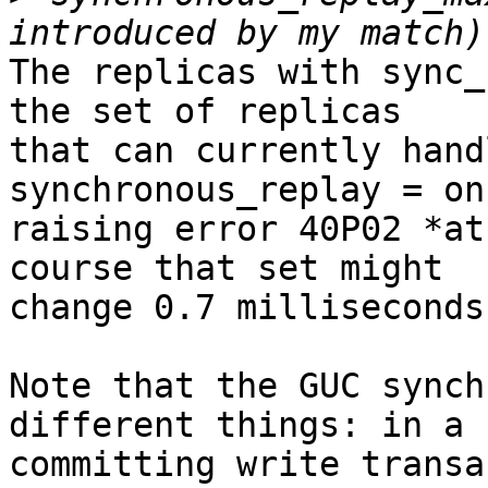
The replicas with sync_
the set of replicas

that can currently hand
synchronous_replay = on
raising error 40P02 *at
course that set might

change 0.7 milliseconds
Note that the GUC synch
different things: in a

committing write transa