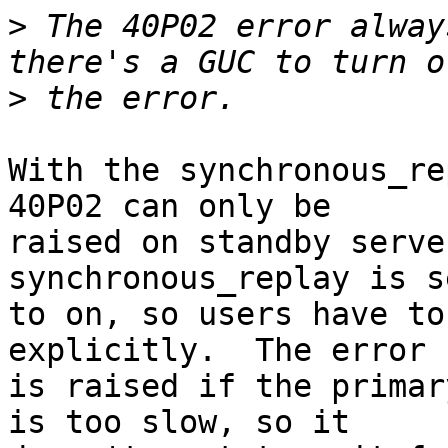
>
 The 40P02 error alway
>
With the synchronous_re
40P02 can only be

raised on standby serve
synchronous_replay is se
to on, so users have to
explicitly.  The error

is raised if the primar
is too slow, so it
