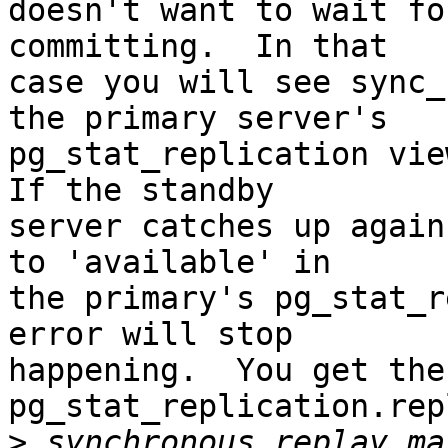
doesn't want to wait fo
committing.  In that

case you will see sync_
the primary server's

pg_stat_replication view
If the standby

server catches up again
to 'available' in

the primary's pg_stat_r
error will stop

happening.  You get the
pg_stat_replication.rep
>
 synchronous_replay_ma