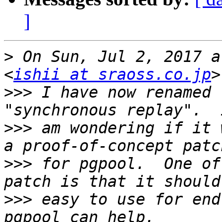
]
>
 On Sun, Jul 2, 2017 a
<
ishii at sraoss.co.jp
>>>
 I have now renamed 
>>>
 am wondering if it 
>>>
 for pgpool.  One of
>>>
 easy to use for end