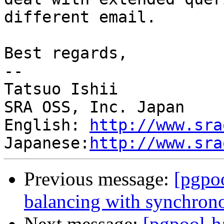
different email.

Best regards,

--

Tatsuo Ishii

SRA OSS, Inc. Japan

English: 
http://www.sra
Japanese:
http://www.sra
Previous message:
[pgpo
balancing with synchrono
Next message:
[pgpool-h