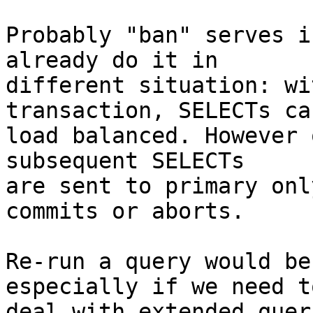
Probably "ban" serves i
already do it in

different situation: wi
transaction, SELECTs can
load balanced. However 
subsequent SELECTs

are sent to primary onl
commits or aborts.

Re-run a query would be
especially if we need to
deal with extended quer