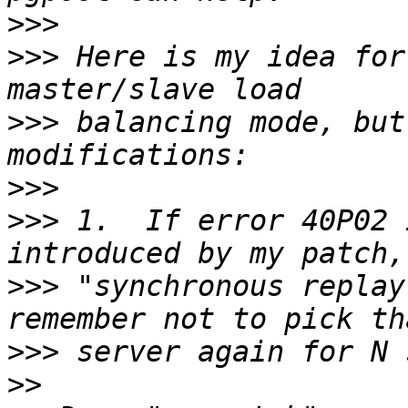
>>>
>>>
 Here is my idea for
>>>
 balancing mode, but
>>>
>>>
 1.  If error 40P02 
>>>
 "synchronous replay
>>>
>>