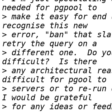
>
 make it easy for end 
>
 error, "ban" that sla
>
 different one.  Do yo
>
 any architectural rea
>
 servers or to re-run q
>