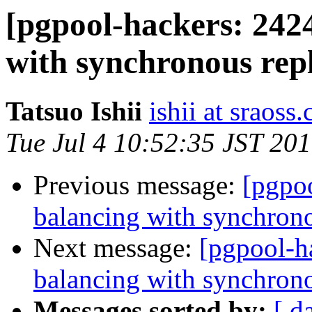
[pgpool-hackers: 242
with synchronous repl
Tatsuo Ishii
ishii at sraoss.
Tue Jul 4 10:52:35 JST 20
Previous message:
[pgpo
balancing with synchrono
Next message:
[pgpool-h
balancing with synchrono
Messages sorted by:
[ d