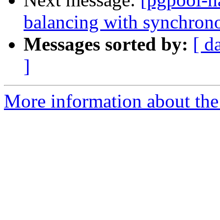
balancing with synchrono
Messages sorted by:
[ d
]
More information about the 