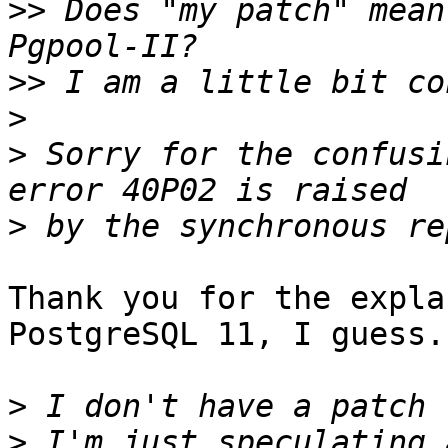
>>
 Does "my patch" mean
>>
>
>
 Sorry for the confusi
>
Thank you for the expla
PostgreSQL 11, I guess.

>
>
 I'm just speculating 