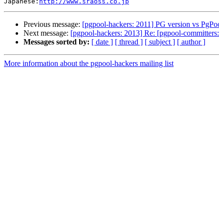
Japanese:
http://www.sraoss.co.jp
Previous message:
[pgpool-hackers: 2011] PG version vs PgPoo
Next message:
[pgpool-hackers: 2013] Re: [pgpool-committers:
Messages sorted by:
[ date ]
[ thread ]
[ subject ]
[ author ]
More information about the pgpool-hackers mailing list