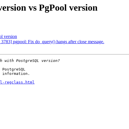
ersion vs PgPool version
l version
 3783] pgpool: Fix do_query() hangs after close message.
 PostgreSQL

 information.

l-regclass.html