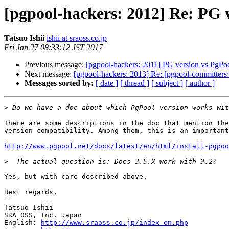
[pgpool-hackers: 2012] Re: PG v
Tatsuo Ishii
ishii at sraoss.co.jp
Fri Jan 27 08:33:12 JST 2017
Previous message:
[pgpool-hackers: 2011] PG version vs PgPoo
Next message:
[pgpool-hackers: 2013] Re: [pgpool-committers:
Messages sorted by:
[ date ]
[ thread ]
[ subject ]
[ author ]
>
There are some descriptions in the doc that mention the
version compatibility. Among them, this is an important
http://www.pgpool.net/docs/latest/en/html/install-pgpoo
>
Yes, but with care described above.

Best regards,

--

Tatsuo Ishii

SRA OSS, Inc. Japan

English: 
http://www.sraoss.co.jp/index_en.php