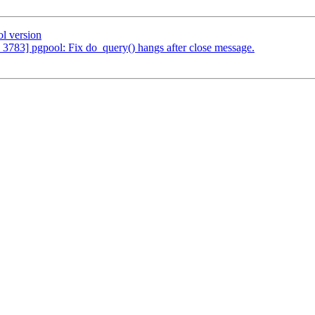
l version
 3783] pgpool: Fix do_query() hangs after close message.