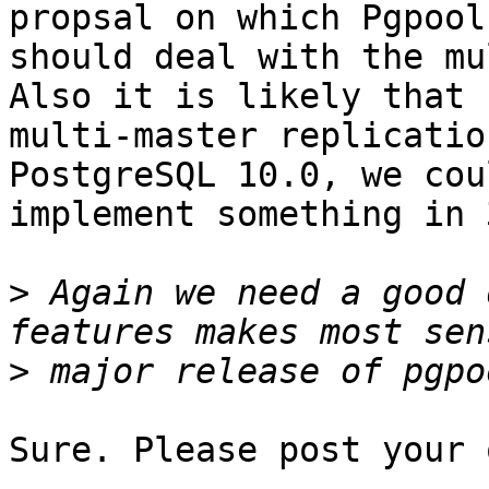
propsal on which Pgpool-
should deal with the mu
Also it is likely that

multi-master replicatio
PostgreSQL 10.0, we coul
implement something in 
>
 Again we need a good 
>
Sure. Please post your 