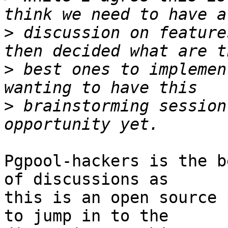
>
 discussion on feature
>
 best ones to implemen
>
 brainstorming session
Pgpool-hackers is the b
of discussions as

this is an open source 
to jump in to the
