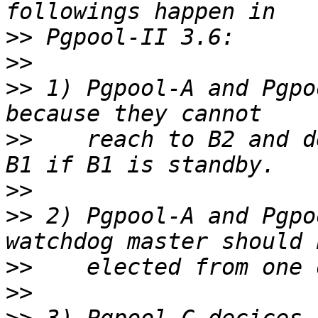
>>
>>
>>
 1) Pgpool-A and Pgpo
>>
    reach to B2 and d
>>
>>
 2) Pgpool-A and Pgpo
>>
>>