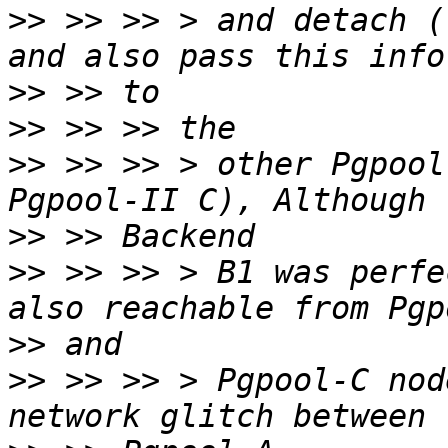
>>
 >> >> > and detach (
>>
>>
>>
 >> >> > other Pgpool
>>
>>
 >> >> > B1 was perfe
>>
>>
 >> >> > Pgpool-C nod