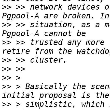
>>
 >> network devices o
>>
 >> situation, as a m
>>
 >> trusted any more 
>>
>>
>>
>>
 > Basically the scen
>>
 > simplistic, which 