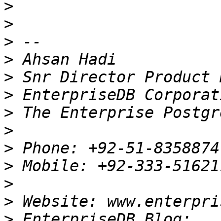
>
>
>
>
>
>
>
>
>
>
>
>
>
 EnterpriseDB Blog: 