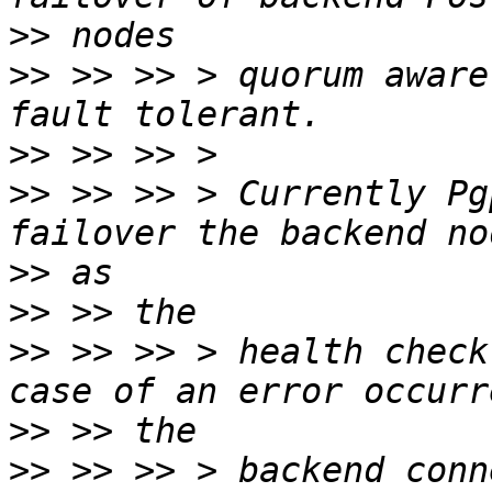
>>
>>
 >> >> > quorum aware
>>
>>
 >> >> > Currently Pg
>>
>>
>>
 >> >> > health check
>>
>>
 >> >> > backend conn