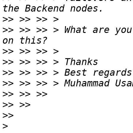
>>
>>
 >> >> > What are you
>>
>>
>>
>>
>>
>>
>>
>