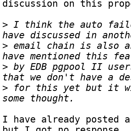
discussion on this prop
>
 I think the auto fail
>
 email chain is also a
>
 by EDB pgpool II user
>
 for this yet but it w
I have already posted a
but I got no response
