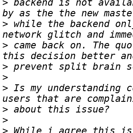
>
 backend is not availa
>
 while the backend onl
>
 came back on. The quo
>
>
>
 Is my understanding c
>
>
>
 While i agree this is