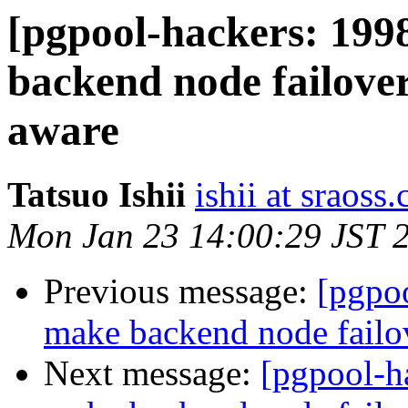
[pgpool-hackers: 199
backend node failov
aware
Tatsuo Ishii
ishii at sraoss.
Mon Jan 23 14:00:29 JST 
Previous message:
[pgpoo
make backend node fail
Next message:
[pgpool-h