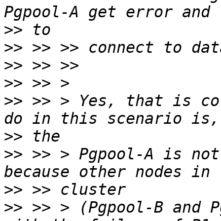
>>
>>
>>
>>
>>
 >> > Yes, that is co
>>
>>
 >> > Pgpool-A is not
>>
>>
 >> > (Pgpool-B and P