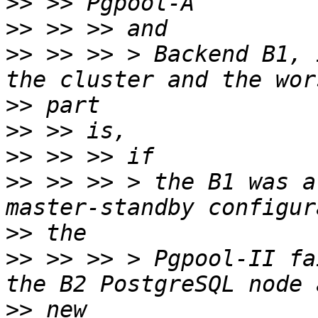
>>
>>
>>
 >> >> > Backend B1, 
>>
>>
>>
>>
 >> >> > the B1 was a
>>
>>
 >> >> > Pgpool-II fa
>>