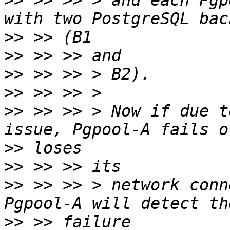
>>
 >> >> > and each Pgp
>>
>>
>>
>>
>>
 >> >> > Now if due t
>>
>>
>>
 >> >> > network conn
>>