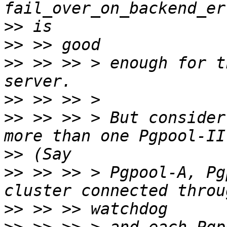
>>
>>
>>
 >> >> > enough for t
>>
>>
 >> >> > But consider
>>
>>
 >> >> > Pgpool-A, Pg
>>