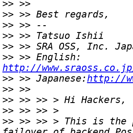
>>
>>
>>
>>
>>
>>
 >> English: 
http://www.sraoss.co.jp
>>
 >> Japanese:
http://w
>>
>>
>>
>>
 >> >> > This is the 