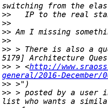
>>
>>
>>
>>
>>
 > There is also a qu
>>
 > <
http://www.sraoss
general/2016-December/0
>>
>>
 > posted by a user i