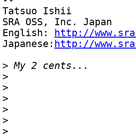
--

Tatsuo Ishii

SRA OSS, Inc. Japan

English: 
http://www.sra
Japanese:
http://www.sra
>
>
>
>
>
>
>