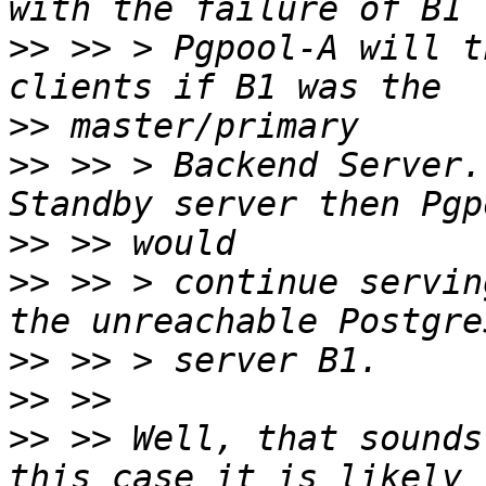
>>
 >> > Pgpool-A will t
>>
>>
 >> > Backend Server.
>>
>>
 >> > continue servin
>>
>>
>>
 >> Well, that sounds