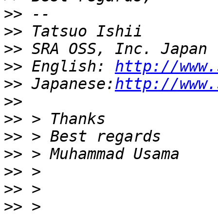
>>
>>
>>
>>
 English: 
http://www.
>>
 Japanese:
http://www.
>>
>>
>>
>>
>>
>>
>>