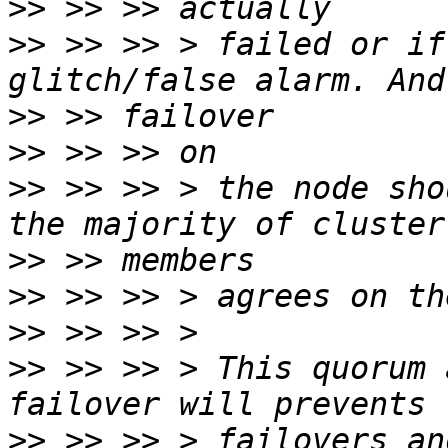
>>
>>
 >> >> > failed or if
>>
>>
>>
 >> >> > the node sho
>>
>>
>>
>>
 >> >> > This quorum 
>>
 >> >> > failovers an