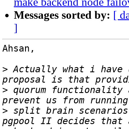
make backend node fail
Messages sorted by:
[ d
]
Ahsan,

>
 Actually what i have 
>
 quorum functionality 
>
 split brain scenarios