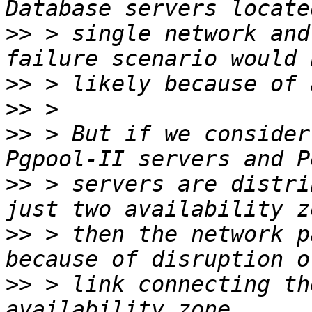
>>
 > single network and
>>
>>
>>
 > But if we consider
>>
 > servers are distri
>>
 > then the network p
>>
 > link connecting th