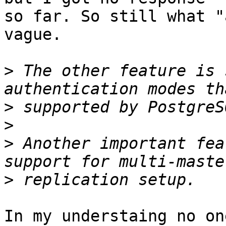
so far. So still what "
vague.

>
 The other feature is 
>
>
>
 Another important fea
>
In my understaing no on