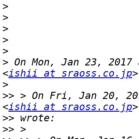
>
>
>
>
>
>
 On Mon, Jan 23, 2017 
<
ishii at sraoss.co.jp
>
>>
 > On Fri, Jan 20, 20
<
ishii at sraoss.co.jp
>>
>>