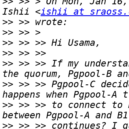
>>
 >> > On Mon, Jan 16,
Ishii <
ishii at sraoss.
>>
>>
>>
>>
>>
 >> >> If my understa
>>
 >> >> Pgpool-C decid
>>
 >> >> to connect to 
>>
 >> >> continues? I g