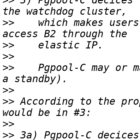
>>
 3) Pgpool-C decices 
>>
    which makes users
>>
>>
>>
    Pgpool-C may or m
>>
>>
 According to the pro
>>
>>
 3a) Pgpool-C decices