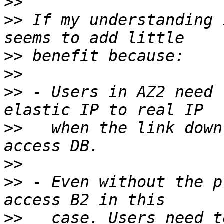
>>
>>
 If my understanding 
>>
>>
>>
 - Users in AZ2 need 
>>
   when the link down
>>
>>
 - Even without the p
>>
   case. Users need t