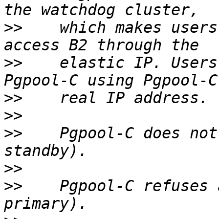
>>
    which makes users
>>
    elastic IP. Users
>>
>>
>>
    Pgpool-C does not
>>
>>
    Pgpool-C refuses 