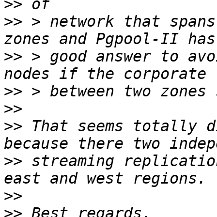
>>
>>
 > network that spans
>>
 > good answer to avo
>>
>>
>>
 That seems totally d
>>
 streaming replicatio
>>
>>