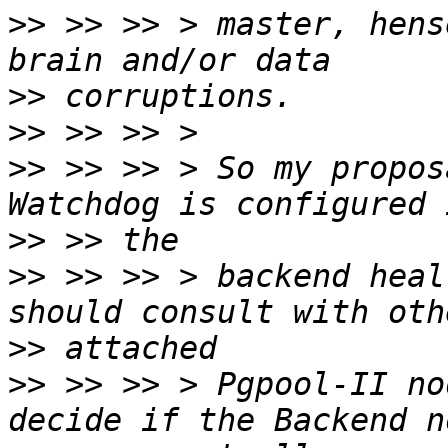
>>
 >> >> > master, hens
>>
>>
>>
 >> >> > So my propos
>>
>>
 >> >> > backend heal
>>
>>
 >> >> > Pgpool-II no