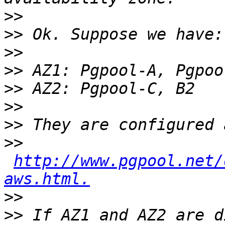
>>
>>
>>
>>
>>
>>
>>
>>
http://www.pgpool.net/
aws.html.
>>
>>
 If AZ1 and AZ2 are d