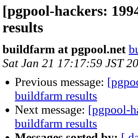
[pgpool-hackers: 199
results
buildfarm at pgpool.net
b
Sat Jan 21 17:17:59 JST 2
Previous message:
[pgpoo
buildfarm results
Next message:
[pgpool-h
buildfarm results
Messages sorted by:
[ d