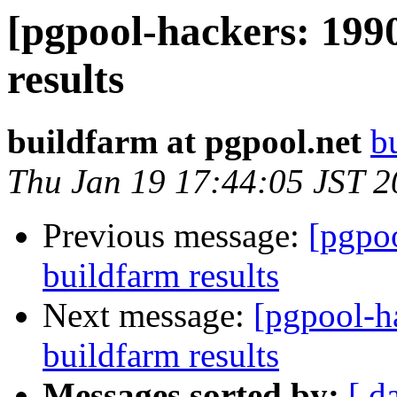
[pgpool-hackers: 199
results
buildfarm at pgpool.net
b
Thu Jan 19 17:44:05 JST 
Previous message:
[pgpoo
buildfarm results
Next message:
[pgpool-h
buildfarm results
Messages sorted by:
[ d