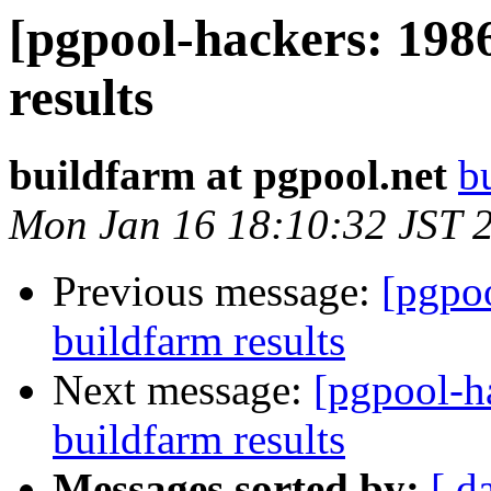
[pgpool-hackers: 198
results
buildfarm at pgpool.net
b
Mon Jan 16 18:10:32 JST 
Previous message:
[pgpoo
buildfarm results
Next message:
[pgpool-h
buildfarm results
Messages sorted by:
[ d