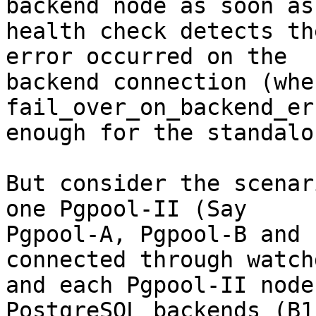
backend node as soon as 
health check detects th
error occurred on the

backend connection (when
fail_over_on_backend_er
enough for the standalo
But consider the scenar
one Pgpool-II (Say

Pgpool-A, Pgpool-B and 
connected through watchd
and each Pgpool-II node
PostgreSQL backends (B1 