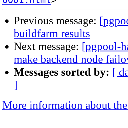
0001.html
Previous message:
[pgpoo
buildfarm results
Next message:
[pgpool-h
make backend node fail
Messages sorted by:
[ d
]
More information about the 