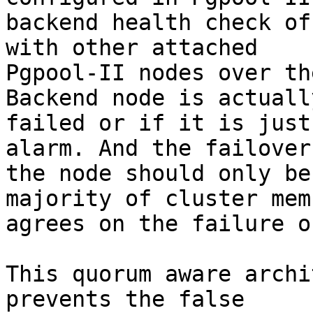
backend health check of
with other attached

Pgpool-II nodes over th
Backend node is actually
failed or if it is just
alarm. And the failover 
the node should only be
majority of cluster memb
agrees on the failure o
This quorum aware archi
prevents the false
