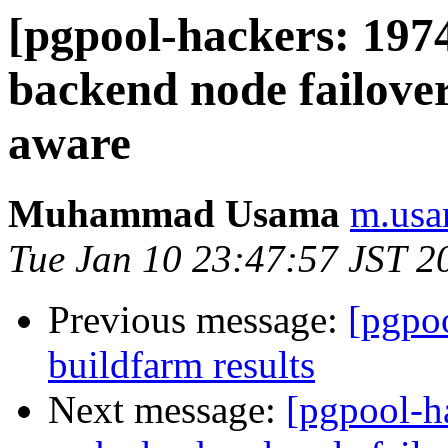
[pgpool-hackers: 197
backend node failov
aware
Muhammad Usama
m.usa
Tue Jan 10 23:47:57 JST 2
Previous message:
[pgpoo
buildfarm results
Next message:
[pgpool-h