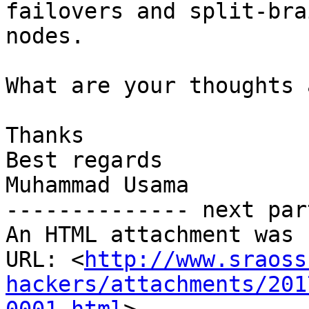
failovers and split-bra
nodes.

What are your thoughts 
Thanks

Best regards

Muhammad Usama

-------------- next par
An HTML attachment was 
URL: <
http://www.sraoss
hackers/attachments/201