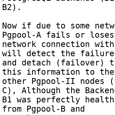
B2).

Now if due to some netw
Pgpool-A fails or loses 
network connection with
will detect the failure

and detach (failover) t
this information to the

other Pgpool-II nodes (
C), Although the Backend
B1 was perfectly health
from Pgpool-B and
