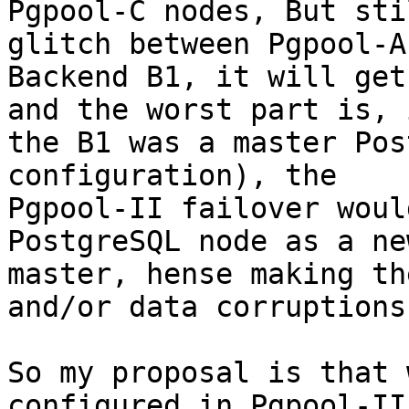
Pgpool-C nodes, But sti
glitch between Pgpool-A 
Backend B1, it will get
and the worst part is, i
the B1 was a master Pos
configuration), the

Pgpool-II failover woul
PostgreSQL node as a new
master, hense making th
and/or data corruptions.
So my proposal is that 
configured in Pgpool-II 