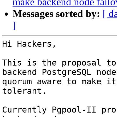
make backend node fail
Messages sorted by:
[ d
]
Hi Hackers,

This is the proposal to
backend PostgreSQL nodes
quorum aware to make it
tolerant.

Currently Pgpool-II pro