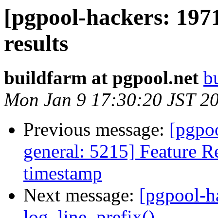
[pgpool-hackers: 197
results
buildfarm at pgpool.net
b
Mon Jan 9 17:30:20 JST 2
Previous message:
[pgpoo
general: 5215] Feature R
timestamp
Next message:
[pgpool-h
log_line_prefix()