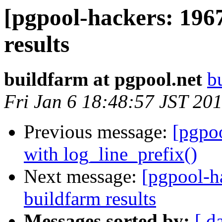
[pgpool-hackers: 196
results
buildfarm at pgpool.net
b
Fri Jan 6 18:48:57 JST 20
Previous message:
[pgpo
with log_line_prefix()
Next message:
[pgpool-h
buildfarm results
Messages sorted by:
[ d