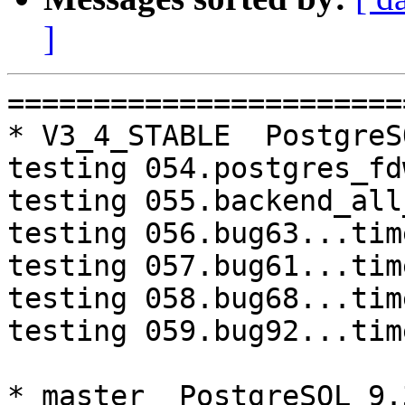
]
=========================================================================
* V3_4_STABLE  PostgreSQL 9.3  CentOS6
testing 054.postgres_fdw...timeout.
testing 055.backend_all_down...timeout.
testing 056.bug63...timeout.
testing 057.bug61...timeout.
testing 058.bug68...timeout.
testing 059.bug92...timeout.

* master  PostgreSQL 9.3  CentOS7
testing 008.dbredirect...failed.

=========================================================================

pgpool-II buildfarm
start:  Fri Jan 6 07:38:47 JST 2017

* Target branch: master

PostgreSQL: 9.3.15
OS: CentOS release 6.8 (Final) (3.13.0-24-generic)

** Regression test

make...ok
testing 001.load_balance...ok.
testing 002.native_replication...ok.
testing 003.failover...ok.
testing 004.watchdog...ok.
testing 005.jdbc...ok.
testing 006.memqcache...ok.
testing 007.memqcache-memcached...ok.
testing 008.dbredirect...ok.
testing 009.sql_comments...ok.
testing 010.rewrite_timestamp...ok.
testing 050.bug58...ok.
testing 051.bug60...ok.
testing 052.do_query...ok.
testing 053.insert_lock_hangs...ok.
testing 054.postgres_fdw...ok.
testing 055.backend_all_down...ok.
testing 056.bug63...ok.
testing 057.bug61...ok.
testing 058.bug68...ok.
testing 059.bug92...ok.
testing 060.memory_leak...ok.
testing 061.cancel_query...ok.
testing 062.select_error_hangs...ok.
testing 063.tables_with_space...ok.
testing 064.bug153...ok.
testing 065.bug152...ok.
testing 066.bug230...ok.
testing 067.bug231...ok.
out of 28 ok:28 failed:0 timeout:0

* Target branch: master

PostgreSQL: 9.4.10
OS: CentOS release 6.8 (Final) (3.13.0-24-generic)

** Regression test

make...ok
testing 001.load_balance...ok.
testing 002.native_replication...ok.
testing 003.failover...ok.
testing 004.watchdog...ok.
testing 005.jdbc...ok.
testing 006.memqcache...ok.
testing 007.memqcache-memcached...ok.
testing 008.dbredirect...ok.
testing 009.sql_comments...ok.
testing 010.rewrite_timestamp...ok.
testing 050.bug58...ok.
testing 051.bug60...ok.
testing 052.do_query...ok.
testing 053.insert_lock_hangs...ok.
testing 054.postgres_fdw...ok.
testing 055.backend_all_down...ok.
testing 056.bug63...ok.
testing 057.bug61...ok.
testing 058.bug68...ok.
testing 059.bug92...ok.
testing 060.memory_leak...ok.
testing 061.cancel_query...ok.
testing 062.select_error_hangs...ok.
testing 063.tables_with_space...ok.
testing 064.bug153...ok.
testing 065.bug152...ok.
testing 066.bug230...ok.
testing 067.bug231...ok.
out of 28 ok:28 failed:0 timeout:0

* Target branch: V3_5_STABLE

PostgreSQL: 9.3.15
OS: CentOS release 6.8 (Final) (3.13.0-24-generic)

** Regression test

make...ok
testing 001.load_balance...ok.
testing 002.native_replication...ok.
testing 003.failover...ok.
testing 004.watchdog...ok.
testing 005.jdbc...ok.
testing 006.memqcache...ok.
testing 007.memqcache-memcached...ok.
testing 008.dbredirect...ok.
testing 009.sql_comments...ok.
testing 010.rewrite_timestamp...ok.
testing 050.bug58...ok.
testing 051.bug60...ok.
testing 052.do_query...ok.
testing 053.insert_lock_hangs...ok.
testing 054.postgres_fdw...ok.
testing 055.backend_all_down...ok.
testing 056.bug63...ok.
testing 057.bug61...ok.
testing 058.bug68...ok.
testing 059.bug92...ok.
tes