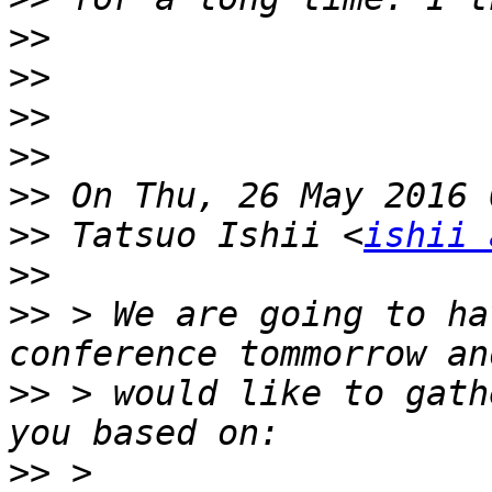
>>
>>
>>
>>
>>
>>
 Tatsuo Ishii <
ishii 
>>
>>
 > We are going to ha
>>
 > would like to gath
>>