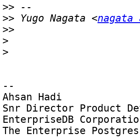
>>
>>
 Yugo Nagata <
nagata 
>>
>
>
-- 

Ahsan Hadi

Snr Director Product De
EnterpriseDB Corporation
The Enterprise Postgres