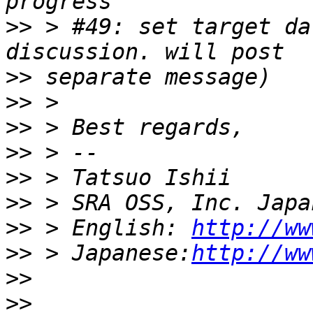
>>
 > #49: set target da
>>
>>
>>
>>
>>
>>
>>
 > English: 
http://ww
>>
 > Japanese:
http://ww
>>
>>