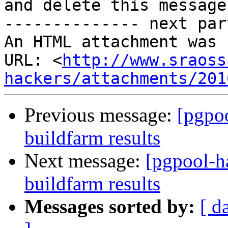
and delete this message.
-------------- next par
An HTML attachment was 
URL: <
http://www.sraoss
hackers/attachments/201
Previous message:
[pgpoo
buildfarm results
Next message:
[pgpool-h
buildfarm results
Messages sorted by:
[ d