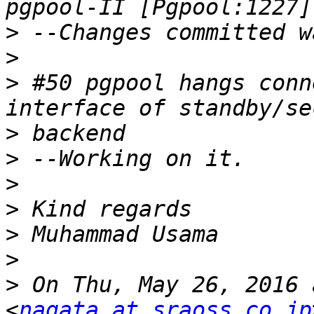
>
>
>
 #50 pgpool hangs conn
>
>
>
>
>
>
>
 On Thu, May 26, 2016 
<
nagata at sraoss.co.jp