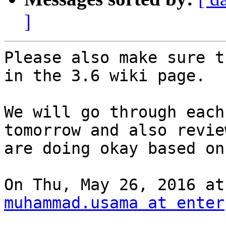
]
Please also make sure t
in the 3.6 wiki page.

We will go through each
tomorrow and also revie
are doing okay based on
muhammad.usama at enter