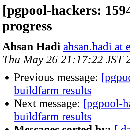
[pgpool-hackers: 1594
progress
Ahsan Hadi
ahsan.hadi at 
Thu May 26 21:17:22 JST 
Previous message:
[pgpoo
buildfarm results
Next message:
[pgpool-h
buildfarm results
Messages sorted by:
[ d