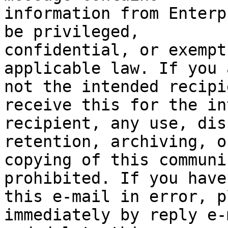
information from Enterp
be privileged,

confidential, or exempt
applicable law. If you a
not the intended recipi
receive this for the in
recipient, any use, dis
retention, archiving, or
copying of this communi
prohibited. If you have
this e-mail in error, p
immediately by reply e-m