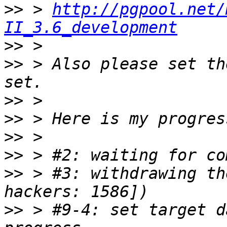
>>
 > 
http://pgpool.net/
II_3.6_development
>>
>>
 > Also please set th
>>
>>
>>
>>
>>
 > #3: withdrawing th
>>
 > #9-4: set target d