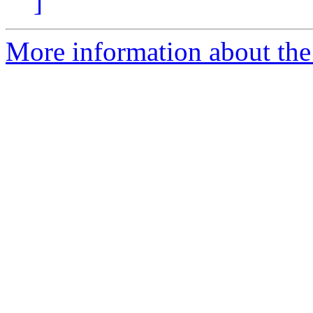
]
More information about the 