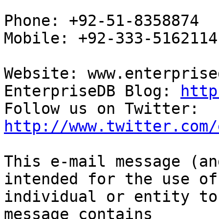
Phone: +92-51-8358874

Mobile: +92-333-5162114

Website: www.enterprise
EnterpriseDB Blog: 
http
Follow us on Twitter: 
http://www.twitter.com/
This e-mail message (an
intended for the use of 
individual or entity to
message contains
