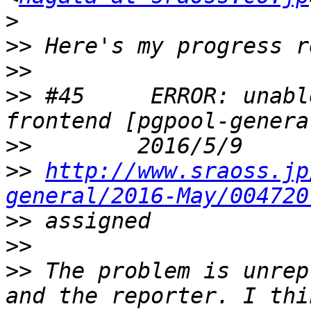
>
>>
>>
>>
 #45     ERROR: unabl
>>
>>
http://www.sraoss.jp
general/2016-May/004720
>>
>>
>>
 The problem is unrep