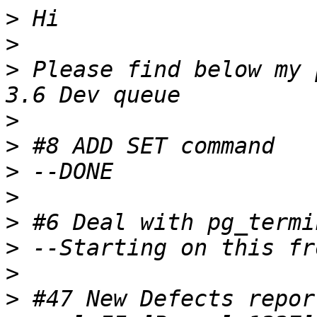
>
>
>
 Please find below my 
>
>
>
>
>
>
>
>
 #47 New Defects repor