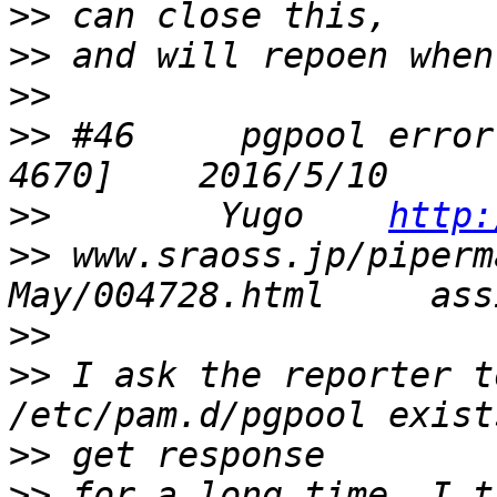
>>
>>
>>
>>
 #46     pgpool error
>>
        Yugo    
http:
>>
 www.sraoss.jp/piperm
>>
>>
 I ask the reporter t
>>
>>