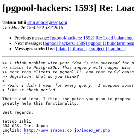
[pgpool-hackers: 1593] Re: Loa
Tatsuo Ishii
ishii at postgresql.org
Thu May 26 18:42:52 JST 2016
Previous message:
[pgpool-hackers: 1592] Re: Load balancing 
Next message:
[pgpool-hackers: 1589] pgpool-II buildfarm resu
Messages sorted by:
[ date ]
[ thread ]
[ subject ]
[ author ]
>>
>>
>>
>>
>
>
>
That's and idea. I think the patch you plan to propose 
greatly help this functionality.

Best regards,

--

Tatsuo Ishii

SRA OSS, Inc. Japan

English: 
http://www.sraoss.co.jp/index_en.php