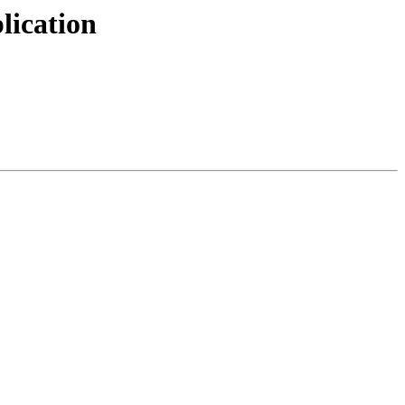
lication