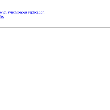
with synchronous replication
lts