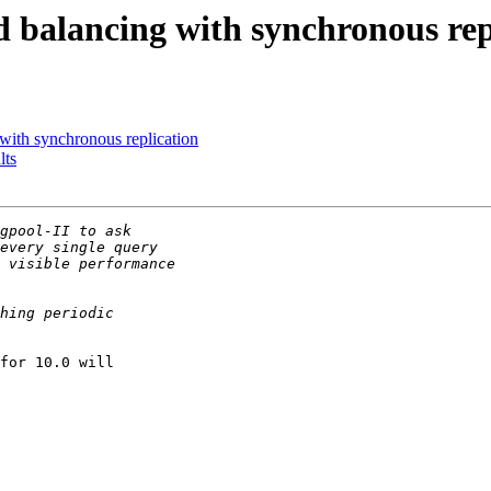
d balancing with synchronous rep
with synchronous replication
lts
for 10.0 will
