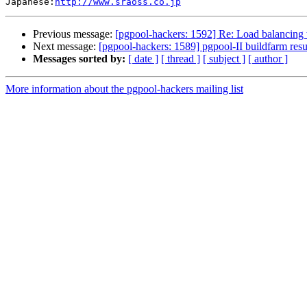
Japanese:
http://www.sraoss.co.jp
Previous message:
[pgpool-hackers: 1592] Re: Load balancing 
Next message:
[pgpool-hackers: 1589] pgpool-II buildfarm resu
Messages sorted by:
[ date ]
[ thread ]
[ subject ]
[ author ]
More information about the pgpool-hackers mailing list