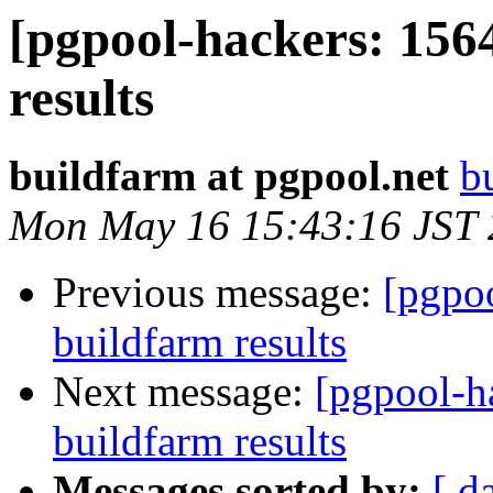
[pgpool-hackers: 156
results
buildfarm at pgpool.net
b
Mon May 16 15:43:16 JST
Previous message:
[pgpoo
buildfarm results
Next message:
[pgpool-h
buildfarm results
Messages sorted by:
[ d