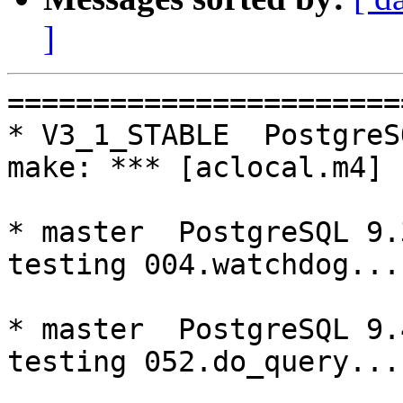
]
=========================================================================
* V3_1_STABLE  PostgreSQL 9.3  CentOS6
make: *** [aclocal.m4] Error 127

* master  PostgreSQL 9.3  CentOS7
testing 004.watchdog...failed.

* master  PostgreSQL 9.4  CentOS7
testing 052.do_query...failed.

=========================================================================

pgpool-II buildfarm
start:  Mon Dec 26 07:58:27 JST 2016

* Target branch: master

PostgreSQL: 9.3.15
OS: CentOS release 6.8 (Final) (3.13.0-24-generic)

** Regression test

make...ok
testing 001.load_balance...ok.
testing 002.native_replication...ok.
testing 003.failover...ok.
testing 004.watchdog...ok.
testing 005.jdbc...ok.
testing 006.memqcache...ok.
testing 007.memqcache-memcached...ok.
testing 008.dbredirect...ok.
testing 009.sql_comments...ok.
testing 010.rewrite_timestamp...ok.
testing 050.bug58...ok.
testing 051.bug60...ok.
testing 052.do_query...ok.
testing 053.insert_lock_hangs...ok.
testing 054.postgres_fdw...ok.
testing 055.backend_all_down...ok.
testing 056.bug63...ok.
testing 057.bug61...ok.
testing 058.bug68...ok.
testing 059.bug92...ok.
testing 060.memory_leak...ok.
testing 061.cancel_query...ok.
testing 062.select_error_hangs...ok.
testing 063.tables_with_space...ok.
testing 064.bug153...ok.
testing 065.bug152...ok.
testing 066.bug230...ok.
testing 067.bug231...ok.
out of 28 ok:28 failed:0 timeout:0

* Target branch: master

PostgreSQL: 9.4.10
OS: CentOS release 6.8 (Final) (3.13.0-24-generic)

** Regression test

make...ok
testing 001.load_balance...ok.
testing 002.native_replication...ok.
testing 003.failover...ok.
testing 004.watchdog...ok.
testing 005.jdbc...ok.
testing 006.memqcache...ok.
testing 007.memqcache-memcached...ok.
testing 008.dbredirect...ok.
testing 009.sql_comments...ok.
testing 010.rewrite_timestamp...ok.
testing 050.bug58...ok.
testing 051.bug60...ok.
testing 052.do_query...ok.
testing 053.insert_lock_hangs...ok.
testing 054.postgres_fdw...ok.
testing 055.backend_all_down...ok.
testing 056.bug63...ok.
testing 057.bug61...ok.
testing 058.bug68...ok.
testing 059.bug92...ok.
testing 060.memory_leak...ok.
testing 061.cancel_query...ok.
testing 062.select_error_hangs...ok.
testing 063.tables_with_space...ok.
testing 064.bug153...ok.
testing 065.bug152...ok.
testing 066.bug230...ok.
testing 067.bug231...ok.
out of 28 ok:28 failed:0 timeout:0

* Target branch: V3_5_STABLE

PostgreSQL: 9.3.15
OS: CentOS release 6.8 (Final) (3.13.0-24-generic)

** Regression test

make...ok
testing 001.load_balance...ok.
testing 002.native_replication...ok.
testing 003.failover...ok.
testing 004.watchdog...ok.
testing 005.jdbc...ok.
testing 006.memqcache...ok.
testing 007.memqcache-memcached...ok.
testing 008.dbredirect...ok.
testing 009.sql_comments...ok.
testing 010.rewrite_timestamp...ok.
testing 050.bug58...ok.
testing 051.bug60...ok.
testing 052.do_query...ok.
testing 053.insert_lock_hangs...ok.
testing 054.postgres_fdw...ok.
testing 055.backend_all_down...ok.
testing 056.bug63...ok.
testing 057.bug61...ok.
testing 058.bug68...ok.
testing 059.bug92...ok.
testing 060.memory_leak...ok.
testing 061.cancel_query...ok.
testing 062.select_error_hangs...ok.