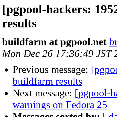
[pgpool-hackers: 195
results
buildfarm at pgpool.net
b
Mon Dec 26 17:36:49 JST 
Previous message:
[pgpoo
buildfarm results
Next message:
[pgpool-h
warnings on Fedora 25
Messages sorted by:
[ d