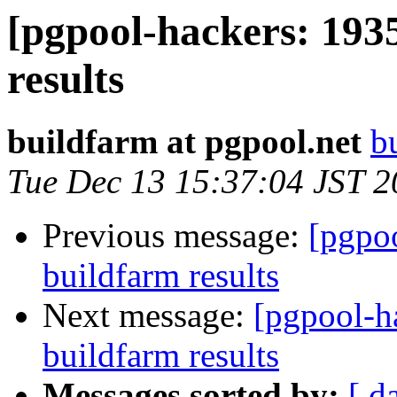
[pgpool-hackers: 193
results
buildfarm at pgpool.net
b
Tue Dec 13 15:37:04 JST 
Previous message:
[pgpoo
buildfarm results
Next message:
[pgpool-h
buildfarm results
Messages sorted by:
[ d