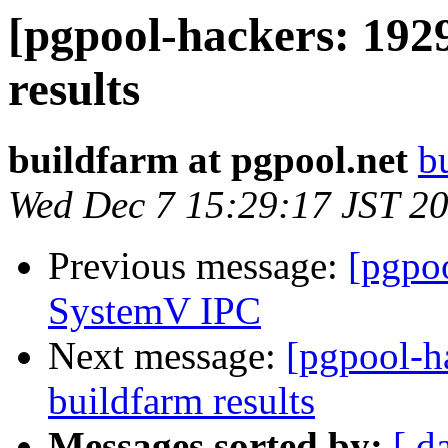
[pgpool-hackers: 192
results
buildfarm at pgpool.net
b
Wed Dec 7 15:29:17 JST 2
Previous message:
[pgpo
SystemV IPC
Next message:
[pgpool-h
buildfarm results
Messages sorted by:
[ d