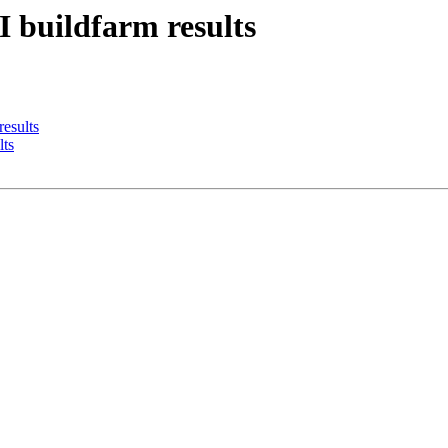
I buildfarm results
results
lts