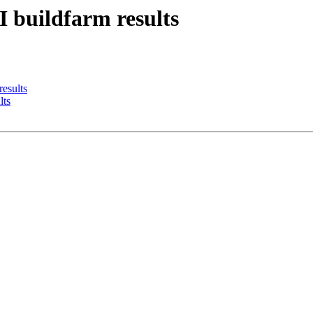
I buildfarm results
results
lts