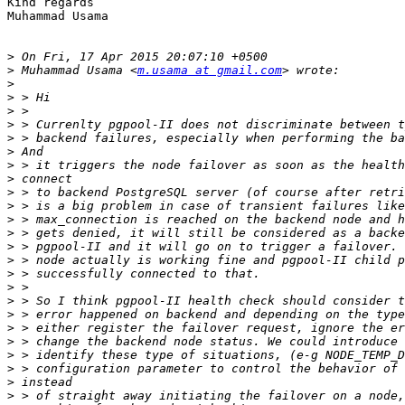
Kind regards

Muhammad Usama

>
>
 Muhammad Usama <
m.usama at gmail.com
>
>
>
>
>
>
>
>
>
>
>
>
>
>
>
>
>
>
>
>
>
>
>
>