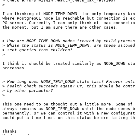
>
>
I am thinking of NODE_TEMP_DOWN  for only temporary kin
where PostgreSQL node is reachable but connection is ex
PG server. Currently I can only think of  max_connectio
the moment, but I am sure there are other cases.

>
>
>
>
I think it should be treated similarly as NODE_DOWN sta
processes.

>
>
>
>
This one need to be thought out a little more. Some of 
always remains as NODE_TEMP_DOWN until the node comes b
permanently, Or we can control it with a new configurat
could put a time limit on this status before failing th
Thanks
