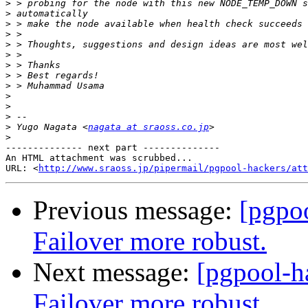
>
>
>
>
>
>
>
>
>
>
>
>
>
 Yugo Nagata <
nagata at sraoss.co.jp
>
-------------- next part --------------

An HTML attachment was scrubbed...

URL: <
http://www.sraoss.jp/pipermail/pgpool-hackers/att
Previous message:
[pgpo
Failover more robust.
Next message:
[pgpool-h
Failover more robust.