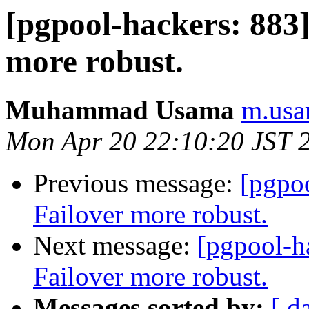
[pgpool-hackers: 883
more robust.
Muhammad Usama
m.usa
Mon Apr 20 22:10:20 JST 
Previous message:
[pgpo
Failover more robust.
Next message:
[pgpool-h
Failover more robust.
Messages sorted by:
[ d