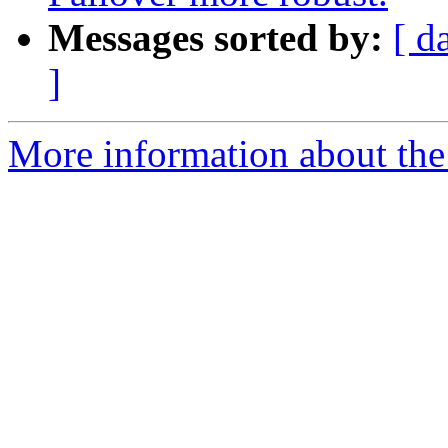
Messages sorted by:
[ d
]
More information about the 