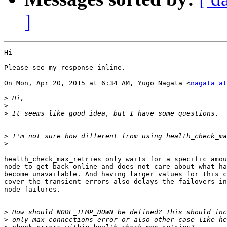
]
Hi

Please see my response inline.

On Mon, Apr 20, 2015 at 6:34 AM, Yugo Nagata <
nagata at
>
>
>
>
>
health_check_max_retries only waits for a specific amou
node to get back online and does not care about what ha
become unavailable. And having larger values for this c
cover the transient errors also delays the failovers in
node failures.

>
>