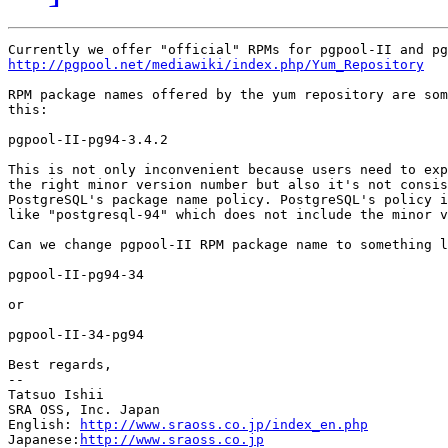
http://pgpool.net/mediawiki/index.php/Yum_Repository
RPM package names offered by the yum repository are som
this:

pgpool-II-pg94-3.4.2

This is not only inconvenient because users need to exp
the right minor version number but also it's not consis
PostgreSQL's package name policy. PostgreSQL's policy i
like "postgresql-94" which does not include the minor v
Can we change pgpool-II RPM package name to something l
pgpool-II-pg94-34

or

pgpool-II-34-pg94

Best regards,

--

Tatsuo Ishii

SRA OSS, Inc. Japan

English: 
http://www.sraoss.co.jp/index_en.php
Japanese:
http://www.sraoss.co.jp