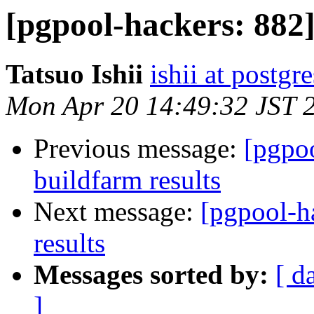
[pgpool-hackers: 882
Tatsuo Ishii
ishii at postgr
Mon Apr 20 14:49:32 JST 
Previous message:
[pgpoo
buildfarm results
Next message:
[pgpool-h
results
Messages sorted by:
[ d
]