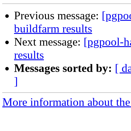
Previous message:
[pgpoo
buildfarm results
Next message:
[pgpool-h
results
Messages sorted by:
[ d
]
More information about the 