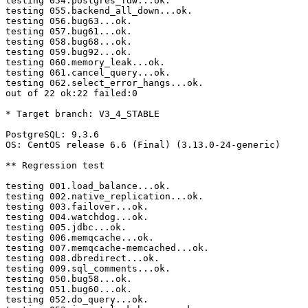
testing 054.postgres_fdw...ok.

testing 055.backend_all_down...ok.

testing 056.bug63...ok.

testing 057.bug61...ok.

testing 058.bug68...ok.

testing 059.bug92...ok.

testing 060.memory_leak...ok.

testing 061.cancel_query...ok.

testing 062.select_error_hangs...ok.

out of 22 ok:22 failed:0

* Target branch: V3_4_STABLE

PostgreSQL: 9.3.6

OS: CentOS release 6.6 (Final) (3.13.0-24-generic)

** Regression test

testing 001.load_balance...ok.

testing 002.native_replication...ok.

testing 003.failover...ok.

testing 004.watchdog...ok.

testing 005.jdbc...ok.

testing 006.memqcache...ok.

testing 007.memqcache-memcached...ok.

testing 008.dbredirect...ok.

testing 009.sql_comments...ok.

testing 050.bug58...ok.

testing 051.bug60...ok.

testing 052.do_query...ok.
