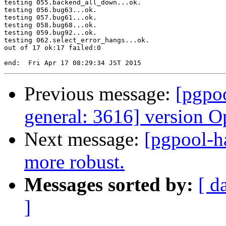
testing 055.backend_all_down...ok.

testing 056.bug63...ok.

testing 057.bug61...ok.

testing 058.bug68...ok.

testing 059.bug92...ok.

testing 062.select_error_hangs...ok.

out of 17 ok:17 failed:0

Previous message:
[pgpoo
general: 3616] version O
Next message:
[pgpool-h
more robust.
Messages sorted by:
[ d
]