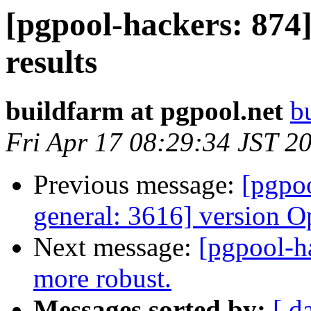
[pgpool-hackers: 874]
results
buildfarm at pgpool.net
b
Fri Apr 17 08:29:34 JST 2
Previous message:
[pgpoo
general: 3616] version O
Next message:
[pgpool-h
more robust.
Messages sorted by:
[ d