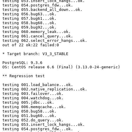
testing 053.insert_lock_hangs...ok.

testing 054.postgres_fdw...ok.

testing 055.backend_all_down...ok.

testing 056.bug63...ok.

testing 057.bug61...ok.

testing 058.bug68...ok.

testing 059.bug92...ok.

testing 060.memory_leak...ok.

testing 061.cancel_query...ok.

testing 062.select_error_hangs...ok.

out of 22 ok:22 failed:0

* Target branch: V3_3_STABLE

PostgreSQL: 9.3.6

OS: CentOS release 6.6 (Final) (3.13.0-24-generic)

** Regression test

testing 001.load_balance...ok.

testing 002.native_replication...ok.

testing 003.failover...ok.

testing 004.watchdog...ok.

testing 005.jdbc...ok.

testing 006.memqcache...ok.

testing 050.bug58...ok.

testing 051.bug60...ok.

testing 052.do_query...ok.

testing 053.insert_lock_hangs...ok.

testing 054.postgres_fdw...ok.
