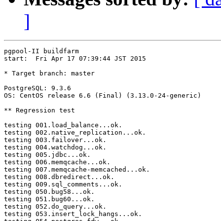
]
pgpool-II buildfarm

start:  Fri Apr 17 07:39:44 JST 2015

* Target branch: master

PostgreSQL: 9.3.6

OS: CentOS release 6.6 (Final) (3.13.0-24-generic)

** Regression test

testing 001.load_balance...ok.

testing 002.native_replication...ok.

testing 003.failover...ok.

testing 004.watchdog...ok.

testing 005.jdbc...ok.

testing 006.memqcache...ok.

testing 007.memqcache-memcached...ok.

testing 008.dbredirect...ok.

testing 009.sql_comments...ok.

testing 050.bug58...ok.

testing 051.bug60...ok.

testing 052.do_query...ok.

testing 053.insert_lock_hangs...ok.
