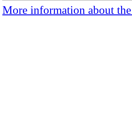
More information about the 