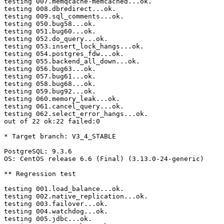
testing 007.memqcache-memcached...ok.

testing 008.dbredirect...ok.

testing 009.sql_comments...ok.

testing 050.bug58...ok.

testing 051.bug60...ok.

testing 052.do_query...ok.

testing 053.insert_lock_hangs...ok.

testing 054.postgres_fdw...ok.

testing 055.backend_all_down...ok.

testing 056.bug63...ok.

testing 057.bug61...ok.

testing 058.bug68...ok.

testing 059.bug92...ok.

testing 060.memory_leak...ok.

testing 061.cancel_query...ok.

testing 062.select_error_hangs...ok.

out of 22 ok:22 failed:0

* Target branch: V3_4_STABLE

PostgreSQL: 9.3.6

OS: CentOS release 6.6 (Final) (3.13.0-24-generic)

** Regression test

testing 001.load_balance...ok.

testing 002.native_replication...ok.

testing 003.failover...ok.

testing 004.watchdog...ok.

testing 005.jdbc...ok.
