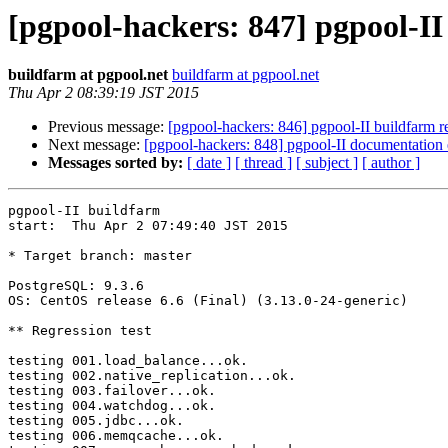
[pgpool-hackers: 847] pgpool-II
buildfarm at pgpool.net
buildfarm at pgpool.net
Thu Apr 2 08:39:19 JST 2015
Previous message:
[pgpool-hackers: 846] pgpool-II buildfarm re
Next message:
[pgpool-hackers: 848] pgpool-II documentatio
Messages sorted by:
[ date ]
[ thread ]
[ subject ]
[ author ]
pgpool-II buildfarm

start:  Thu Apr 2 07:49:40 JST 2015

* Target branch: master

PostgreSQL: 9.3.6

OS: CentOS release 6.6 (Final) (3.13.0-24-generic)

** Regression test

testing 001.load_balance...ok.

testing 002.native_replication...ok.

testing 003.failover...ok.

testing 004.watchdog...ok.

testing 005.jdbc...ok.

testing 006.memqcache...ok.
