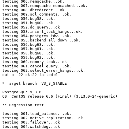
testing 006.memqcache...ok.

testing 007.memqcache-memcached...ok.

testing 008.dbredirect...ok.

testing 009.sql_comments...ok.

testing 050.bug58...ok.

testing 051.bug60...ok.

testing 052.do_query...ok.

testing 053.insert_lock_hangs...ok.

testing 054.postgres_fdw...ok.

testing 055.backend_all_down...ok.

testing 056.bug63...ok.

testing 057.bug61...ok.

testing 058.bug68...ok.

testing 059.bug92...ok.

testing 060.memory_leak...ok.

testing 061.cancel_query...ok.

testing 062.select_error_hangs...ok.

out of 22 ok:22 failed:0

* Target branch: V3_3_STABLE

PostgreSQL: 9.3.6

OS: CentOS release 6.6 (Final) (3.13.0-24-generic)

** Regression test

testing 001.load_balance...ok.

testing 002.native_replication...ok.

testing 003.failover...ok.

testing 004.watchdog...ok.
