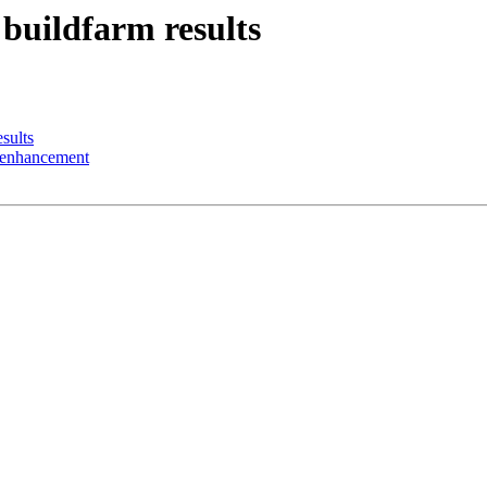
 buildfarm results
sults
n enhancement