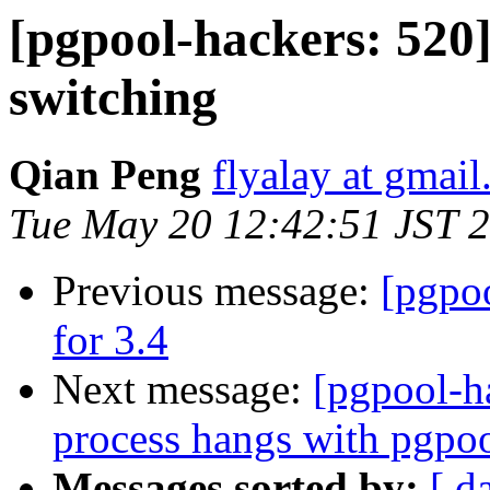
[pgpool-hackers: 520]
switching
Qian Peng
flyalay at gmai
Tue May 20 12:42:51 JST 
Previous message:
[pgpo
for 3.4
Next message:
[pgpool-h
process hangs with pgpo
Messages sorted by:
[ d