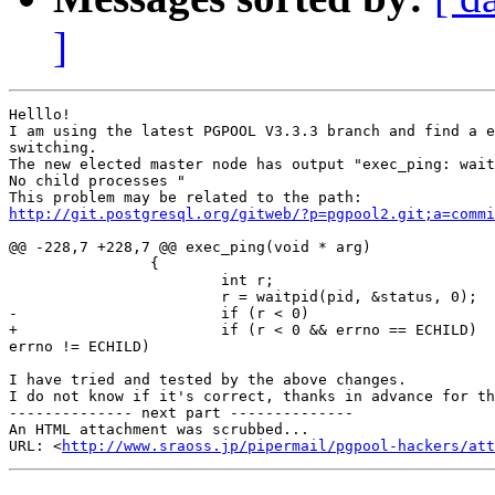
]
Helllo!

I am using the latest PGPOOL V3.3.3 branch and find a e
switching.

The new elected master node has output "exec_ping: wait
No child processes "

http://git.postgresql.org/gitweb/?p=pgpool2.git;a=commi
@@ -228,7 +228,7 @@ exec_ping(void * arg)

                {

                        int r;

                        r = waitpid(pid, &status, 0);

-                       if (r < 0)

+                       if (r < 0 && errno == ECHILD)  
errno != ECHILD)

I have tried and tested by the above changes.

I do not know if it's correct, thanks in advance for th
-------------- next part --------------

An HTML attachment was scrubbed...

URL: <
http://www.sraoss.jp/pipermail/pgpool-hackers/att