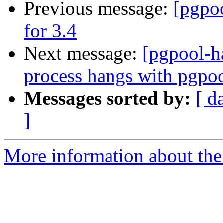
Previous message:
[pgpo
for 3.4
Next message:
[pgpool-h
process hangs with pgpo
Messages sorted by:
[ d
]
More information about the 