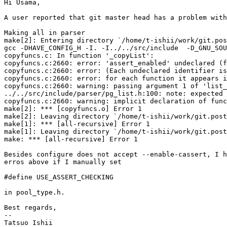
Hi Usama,

A user reported that git master head has a problem with
Making all in parser

make[2]: Entering directory `/home/t-ishii/work/git.pos
gcc -DHAVE_CONFIG_H -I. -I../../src/include  -D_GNU_SOU
copyfuncs.c: In function '_copyList':

copyfuncs.c:2660: error: 'assert_enabled' undeclared (f
copyfuncs.c:2660: error: (Each undeclared identifier is
copyfuncs.c:2660: error: for each function it appears i
copyfuncs.c:2660: warning: passing argument 1 of 'list_
../../src/include/parser/pg_list.h:100: note: expected 
copyfuncs.c:2660: warning: implicit declaration of func
make[2]: *** [copyfuncs.o] Error 1

make[2]: Leaving directory `/home/t-ishii/work/git.post
make[1]: *** [all-recursive] Error 1

make[1]: Leaving directory `/home/t-ishii/work/git.post
make: *** [all-recursive] Error 1

Besides configure does not accept --enable-cassert, I h
erros above if I manually set

#define USE_ASSERT_CHECKING

in pool_type.h.

Best regards,

--

Tatsuo Ishii
