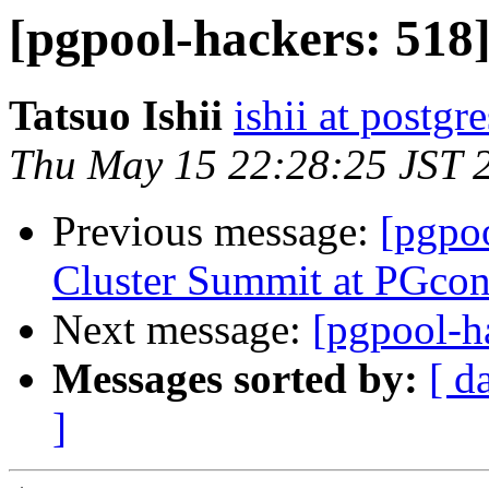
[pgpool-hackers: 518] 
Tatsuo Ishii
ishii at postgr
Thu May 15 22:28:25 JST 
Previous message:
[pgpoo
Cluster Summit at PGco
Next message:
[pgpool-h
Messages sorted by:
[ d
]