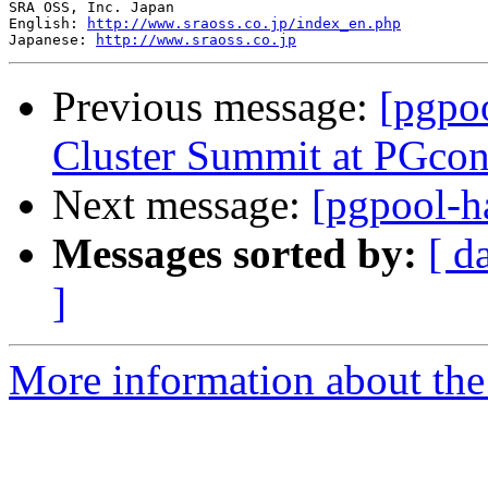
SRA OSS, Inc. Japan

English: 
http://www.sraoss.co.jp/index_en.php
Japanese: 
http://www.sraoss.co.jp
Previous message:
[pgpoo
Cluster Summit at PGco
Next message:
[pgpool-h
Messages sorted by:
[ d
]
More information about the 