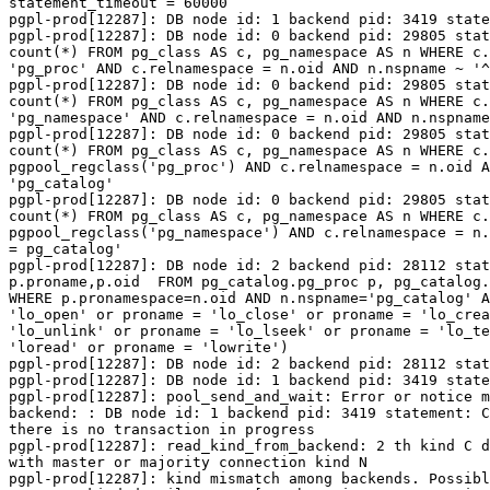
statement_timeout = 60000

pgpl-prod[12287]: DB node id: 1 backend pid: 3419 state
pgpl-prod[12287]: DB node id: 0 backend pid: 29805 stat
count(*) FROM pg_class AS c, pg_namespace AS n WHERE c.
'pg_proc' AND c.relnamespace = n.oid AND n.nspname ~ '^
pgpl-prod[12287]: DB node id: 0 backend pid: 29805 stat
count(*) FROM pg_class AS c, pg_namespace AS n WHERE c.
'pg_namespace' AND c.relnamespace = n.oid AND n.nspname
pgpl-prod[12287]: DB node id: 0 backend pid: 29805 stat
count(*) FROM pg_class AS c, pg_namespace AS n WHERE c.
pgpool_regclass('pg_proc') AND c.relnamespace = n.oid A
'pg_catalog'

pgpl-prod[12287]: DB node id: 0 backend pid: 29805 stat
count(*) FROM pg_class AS c, pg_namespace AS n WHERE c.
pgpool_regclass('pg_namespace') AND c.relnamespace = n.
= pg_catalog'

pgpl-prod[12287]: DB node id: 2 backend pid: 28112 stat
p.proname,p.oid  FROM pg_catalog.pg_proc p, pg_catalog.
WHERE p.pronamespace=n.oid AND n.nspname='pg_catalog' A
'lo_open' or proname = 'lo_close' or proname = 'lo_crea
'lo_unlink' or proname = 'lo_lseek' or proname = 'lo_te
'loread' or proname = 'lowrite')

pgpl-prod[12287]: DB node id: 2 backend pid: 28112 stat
pgpl-prod[12287]: DB node id: 1 backend pid: 3419 state
pgpl-prod[12287]: pool_send_and_wait: Error or notice m
backend: : DB node id: 1 backend pid: 3419 statement: C
there is no transaction in progress

pgpl-prod[12287]: read_kind_from_backend: 2 th kind C d
with master or majority connection kind N

pgpl-prod[12287]: kind mismatch among backends. Possibl