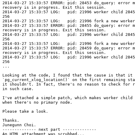
2014-03-27 15:33:57 ERROR: pid: 28453 do_query: error m
recovery is in progress. Exit this session.

2014-03-27 15:33:57 LOG:   pid: 21996 worker child 2845
256

2014-03-27 15:33:57 LOG:   pid: 21996 fork a new worker
2014-03-27 15:33:57 ERROR: pid: 28455 do_query: error m
recovery is in progress. Exit this session.

2014-03-27 15:33:57 LOG:   pid: 21996 worker child 2845
256

2014-03-27 15:33:57 LOG:   pid: 21996 fork a new worker
2014-03-27 15:33:57 ERROR: pid: 28459 do_query: error m
recovery is in progress. Exit this session.

2014-03-27 15:33:57 LOG:   pid: 21996 worker child 2845
256

...

Looking at the code, I found that the cause is that it 
`pg_current_xlog_location()` on the first remaining sta
it shouldn't. In fact, there's no reason to check for r
in such case.

I've attached a simple patch, which makes worker child 
when there's no primary node.

Please take a look.

Thanks.

Junegunn Choi.

-------------- next part --------------

An HTML attachment was scrubbed...
