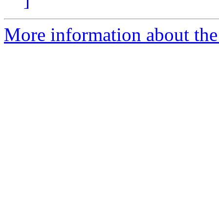
More information about the 