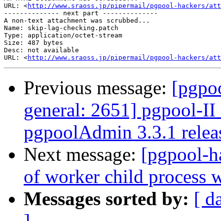
URL: <
http://www.sraoss.jp/pipermail/pgpool-hackers/att
-------------- next part --------------

A non-text attachment was scrubbed...

Name: skip-lag-checking.patch

Type: application/octet-stream

Size: 487 bytes

Desc: not available

URL: <
http://www.sraoss.jp/pipermail/pgpool-hackers/at
Previous message:
[pgpoo
general: 2651] pgpool-II 
pgpoolAdmin 3.3.1 relea
Next message:
[pgpool-ha
of worker child process 
Messages sorted by:
[ d
]