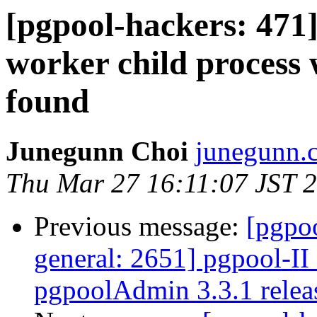
[pgpool-hackers: 471]
worker child process
found
Junegunn Choi
junegunn.c
Thu Mar 27 16:11:07 JST 
Previous message:
[pgpoo
general: 2651] pgpool-II 
pgpoolAdmin 3.3.1 relea