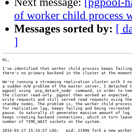
Next message:
[pgpool-ha
of worker child process 
Messages sorted by:
[ d
]
Hi,

I've identified that worker child process keeps failing
there's no primary backend in the cluster at the moment
We're running a streaming replication cluster with 3 no
a sudden H/W problem of the master server, I detached t
pgpool using `pcp_detach_node` command, in order to tem
the cluster read-only. pgpool then worked as expected, 
write requests and still served read requests using the
standby nodes. The problem is, the worker child process
for replication lag, keeps failing and being recreated 
pause. So naturally it generates massive amount of log 
keeps creating backend connections, which in turn leave
number of TIME_WAIT sockets on the system.

2014-03-27 15:33:57 LOG:   pid: 21996 fork a new worker