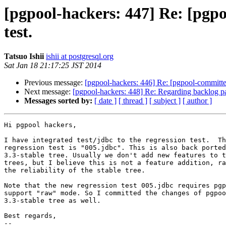
[pgpool-hackers: 447] Re: [pgpoo
test.
Tatsuo Ishii
ishii at postgresql.org
Sat Jan 18 21:17:25 JST 2014
Previous message:
[pgpool-hackers: 446] Re: [pgpool-committ
Next message:
[pgpool-hackers: 448] Re: Regarding backlog par
Messages sorted by:
[ date ]
[ thread ]
[ subject ]
[ author ]
Hi pgpool hackers,

I have integrated test/jdbc to the regression test.  Th
regression test is "005.jdbc". This is also back ported
3.3-stable tree. Usually we don't add new features to t
trees, but I believe this is not a feature addition, ra
the reliability of the stable tree.

Note that the new regression test 005.jdbc requires pgp
support "raw" mode. So I committed the changes of pgpoo
3.3-stable tree as well.

Best regards,

--
