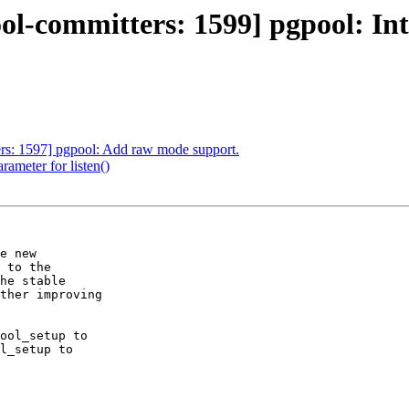
l-committers: 1599] pgpool: Inte
ers: 1597] pgpool: Add raw mode support.
ameter for listen()
e new

 to the

he stable

ther improving

ool_setup to

l_setup to
