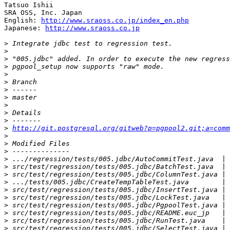
Tatsuo Ishii

SRA OSS, Inc. Japan

English: 
http://www.sraoss.co.jp/index_en.php
Japanese: 
http://www.sraoss.co.jp
>
>
>
>
>
>
>
>
>
>
>
>
http://git.postgresql.org/gitweb?p=pgpool2.git;a=comm
>
>
>
>
>
>
>
>
>
>
>
>
>