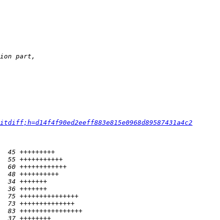
itdiff;h=d14f4f90ed2eeff883e815e0968d89587431a4c2