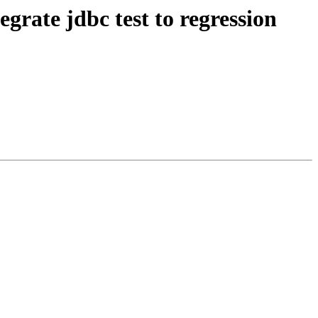
grate jdbc test to regression