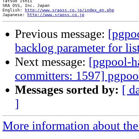
Tatsuo Ishii

SRA OSS, Inc. Japan

English: 
http://www.sraoss.co.jp/index_en.php
Japanese: 
http://www.sraoss.co.jp
Previous message:
[pgpo
backlog parameter for lis
Next message:
[pgpool-h
committers: 1597] pgpoo
Messages sorted by:
[ d
]
More information about the 