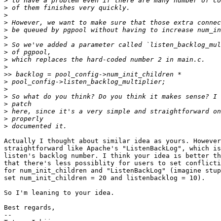
>
>
>
>
>
>
>
>
>
>
>>
>
>
>
>
>
>
>
Actually I thought about similar idea as yours. However
straightforward like Apache's "ListenBackLog", which is
listen's backlog number. I think your idea is better th
that there's less possiblity for users to set conflicti
for num_init_children and "ListenBackLog" (imagine stup
set num_init_children = 20 and listenbacklog = 10).

So I'm leaning to your idea.

Best regards,

--
