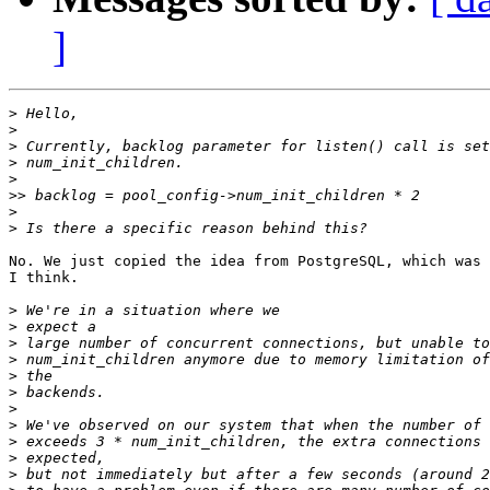
]
>
>
>
>
>
>>
>
>
No. We just copied the idea from PostgreSQL, which was 
I think.

>
>
>
>
>
>
>
>
>
>
>