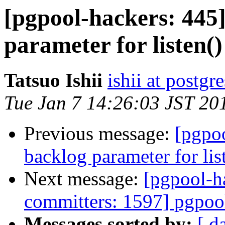
[pgpool-hackers: 445
parameter for listen()
Tatsuo Ishii
ishii at postgr
Tue Jan 7 14:26:03 JST 20
Previous message:
[pgpo
backlog parameter for lis
Next message:
[pgpool-h
committers: 1597] pgpoo
Messages sorted by:
[ d