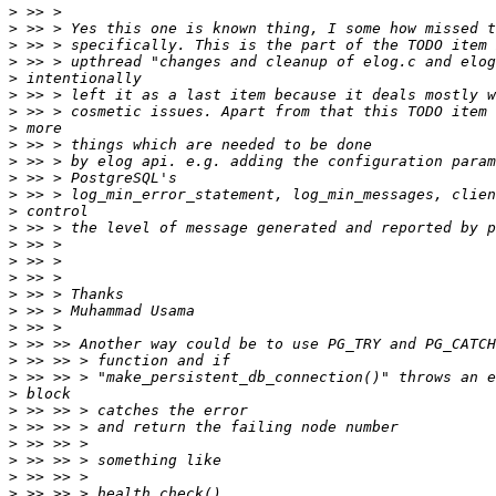
>
>
>
>
>
>
>
>
>
>
>
>
>
>
>
>
>
>
>
>
>
>
>
>
>
>
>
>
>
>