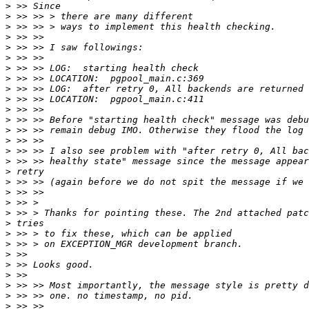
>
>
>
>
>
>
>
>
>
>
>
>
>
>
>
>
>
>
>
>
>
>
>
>
>
>
>
>
>
>