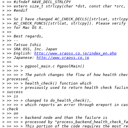
>
>
>
>
>
>
>
>
>
>
>
>
>
 >> English: 
http://www.sraoss.co.jp/index_en.php
>
 >> Japanese: 
http://www.sraoss.co.jp
>
>
>
>
>
>
>
>
>
>
>
>
>
>
>
>