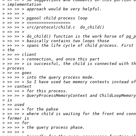
>
>
>
>
>
>
>
>
>
>
>
>
>
>
>
>
>
>
>
>
>
>
>
>
>
>
>
>
>