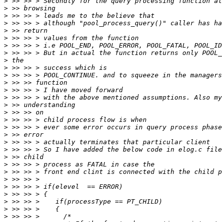
>
>
>
>
>
>
>
>
>
>
>
>
>
>
>
>
>
>
>
>
>
>
>
>
>
>
>
>
>
>