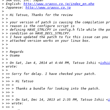
>
>
 English: 
http://www.sraoss.co.jp/index_en.php
>
 Japanese: 
http://www.sraoss.co.jp
>
>
>
>
>
>
>
>
>
>
>
>
>
>
>
 > On Sat, Jan 4, 2014 at 4:44 PM, Tatsuo Ishii <
ishii
>
>
>
>
>
>
>
>
>
>
 >> > On Sat, Dec 14, 2013 at 2:35 PM, Tatsuo Ishii <
i
>
>