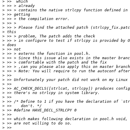
>
>
>
>
>
>
>
>
>
>
>
>
>
>
>
>
>
>
>
>
>
>
>
>
>
>
>
>
>
>