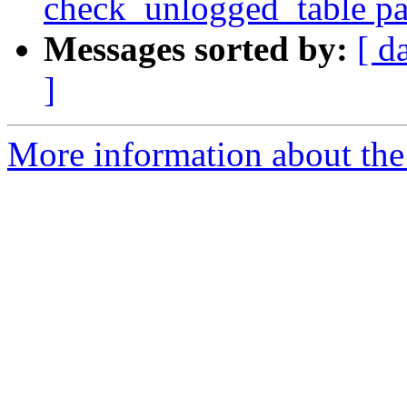
check_unlogged_table pa
Messages sorted by:
[ d
]
More information about the 