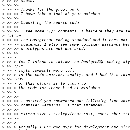
>
>
>
>
>
>
>
>
>
>
>
>
>
>
>
>
>
>
>
>
>
>
>
>
>
>
>
>
>
>