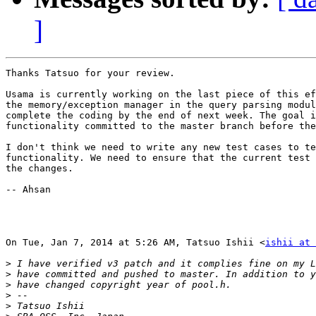
]
Thanks Tatsuo for your review.

Usama is currently working on the last piece of this ef
the memory/exception manager in the query parsing modul
complete the coding by the end of next week. The goal i
functionality committed to the master branch before the
I don't think we need to write any new test cases to te
functionality. We need to ensure that the current test 
the changes.

-- Ahsan

On Tue, Jan 7, 2014 at 5:26 AM, Tatsuo Ishii <
ishii at 
>
>
>
>
>