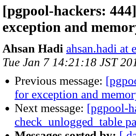
[pgpool-hackers: 444
exception and memor
Ahsan Hadi
ahsan.hadi at 
Tue Jan 7 14:21:18 JST 20
Previous message:
[pgpo
for exception and memor
Next message:
[pgpool-h
check_unlogged_table pa
Messages sorted by:
[ d