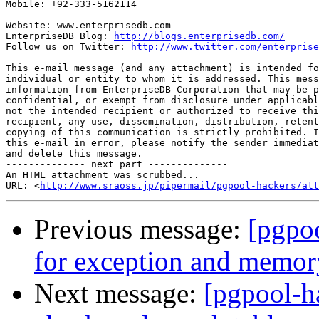
Mobile: +92-333-5162114

Website: www.enterprisedb.com

EnterpriseDB Blog: 
http://blogs.enterprisedb.com/
Follow us on Twitter: 
http://www.twitter.com/enterprise
This e-mail message (and any attachment) is intended fo
individual or entity to whom it is addressed. This mess
information from EnterpriseDB Corporation that may be p
confidential, or exempt from disclosure under applicabl
not the intended recipient or authorized to receive thi
recipient, any use, dissemination, distribution, retent
copying of this communication is strictly prohibited. I
this e-mail in error, please notify the sender immediat
and delete this message.

-------------- next part --------------

An HTML attachment was scrubbed...

URL: <
http://www.sraoss.jp/pipermail/pgpool-hackers/att
Previous message:
[pgpo
for exception and memor
Next message:
[pgpool-h