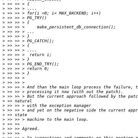
>
>
>
>
>
>
>
>
>
>
>
>
>
>
>
>
>
>
>
>
>
>
>
>
>
>
>
>
>
>