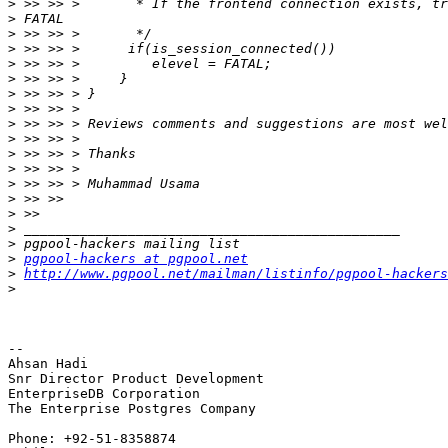
>
>
>
>
>
>
>
>
>
>
>
>
>
>
>
>
>
>
pgpool-hackers at pgpool.net
>
http://www.pgpool.net/mailman/listinfo/pgpool-hackers
>
-- 

Ahsan Hadi

Snr Director Product Development

EnterpriseDB Corporation

The Enterprise Postgres Company

Phone: +92-51-8358874
