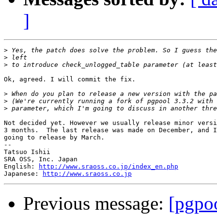
]
>
>
>
Ok, agreed. I will commit the fix.

>
>
>
Not decided yet. However we usually release minor versi
3 months.  The last release was made on December, and I
going to release by March.

--

Tatsuo Ishii

SRA OSS, Inc. Japan

English: 
http://www.sraoss.co.jp/index_en.php
Japanese: 
http://www.sraoss.co.jp
Previous message:
[pgpoo