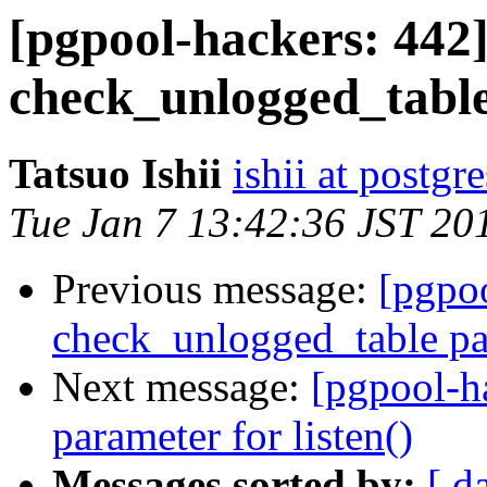
[pgpool-hackers: 442]
check_unlogged_tabl
Tatsuo Ishii
ishii at postgr
Tue Jan 7 13:42:36 JST 20
Previous message:
[pgpoo
check_unlogged_table pa
Next message:
[pgpool-h
parameter for listen()
Messages sorted by:
[ d