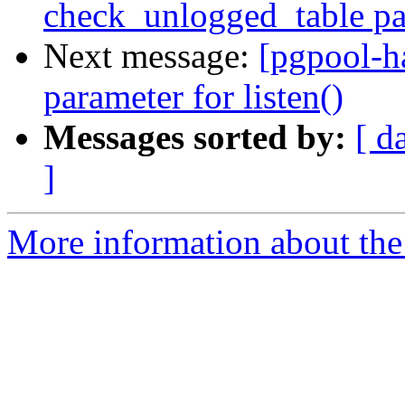
check_unlogged_table pa
Next message:
[pgpool-h
parameter for listen()
Messages sorted by:
[ d
]
More information about the 